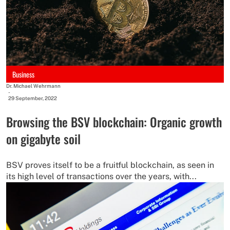
Business
Dr. Michael Wehrmann
-
29 September, 2022
Browsing the BSV blockchain: Organic growth
on gigabyte soil
BSV proves itself to be a fruitful blockchain, as seen in
its high level of transactions over the years, with...