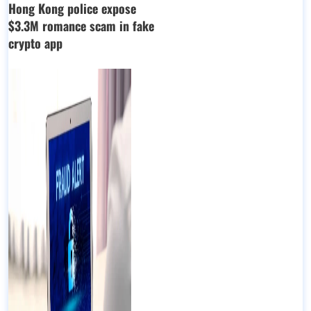
Hong Kong police expose
$3.3M romance scam in fake
crypto app