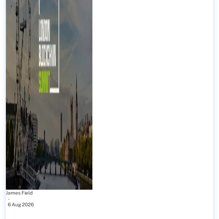
James Field
-
6 Aug 2026