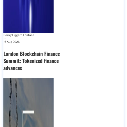
Becky Liggero Fontana
-
6 Aug 2026
London Blockchain Finance
Summit: Tokenized finance
advances