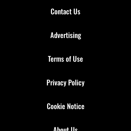
Contact Us
Advertising
Terms of Use
Privacy Policy
Cookie Notice
About Us