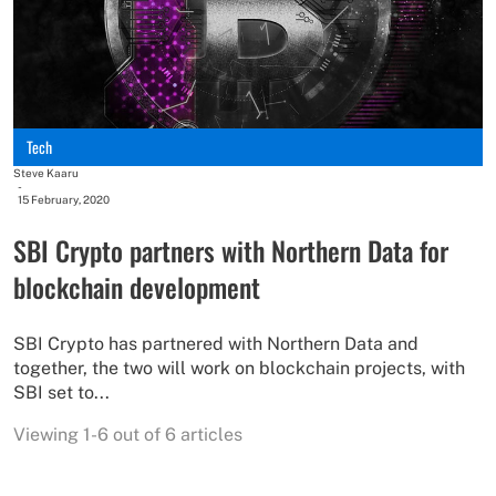
Tech
Steve Kaaru
-
15 February, 2020
SBI Crypto partners with Northern Data for
blockchain development
SBI Crypto has partnered with Northern Data and
together, the two will work on blockchain projects, with
SBI set to...
Viewing 1-6 out of 6 articles