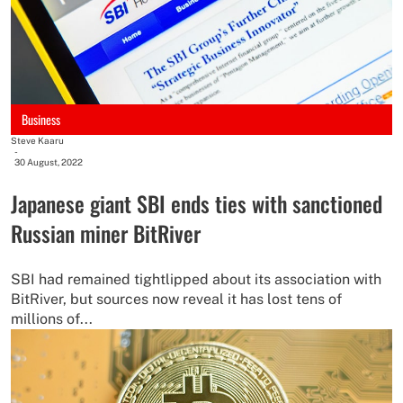
Business
Steve Kaaru
-
30 August, 2022
Japanese giant SBI ends ties with sanctioned
Russian miner BitRiver
SBI had remained tightlipped about its association with
BitRiver, but sources now reveal it has lost tens of
millions of...