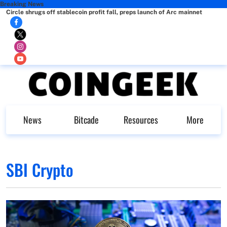
Breaking News
Circle shrugs off stablecoin profit fall, preps launch of Arc mainnet
News
Bitcade
Resources
More
SBI Crypto