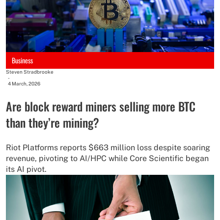
Business
Steven Stradbrooke
-
4 March, 2026
Are block reward miners selling more BTC
than they’re mining?
Riot Platforms reports $663 million loss despite soaring
revenue, pivoting to AI/HPC while Core Scientific began
its AI pivot.