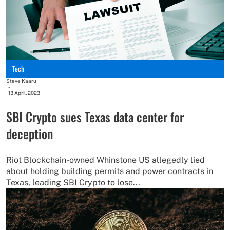
Tech
Steve Kaaru
-
13 April, 2023
SBI Crypto sues Texas data center for
deception
Riot Blockchain-owned Whinstone US allegedly lied
about holding building permits and power contracts in
Texas, leading SBI Crypto to lose...