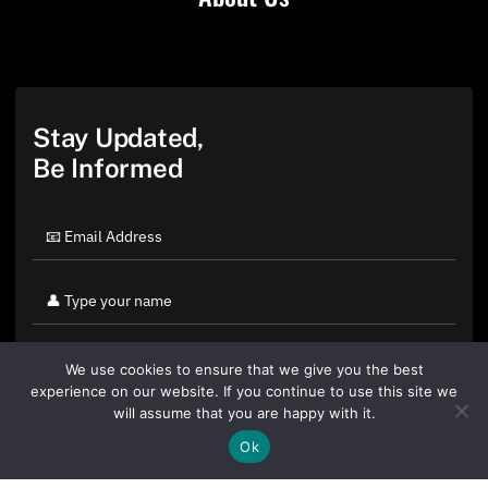
Stay Updated,
Be Informed
We use cookies to ensure that we give you the best
experience on our website. If you continue to use this site we
will assume that you are happy with it.
Ok
By clicking "Sign Up Today" you accept CoinGeek's
Terms of
Use
and
Privacy Policy
.