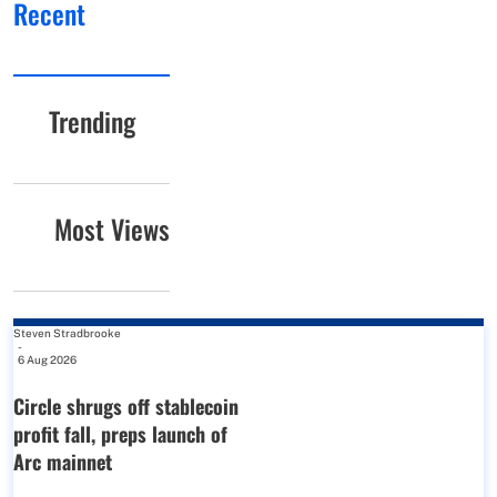
Recent
Trending
Most Views
Steven Stradbrooke
-
6 Aug 2026
Circle shrugs off stablecoin
profit fall, preps launch of
Arc mainnet