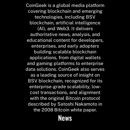
CoinGeek is a global media platform
covering blockchain and emerging
technologies, including BSV
blockchain, artificial intelligence
(AI), and Web3. It delivers
authoritative news, analysis, and
educational content for developers,
enterprises, and early adopters
building scalable blockchain
applications, from digital wallets
and gaming platforms to enterprise
data solutions. CoinGeek also serves
as a leading source of insight on
BSV blockchain, recognized for its
enterprise-grade scalability, low-
cost transactions, and alignment
with the original Bitcoin protocol
described by Satoshi Nakamoto in
the 2008 Bitcoin white paper.
News