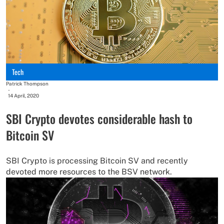
Tech
Patrick Thompson
-
14 April, 2020
SBI Crypto devotes considerable hash to
Bitcoin SV
SBI Crypto is processing Bitcoin SV and recently
devoted more resources to the BSV network.