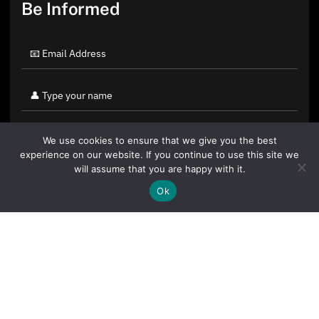
Be Informed
We use cookies to ensure that we give you the best
experience on our website. If you continue to use this site we
will assume that you are happy with it.
Ok
By clicking "Sign Up Today" you accept CoinGeek's
Terms of
Use
and
Privacy Policy
.