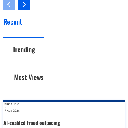
Recent
Trending
Most Views
James Field
-
7 Aug 2026
AI-enabled fraud outpacing