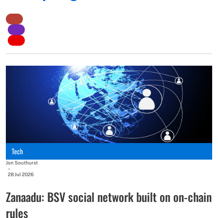
Jo
–
2
T
r
Tech
T
Jon Southurst
–
b
28 Jul 2026
w
Zanaadu: BSV social network built on on-chain
rules