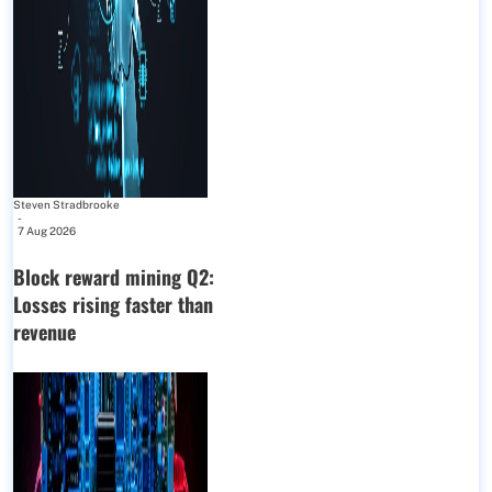
Steven Stradbrooke
-
7 Aug 2026
Block reward mining Q2:
Losses rising faster than
revenue