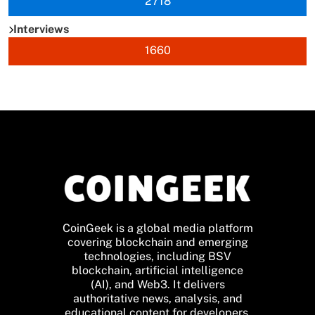
2718
Interviews
1660
CoinGeek is a global media platform
covering blockchain and emerging
technologies, including BSV
blockchain, artificial intelligence
(AI), and Web3. It delivers
authoritative news, analysis, and
educational content for developers,