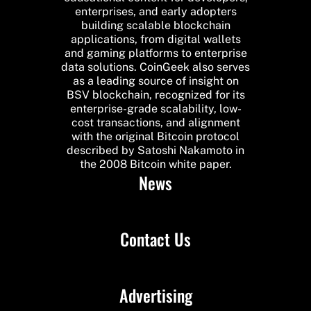
enterprises, and early adopters
building scalable blockchain
applications, from digital wallets
and gaming platforms to enterprise
data solutions. CoinGeek also serves
as a leading source of insight on
BSV blockchain, recognized for its
enterprise-grade scalability, low-
cost transactions, and alignment
with the original Bitcoin protocol
described by Satoshi Nakamoto in
the 2008 Bitcoin white paper.
News
Contact Us
Advertising