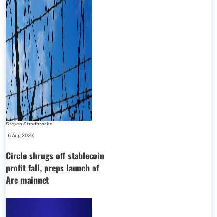
Steven Stradbrooke
-
6 Aug 2026
Circle shrugs off stablecoin
profit fall, preps launch of
Arc mainnet