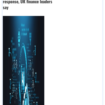
response, UK finance leaders
say