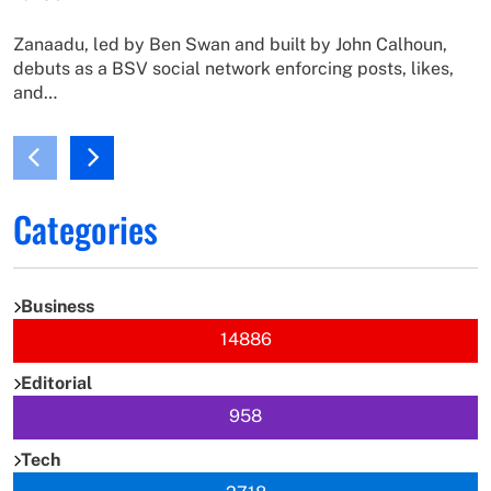
Zanaadu, led by Ben Swan and built by John Calhoun,
debuts as a BSV social network enforcing posts, likes,
and…
Categories
Business
14886
Editorial
958
Tech