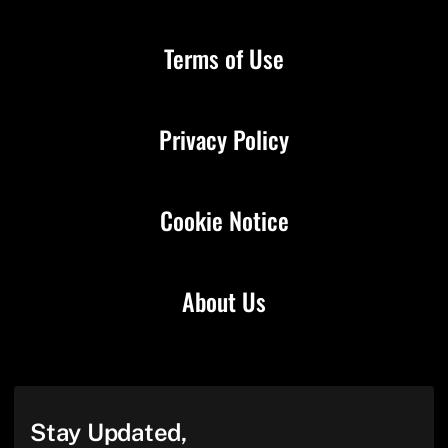
Terms of Use
Privacy Policy
Cookie Notice
About Us
Stay Updated,