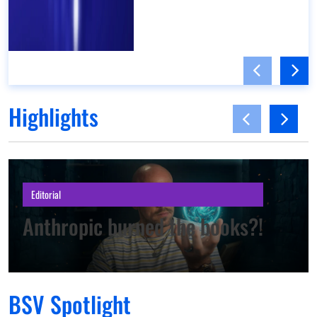
Highlights
Editorial
Anthropic burned the books?!
BSV Spotlight