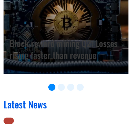
Steven Stradbrooke
–
7 August, 2026
Block reward mining Q2: Losses
rising faster than revenue
Latest News