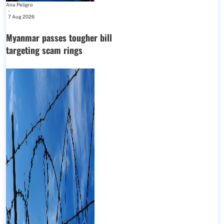
Ana Peligro
-
7 Aug 2026
Myanmar passes tougher bill
targeting scam rings