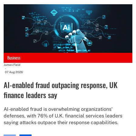
An
-
0
M
r
Business
M
James Field
s
-
07 Aug 2026
e
AI-enabled fraud outpacing response, UK
finance leaders say
AI-enabled fraud is overwhelming organizations'
defenses, with 76% of U.K. financial services leaders
saying attacks outpace their response capabilities.