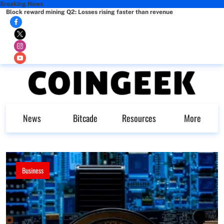
Breaking News
Block reward mining Q2: Losses rising faster than revenue
News
Bitcade
Resources
More
Business