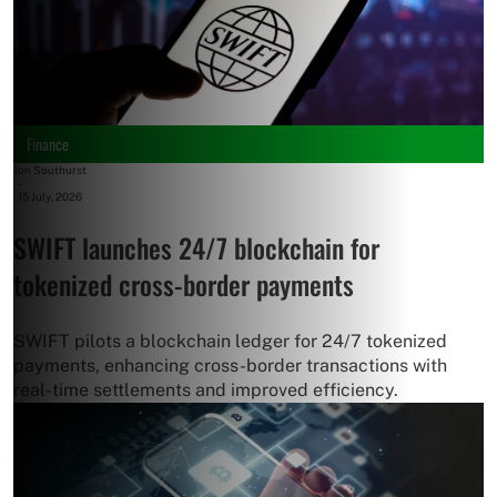
Finance
Jon Southurst
-
15 July, 2026
SWIFT launches 24/7 blockchain for
tokenized cross-border payments
SWIFT pilots a blockchain ledger for 24/7 tokenized
payments, enhancing cross-border transactions with
real-time settlements and improved efficiency.