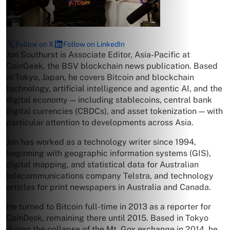
Follow on X
Follow on LinkedIn
Jon Southurst is Associate Editor, Asia-Pacific at
CoinGeek, the BSV blockchain news publication. Based
in Tokyo, Japan, he covers Bitcoin and blockchain
technology, artificial intelligence and agentic AI, and the
digital economy — including stablecoins, central bank
digital currencies (CBDCs), and asset tokenization — with
particular attention to developments across Asia.
Jon has worked as a technology writer since 1994,
beginning with geographic information systems (GIS),
digital mapping, and statistical data for Australian
telecommunications company Telstra, and technology
articles for print newspapers in Australia and Canada.
He turned to Bitcoin full-time in 2013 as a reporter for
CoinDesk, remaining there until 2015. Based in Tokyo
during the collapse of the Mt. Gox exchange in 2014, he