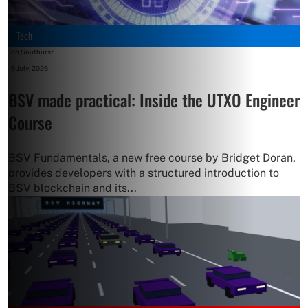
Tech
Jon Southurst
-
6 July, 2026
BSV made practical: Inside the UTXO Engineer
Course
BSV Fundamentals, a new free course by Bridget Doran,
provides developers with a structured introduction to
BSV blockchain and its...