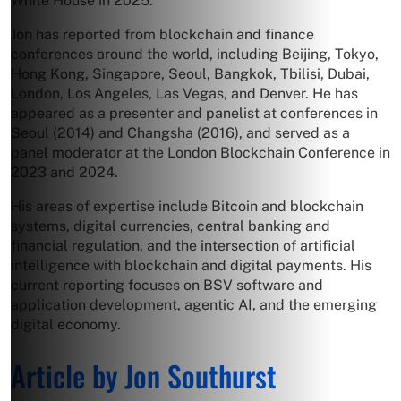
White House in 2025.
Jon has reported from blockchain and finance
conferences around the world, including Beijing, Tokyo,
Hong Kong, Singapore, Seoul, Bangkok, Tbilisi, Dubai,
London, Los Angeles, Las Vegas, and Denver. He has
appeared as a presenter and panelist at conferences in
Seoul (2014) and Changsha (2016), and served as a
panel moderator at the London Blockchain Conference in
2023 and 2024.
His areas of expertise include Bitcoin and blockchain
systems, digital currencies, central banking and
financial regulation, and the intersection of artificial
intelligence with blockchain and digital payments. His
current reporting focuses on BSV software and
application development, agentic AI, and the emerging
digital economy.
Article by Jon Southurst