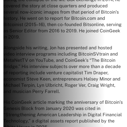
covered the story at close quarters and produced
several now-iconic images from that period of Bitcoin’s
history. He went on to report for Bitcoin.com and
Bitcoinist (2015–16), then co-founded Bitsonline, serving
as Senior Editor from 2016 to 2019. He joined CoinGeek
in 2019.
Alongside his writing, Jon has presented and hosted
video interview programs including BitcoinSVtrain and
MetaNetTV on YouTube, and CoinGeek’s “The Bitcoin
Bridge.” His interview subjects over more than a decade
of reporting include venture capitalist Tim Draper,
economist Steve Keen, entrepreneurs Halsey Minor and
Michael Terpin, Lyn Ulbricht, Roger Ver, Craig Wright,
and musician Perry Farrell.
His CoinGeek article marking the anniversary of Bitcoin’s
Genesis Block from January 2020 was cited in
“Strengthening American Leadership in Digital Financial
Technology,” a digital assets report published by the