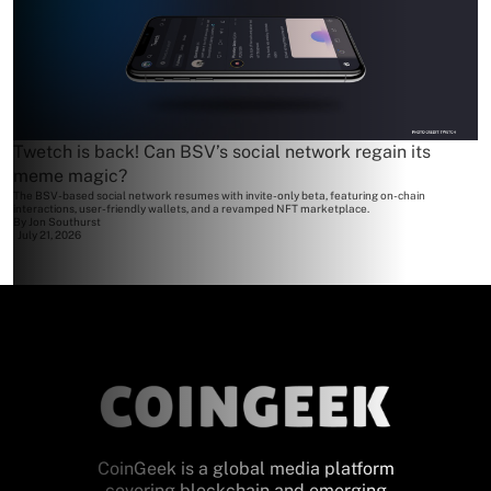
Twetch is back! Can BSV’s social network regain its
meme magic?
The BSV-based social network resumes with invite-only beta, featuring on-chain
interactions, user-friendly wallets, and a revamped NFT marketplace.
By
Jon Southurst
July 21, 2026
CoinGeek is a global media platform
covering blockchain and emerging