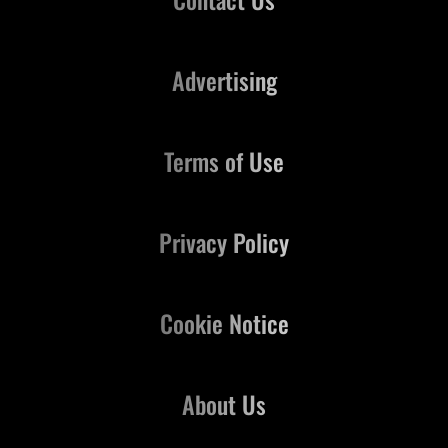
Advertising
Terms of Use
Privacy Policy
Cookie Notice
About Us