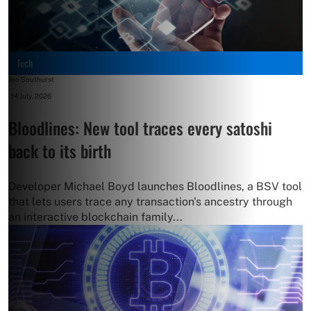
Tech
Jon Southurst
-
14 July, 2026
Bloodlines: New tool traces every satoshi
back to its birth
Developer Michael Boyd launches Bloodlines, a BSV tool
that lets users trace any transaction's ancestry through
an interactive blockchain family...