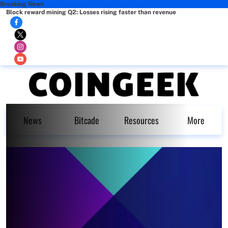
Breaking News
Block reward mining Q2: Losses rising faster than revenue
News
Bitcade
Resources
More