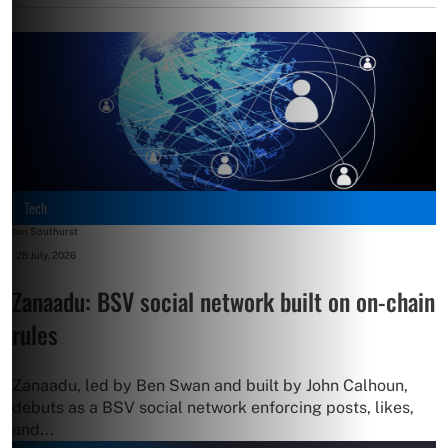
Tech
Jon Southurst
-
28 July, 2026
Zanaadu: BSV social network built on on-chain
rules
Zanaadu, led by Ben Swan and built by John Calhoun,
debuts as a BSV social network enforcing posts, likes,
and...