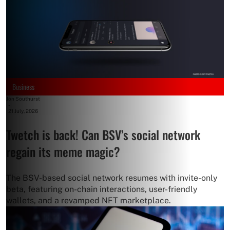
Business
Jon Southurst
-
21 July, 2026
Twetch is back! Can BSV’s social network
regain its meme magic?
The BSV-based social network resumes with invite-only
beta, featuring on-chain interactions, user-friendly
wallets, and a revamped NFT marketplace.