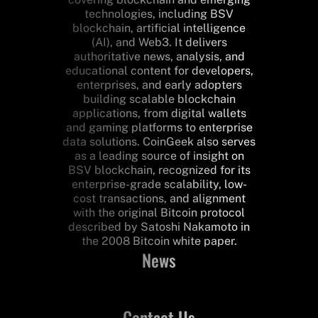
technologies, including BSV
blockchain, artificial intelligence
(AI), and Web3. It delivers
authoritative news, analysis, and
educational content for developers,
enterprises, and early adopters
building scalable blockchain
applications, from digital wallets
and gaming platforms to enterprise
data solutions. CoinGeek also serves
as a leading source of insight on
BSV blockchain, recognized for its
enterprise-grade scalability, low-
cost transactions, and alignment
with the original Bitcoin protocol
described by Satoshi Nakamoto in
the 2008 Bitcoin white paper.
News
Contact Us