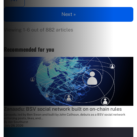
Next »
Viewing 1-6 out of 882 articles
Recommended for you
Zanaadu: BSV social network built on on-chain rules
Zanaadu, led by Ben Swan and built by John Calhoun, debuts as a BSV social network
enforcing posts, likes, and...
By
Jon Southurst
July 28, 2026