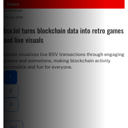
Business
Jon Southurst
-
30 June, 2026
bsv.lol turns blockchain data into retro games
and live visuals
bsv.lol visualizes live BSV transactions through engaging
games and animations, making blockchain activity
accessible and fun for everyone.
1
2
3
…
147