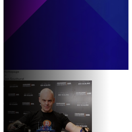
Homepage
>
Jon Southurst