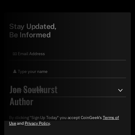
Stay Updated,
Be Informed
Jon Southurst
Author
By clicking "Sign Up Today" you accept CoinGeek's
Terms of
Use
and
Privacy Policy
.