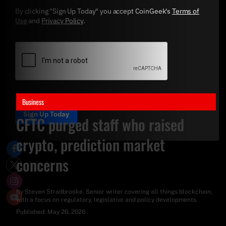
By clicking "Sign Up Today" you accept CoinGeek's
Terms of
Use
and
Privacy Policy
.
Business
Sign Up Today
CFTC purged staff who raised
crypto, prediction market
concerns
By
Steven Stradbrooke
. Senior writer covering all things blockchain,
with a focus on regulatory, legislative and policy developments.
Published:
May 26, 2026