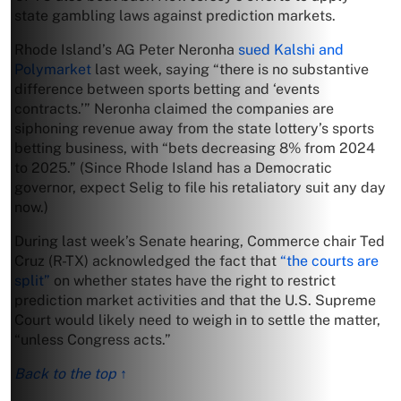
state gambling laws against prediction markets.
Rhode Island’s AG Peter Neronha
sued Kalshi and
Polymarket
last week, saying “there is no substantive
difference between sports betting and ‘events
contracts.’” Neronha claimed the companies are
siphoning revenue away from the state lottery’s sports
betting business, with “bets decreasing 8% from 2024
to 2025.” (Since Rhode Island has a Democratic
governor, expect Selig to file his retaliatory suit any day
now.)
During last week’s Senate hearing, Commerce chair Ted
Cruz (R-TX) acknowledged the fact that
“the courts are
split”
on whether states have the right to restrict
prediction market activities and that the U.S. Supreme
Court would likely need to weigh in to settle the matter,
“unless Congress acts.”
Back to the top ↑