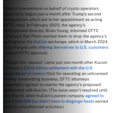
Pham’s interventions on behalf of crypto operators
reportedly began just a month after Trump’s second
inauguration, which led to her appointment as acting
CFTC chair. In February 2025, the agency’s
enforcement director, Brian Young, informed CFTC
attorneys that Pham wanted them to drop the agency’s
suit against the
KuCoin
exchange, which in March 2024
was charged with
offering derivatives to U.S. customers
without CFTC approval.
Though this ‘request’ came just one month after Kucoin
reached a
$300 million settlement with the U.S.
Department of Justice
(DoJ) for operating an unlicensed
money transmitting business, CFTC attorneys
reportedly agreed to rewrite the agency’s proposed
settlement with Kucoin. (The issue wasn’t resolved until
this March, when KuCoin’s parent company
agreed to
pay $500,000 but didn’t have to disgorge funds
earned
from its unauthorized activities.)