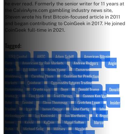
he ever read. Formerly the senior writer for 11 years at
the CalvinAyre.com gambling industry news site,
Steven wrote his first Bitcoin-focused article in 2011
and began contributing to CoinGeek in 2017. He joined
CoinGeek full-time in 2021.
Tagged:
1789 Capital
ABTC
Adam Schiff
American Bitcoin
Corp
Americans for Fair Markets
Andrew Rodgers
Angie
Craig
Bill Miller
Brian Young
Cameron
Winklevoss
Caroline Pham
Coalition for Prediction
Markets
Coinbase
Commodity Futures Trading
Commission
Crypto.com
Doge
Donald Trump
Donald
Trump Jr.
Elon Musk
Fred Ehrsam
Gannon Ken Van
Dyke
Gemini
Glenn Thompson
Gretchen Lowe
Insider
Trading
Iran
James Comer
John Curtis
John
Hickenlooper
Jon Konizeski
Jon Wertheim
K. Brent
Tomer
Kalshi
KuCoin
Manal Sultan
Marco
Rubio
Michael Selig
Military
Nicolas