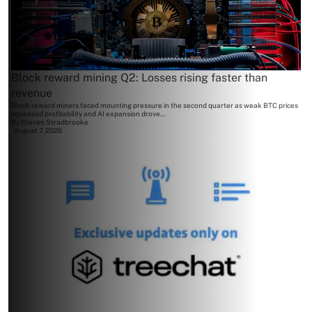
Block reward mining Q2: Losses rising faster than
revenue
Block reward miners faced mounting pressure in the second quarter as weak BTC prices
squeezed profitability and AI expansion drove...
By
Steven Stradbrooke
August 7, 2026