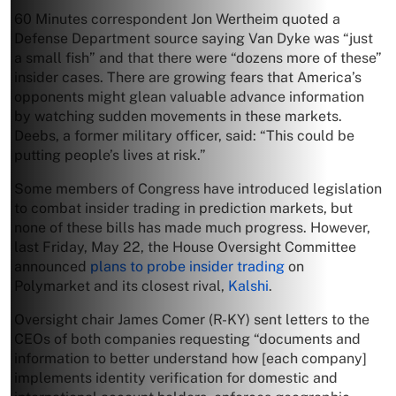
60 Minutes correspondent Jon Wertheim quoted a
Defense Department source saying Van Dyke was “just
a small fish” and that there were “dozens more of these”
insider cases. There are growing fears that America’s
opponents might glean valuable advance information
by watching sudden movements in these markets.
Deebs, a former military officer, said: “This could be
putting people’s lives at risk.”
Some members of Congress have introduced legislation
to combat insider trading in prediction markets, but
none of these bills has made much progress. However,
last Friday, May 22, the House Oversight Committee
announced
plans to probe insider trading
on
Polymarket and its closest rival,
Kalshi
.
Oversight chair James Comer (R-KY) sent letters to the
CEOs of both companies requesting “documents and
information to better understand how [each company]
implements identity verification for domestic and