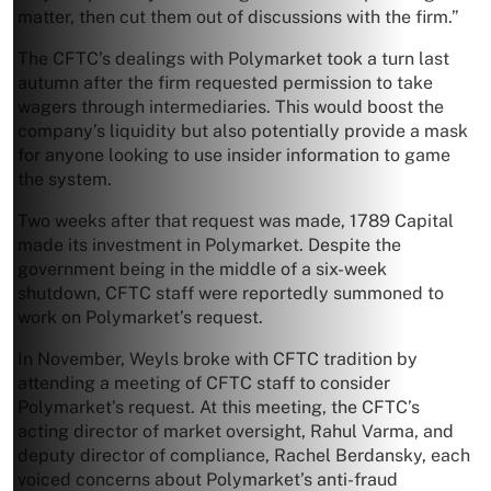
matter, then cut them out of discussions with the firm.”
The CFTC’s dealings with Polymarket took a turn last
autumn after the firm requested permission to take
wagers through intermediaries. This would boost the
company’s liquidity but also potentially provide a mask
for anyone looking to use insider information to game
the system.
Two weeks after that request was made, 1789 Capital
made its investment in Polymarket. Despite the
government being in the middle of a six-week
shutdown, CFTC staff were reportedly summoned to
work on Polymarket’s request.
In November, Weyls broke with CFTC tradition by
attending a meeting of CFTC staff to consider
Polymarket’s request. At this meeting, the CFTC’s
acting director of market oversight, Rahul Varma, and
deputy director of compliance, Rachel Berdansky, each
voiced concerns about Polymarket’s anti-fraud