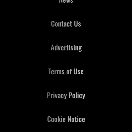
Contact Us
Advertising
Terms of Use
Privacy Policy
Cookie Notice