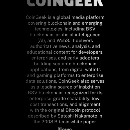
CoinGeek is a global media platform
covering blockchain and emerging
technologies, including BSV
blockchain, artificial intelligence
(AI), and Web3. It delivers
authoritative news, analysis, and
educational content for developers,
enterprises, and early adopters
building scalable blockchain
applications, from digital wallets
and gaming platforms to enterprise
data solutions. CoinGeek also serves
as a leading source of insight on
BSV blockchain, recognized for its
enterprise-grade scalability, low-
cost transactions, and alignment
with the original Bitcoin protocol
described by Satoshi Nakamoto in
the 2008 Bitcoin white paper.
News