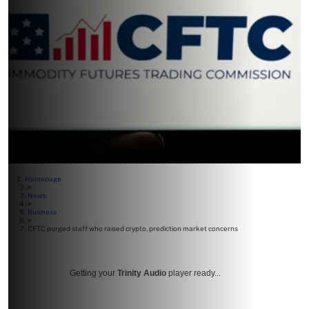
Homepage
>
News
>
Business
>
CFTC purged staff who raised crypto, prediction market concerns
Getting your
Trinity Audio
player ready...