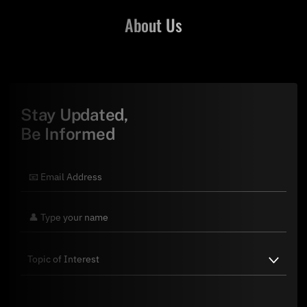
About Us
Stay Updated,
Be Informed