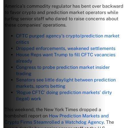
America’s commodity regulator has bent over backward
to favor crypto and prediction market operators while
turfing senior staff who dared to raise concerns about
these companies’ operations.
CFTC purged agency’s crypto/prediction market
critics
Dropped enforcements, weakened settlements
House Reps want Trump to fill CFTC vacancies
already
Congress to probe prediction market insider
trading
Senators see little daylight between prediction
markets, sports betting
‘Rogue CFTC’ doing prediction markets’ dirty
(legal) work
This weekend, the New York Times dropped a
bombshell report on
How Prediction Markets and
Crypto Firms Steamrolled a Watchdog Agency
. The