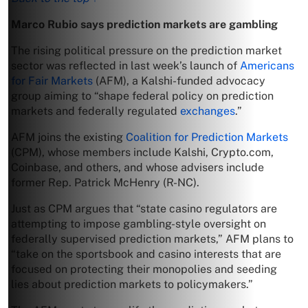
Marco Rubio says prediction markets are gambling
The rising political pressure on the prediction market
sector was reflected in last week’s launch of
Americans
for Fair Markets
(AFM), a Kalshi-funded advocacy
group aiming to “shape federal policy on prediction
markets and federally regulated
exchanges
.”
AFM joins the existing
Coalition for Prediction Markets
(CPM), whose members include Kalshi, Crypto.com,
Coinbase, and others, and whose advisers include
former Rep. Patrick McHenry (R-NC).
Just as CPM argues that “state casino regulators are
attempting to impose gambling-style oversight on
federally supervised prediction markets,” AFM plans to
“take on the sportsbook and casino interests that are
focused on protecting their monopolies and seeding
lies about prediction markets to policymakers.”