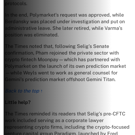
protocols.
In the end, Polymarket’s request was approved, while
Berdansky was placed under investigation and put on
administrative leave. She later retired, while Varma’s
position was eliminated.
The Times noted that, following Selig’s Senate
confirmation, Pham rejoined the private sector with
crypto fintech Moonpay—which has partnered with
Polymarket on the launch of its own prediction market
—while Weyls went to work as general counsel for
Gemini’s prediction market offshoot Gemini Titan.
Back to the top ↑
Little help?
The Times reminded its readers that Selig’s pre-CFTC
work included serving as a corporate lawyer
representing crypto firms, including the crypto-focused
venture capital group Paradigm, launched by Fred