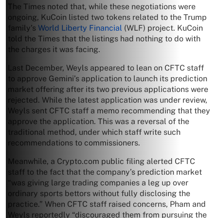
The Times noted that, while these negotiations were
ongoing, KuCoin listed two tokens related to the Trump
family’s
World Liberty Financial
(WLF) project. KuCoin
told the Times that the listings had nothing to do with
the charges it was facing.
Last December, Weyls appeared to lean on CFTC staff
to approve Gemini’s application to launch its prediction
market offering after its two previous applications were
rejected. While the latest application was under review,
Weyls sent CFTC staff a memo recommending that they
approve the application. This was a reversal of the
traditional method, under which staff write such
recommendations to commissioners.
Meanwhile, a Crypto.com public filing alerted CFTC
staff to the fact that the company’s prediction market
“was giving large trading companies a leg up over
ordinary sports bettors without fully disclosing the
practice.” When CFTC staff raised concerns, Pham and
Weyls reportedly “discouraged them from pursuing the