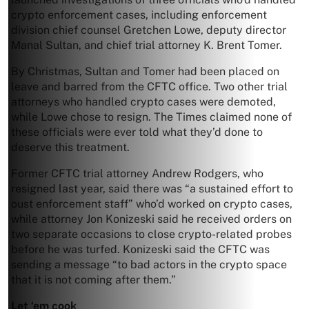
crypto enforcement cases, including enforcement
division chief counsel Gretchen Lowe, deputy director
Manal Sultan, and chief trial attorney K. Brent Tomer.
By Christmas, Sultan and Tomer had been placed on
leave and barred from the CFTC office. Two other trial
attorneys who handled crypto cases were demoted,
while Lowe chose to resign. The Times claimed none of
these officials were ever told what they’d done to
deserve this treatment.
Former CFTC trial attorney Andrew Rodgers, who
resigned last year, said there was “a sustained effort to
oust enforcement staff” who’d worked on crypto cases,
while attorney Jon Konizeski said he received orders on
two separate occasions to close crypto-related probes
before he was turfed. Konizeski said the CFTC was
sending a message “to bad actors in the crypto space
that it is not coming after them.”
Let ‘em cook