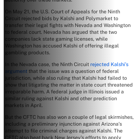
On May 21, the U.S. Court of Appeals for the Ninth
Circuit rejected bids by Kalshi and Polymarket to
transfer their legal fights with Nevada and Washington
to federal court. Nevada has argued that the two
companies lack state gaming licenses, while
Washington has accused Kalshi of offering illegal
gambling products.
In the Nevada case, the Ninth Circuit
rejected Kalshi’s
argument
that the issue was a question of federal
jurisdiction, while also ruling that Kalshi had failed to
show that litigating the matter in state court threatened
irreparable harm. A federal judge in Illinois issued a
similar ruling against Kalshi and other prediction
markets in April.
But the CFTC has also won a couple of legal skirmishes,
including a preliminary injunction against Arizona’s
attempt to file criminal charges against Kalshi. The
CFTC also beat back New Jersey’s efforts to apply