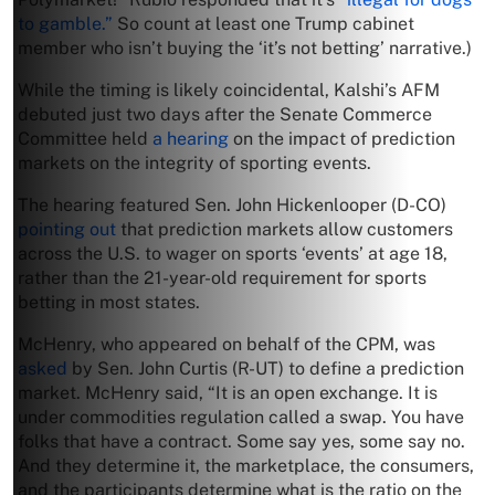
to gamble.”
So count at least one Trump cabinet
member who isn’t buying the ‘it’s not betting’ narrative.)
While the timing is likely coincidental, Kalshi’s AFM
debuted just two days after the Senate Commerce
Committee held
a hearing
on the impact of prediction
markets on the integrity of sporting events.
The hearing featured Sen. John Hickenlooper (D-CO)
pointing out
that prediction markets allow customers
across the U.S. to wager on sports ‘events’ at age 18,
rather than the 21-year-old requirement for sports
betting in most states.
McHenry, who appeared on behalf of the CPM, was
asked
by Sen. John Curtis (R-UT) to define a prediction
market. McHenry said, “It is an open exchange. It is
under commodities regulation called a swap. You have
folks that have a contract. Some say yes, some say no.
And they determine it, the marketplace, the consumers,
and the participants determine what is the ratio on the