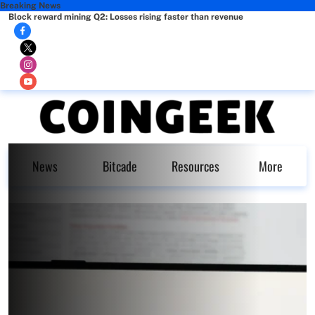
Breaking News
Block reward mining Q2: Losses rising faster than revenue
News
Bitcade
Resources
More