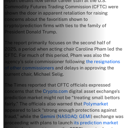
report details how senior career staff at the U.S.
Commodity Futures Trading Commission (CFTC) were
shown the door in apparent retaliation for raising
concerns about the favoritism shown to
crypto/prediction firms with ties to the family of
President Donald Trump.
The report primarily focuses on the second half of
2025, a period when acting chair Caroline Pham led the
CFTC. For much of this period, Pham was also the
agency’s sole commissioner following
the resignations
of other commissioners
and delays in approving the
current chair, Michael Selig.
The Times reported that CFTC officials expressed
concerns that the
Crypto.com
digital asset exchange’s
prediction market might not be “treating small bettors
fairly.” The officials also warned that
Polymarket
appeared to lack “strong enough protections against
fraud,” while the
Gemini
(
NASDAQ: GEMI
) exchange was
proceeding with plans to launch
its prediction market