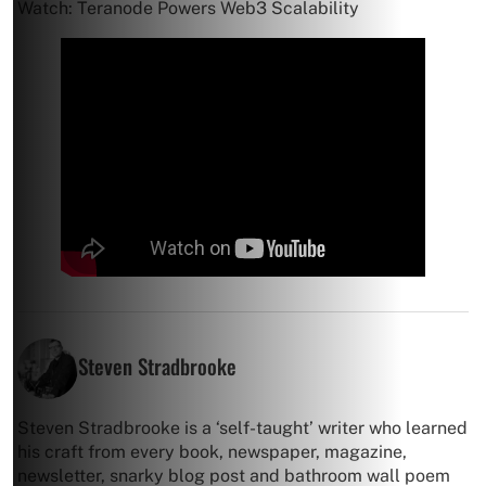
Watch: Teranode Powers Web3 Scalability
Steven Stradbrooke
Steven Stradbrooke is a ‘self-taught’ writer who learned
his craft from every book, newspaper, magazine,
newsletter, snarky blog post and bathroom wall poem