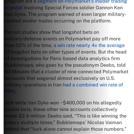
program did a
segment on Polymarket’s insider trading
scandal
involving Special Forces soldier Gannon Ken
Van Dyke. The program warned of even larger military-
related insider trades occurring on the platform.
Recent studies show that longshot bets on
military/defense events on Polymarket pay off more
than 52% of the time,
a win rate nearly 4x the average
of longshot bets on other types of events. But the head
of investigations for Paris-based data analytics firm
Bubblemaps, who goes by the pseudonym Deebs, told
60 Minutes that a cluster of nine connected Polymarket
accounts that wagered almost exclusively on U.S.
military operations in Iran
had a combined win rate of
98%
.
And while Van Dyke won ~$400,000 on his allegedly
insider bets, these other nine accounts collectively
made $2.4 million. Deebs said, “This is like winning the
lottery multiple times.” Bubblemaps’ Nicolas Vaiman
added that “luck alone cannot explain those numbers.”