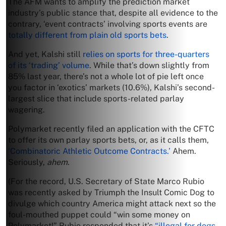
The AFM wants to amplify the prediction market
industry’s public stance that, despite all evidence to the
contrary, ‘event contracts’ involving sports events are
totally different from plain old sports bets
.
And yet, Kalshi still
relies on sports for three-quarters
of its ‘trading’ volume
. While that’s down slightly from
85% last year, there’s not a whole lot of pie left once
you factor in ‘exotics’ markets (10.6%), Kalshi’s second-
largest slice that include sports-related parlay
wagering.
Polymarket recently filed an application with the CFTC
to offer its own parlay sports bets, or, as it calls them,
‘Combinatoric Athletic Outcome Contracts.’
Ahem.
Seriously,
ahem
.
(For the record, U.S. Secretary of State Marco Rubio
was recently asked by Triumph the Insult Comic Dog to
divulge which country America might attack next so the
foul-mouthed puppet could “win some money on
Polymarket!” Rubio responded that it’s
“illegal for dogs