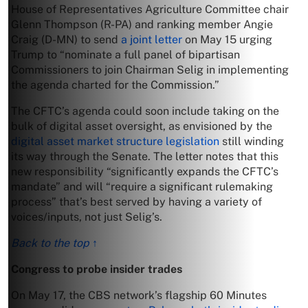
House of Representatives Agriculture Committee chair
Glenn Thompson (R-PA) and ranking member Angie
Craig (D-MN) to send
a joint letter
on May 15 urging
Trump to “nominate a full panel of bipartisan
Commissioners to join Chairman Selig in implementing
the agenda charted for the Commission.”
The CFTC’s agenda could soon include taking on the
bulk of digital asset oversight, as envisioned by the
digital asset market structure legislation
still winding
its way through the Senate. The letter notes that this
new responsibility “significantly expands the CFTC’s
mandate” and will “require a significant rulemaking
process” that’s best served by having a variety of
voices/inputs, not just Selig’s.
Back to the top ↑
Congress to probe insider trades
On May 17, the CBS network’s flagship 60 Minutes