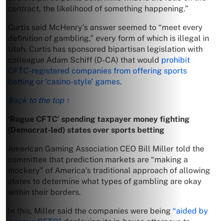
contract, the likelihood of something happening.”
Curtis said McHenry’s answer seemed to “meet every
definition of gambling,” every form of which is illegal in
Utah. Curtis has sponsored bipartisan legislation with
colleague Adam Schiff (D-CA) that would
prohibit
CFTC-registered companies from offering sports
betting or ‘casino-style’ games
.
Back to the top ↑
‘Rogue CFTC’ spending taxpayer money fighting
(Democrat-led) states over sports betting
American Gaming Association CEO Bill Miller told the
committee that prediction markets are “making a
mockery” of America’s traditional approach of allowing
states to determine what types of gambling are okay
within their borders.
In this, Miller said the companies were being
“aided by