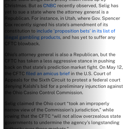
Christmas. But as
CNBC
recently observed, Selig has
yet to sue a state where the attorney general is a
Republican. For instance, in Utah, where Gov. Spencer
Cox recently signed his state’s amendment of its
constitution to
include ‘proposition bets’ in its list of
illegal gambling products
, and has yet to suffer any
CFTC blowback.
Ohio’s attorney general is also a Republican, but the
CFTC has taken a less aggressive stance in pushing
back on that state’s prediction market fight. On May 12,
the CFTC
filed an amicus brief
in the U.S. Court of
Appeals for the Sixth Circuit to protest a federal court
denying Kalshi’s bid for a preliminary injunction against
the Ohio Casino Control Commission.
Selig claimed the Ohio court “took an improperly
narrow view of the Commission’s jurisdiction,” while
vowing that the CFTC “will not allow overzealous state
governments to undermine the agency’s longstanding
authority over these markets.”