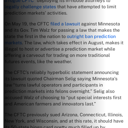
a rogue CFTC”
deploying its in-house attorneys to
legally challenge states
that have attempted to limit
prediction markets’ activities.
On May 19, the CFTC
filed a lawsuit
against Minnesota
and its Gov. Tim Walz for passing a law that makes the
state the first in the nation to
outright ban prediction
markets
. The law, which takes effect in August, makes it
illegal to host or advertise a prediction market while
offering a carveout for trading on more traditional
futures events, like the weather.
The CFTC’s reliably hyperbolic statement announcing
its lawsuit quoted Chairman Selig saying Minnesota’s
law “turns lawful operators and participants in
prediction markets into felons overnight.” Selig also
accused Walz of choosing to “put special interests first
and American farmers and innovators last.”
The CFTC previously sued Arizona, Connecticut, Illinois,
New York, and Wisconsin, and at this rate, it should have
its 50-state bingo card pretty much filled up by