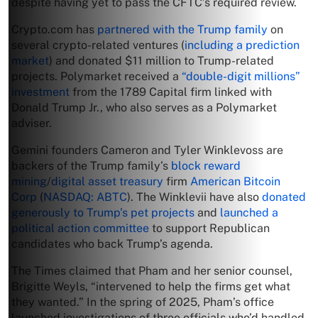
despite having yet to pass the CFTC’s required review.
Crypto.com has
partnered with the Trump family
on
several crypto-related ventures (
including a prediction
market
) and donated $11 million to Trump-related
projects. Polymarket received a
“double-digit millions”
investment
from the 1789 Capital firm linked with
Donald Trump Jr., who also serves as a Polymarket
adviser.
Gemini founders Cameron and Tyler Winklevoss are
backers of the Trump family’s
block reward
mining
/
digital asset treasury
firm
American Bitcoin
Corp
(
NASDAQ: ABTC
). The Winklevii have also
donated
generously to Trump’s pet projects
and
launched a
political action committee
to support Republican
candidates who back Trump’s agenda.
The Times claimed that Pham and her senior counsel,
Brigitte Weyls, “intervened to help the firms get what
they wanted.” In the spring of 2025, Pham’s office
launched investigations of three officials who’d handled