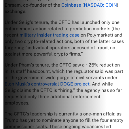
Ehrsam, co-founder of the
Coinbase
(
NASDAQ: COIN
)
exchange.
Under Selig’s tenure, the CFTC has launched only one
enforcement action related to prediction markets (the
recent
military insider trading case
on Polymarket) and
only two crypto-related actions, both of the latter cases
targeting “individual operators accused of fraud, not
against more powerful crypto firms.”
Under Pham’s tenure, the CFTC saw a ~25% reduction
in its staff headcount, which the regulator said was part
of the government-wide purge of civil servants under
Elon Musk’s controversial DOGE project
. And while
Selig claims the CFTC is “hiring,” the agency has so far
requested only three additional enforcement
employees.
The CFTC’s leadership is currently a one-man affair, as
Trump has yet to nominate anyone to fill the four empty
commissioner seats. These ongoing vacancies led