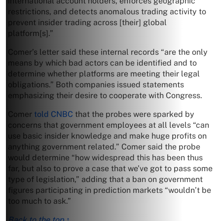
international account holders, enforces geographic
restrictions, and detects anomalous trading activity to
prevent insider trading across [their] global
platform[s].”
Comer’s letter said these internal records “are the only
means by which bad actors can be identified and to
determine whether platforms are meeting their legal
obligations.” Both companies issued statements
emphasizing their desire to cooperate with Congress.
Comer
told CNBC
that the probes were sparked by
concerns that government employees at all levels “can
use basic insider knowledge and make huge profits on
anything government related.” Comer said the probe
would determine “how widespread this has been thus
far, but also to prove a case that we’ve got to pass some
type of legislation,” adding that a ban on government
figures participating in prediction markets “wouldn’t be
too much to ask.”
Back to the top ↑