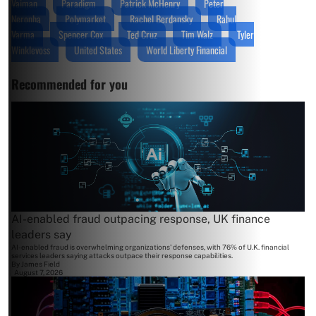
Vaiman
Paradigm
Patrick McHenry
Peter
Neronha
Polymarket
Rachel Berdansky
Rahul
Varma
Spencer Cox
Ted Cruz
Tim Walz
Tyler
Winklevoss
United States
World Liberty Financial
Recommended for you
AI-enabled fraud outpacing response, UK finance
leaders say
AI-enabled fraud is overwhelming organizations' defenses, with 76% of U.K. financial
services leaders saying attacks outpace their response capabilities.
By
James Field
August 7, 2026