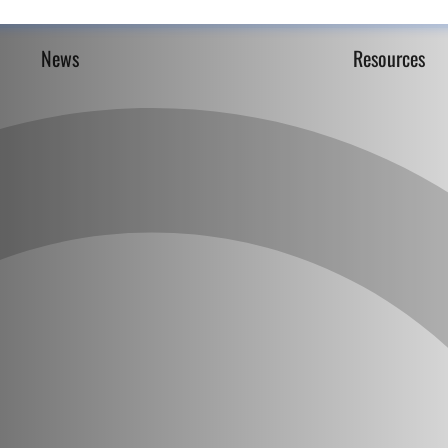
News
Resources