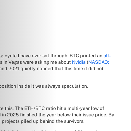
ng cycle I have ever sat through. BTC printed an
all-
rs in Vegas were asking me about
Nvidia
(
NASDAQ:
nd 2021 quietly noticed that this time it did not
 position inside it was always speculation.
e this. The ETH/BTC ratio hit a multi-year low of
 in 2025 finished the year below their issue price. By
d projects piled up behind the survivors.