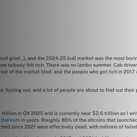
(good grief…), and the 2024-25 bull market was the most bori
ow nobody felt rich. There was no lambo summer. Cab drive
rest of the market bled, and the people who got rich in 2017 a
r fizzling out, and a lot of people are about to find out their
llion in Q4 2025 and is currently near $2.6 trillion as I writ
Ethereum
in years. Roughly 85% of the altcoins that launched
nched since 2021 were effectively dead, with millions of faile