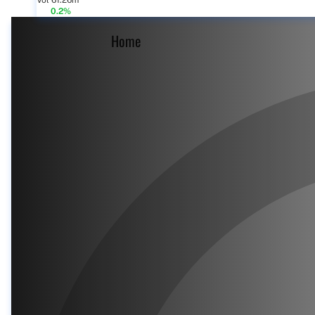
Vol 61.26m
0.2%
Home