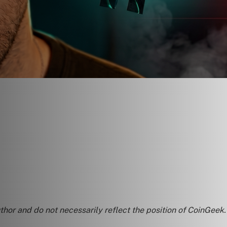
uthor and do not necessarily reflect the position of CoinGeek.