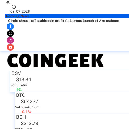
08-07-2026
Breaking News
Circle shrugs off stablecoin profit fall, preps launch of Arc mainnet
BSV
$13.34
Vol 5.59m
4%
BTC
$64227
Vol 18440.28m
-0.4%
BCH
$212.79