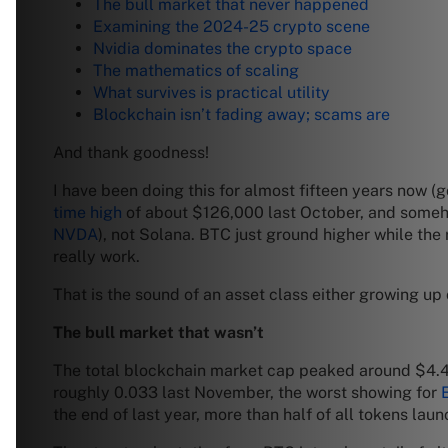
The bull market that never happened
Examining the 2024-25 crypto scene
Nvidia dominates the crypto space
The mathematics of scaling
What survives is practical utility
Blockchain isn’t fading away; scams are
And thank goodness!
I have been doing this for almost fifteen years now 
time high
of about $126,000 last October, and someh
NVDA
), not Solana. BTC just ground higher while the 
really work.
That is the sound of an asset class either growing up o
The bull market that wasn’t
The total blockchain market cap peaked around $4.4 tri
roughly 0.033 last November, the worst showing for
the end of last year, more than half of all tokens lau