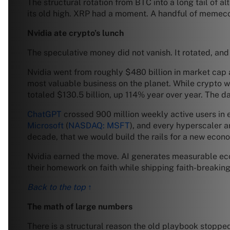
The structural rotation from BTC into a long tail of al
its old high. XRP had a moment. A handful of memecoi
Nvidia ate crypto’s lunch
The speculative money did not vanish. It rotated, and 
Nvidia went from roughly $480 billion in market cap at
most valuable business on the planet. While crypto w
totaled $130.5 billion, up 114% year over year. The d
ChatGPT
crossed 900 million weekly active users in
Microsoft
(
NASDAQ: MSFT
), and every hyperscaler ar
decade, that we would build the rails for a new econo
Nvidia earned the move. AI generates measurable eco
their homework on faith while shipping faith-breakin
Back to the top ↑
The math of large numbers
There is a structural reason the old playbook stoppe