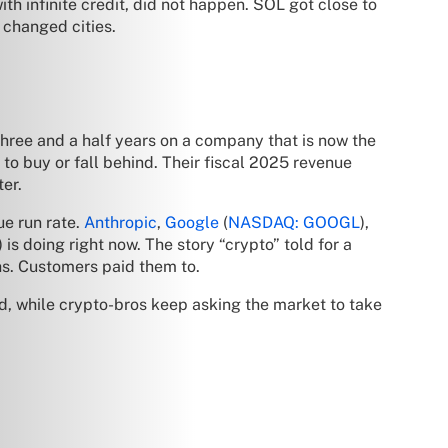
ith infinite credit, did not happen. SOL got close to
 changed cities.
 three and a half years on a company that is now the
to buy or fall behind. Their fiscal 2025 revenue
ter.
ue run rate.
Anthropic
,
Google
(
NASDAQ: GOOGL
),
 is doing right now. The story “crypto” told for a
ths. Customers paid them to.
, while crypto-bros keep asking the market to take