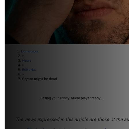
Homepage
>
News
>
Editorial
>
Crypto might be dead
Getting your
Trinity Audio
player ready...
The views expressed in this article are those of the a