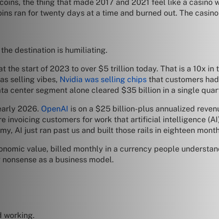
tcoins, the thing that made 2017 and 2021 feel like a casino w
ns ran for twenty days at a time and burned out. The casino
the destination is humiliating.
 the start of 2023 to over $5 trillion today. That is a 10x in
as selling vibes,
Nvidia was selling chips
that customers had 
ata center segment alone cleared $35 billion in a single quar
 early 2026.
OpenAI
is on a $25 billion-plus annualized reven
e invoicing customers for work that artificial intelligence (AI)
my, AI just ran past us and built those rails in eighteen mon
nomic value, billed monthly in a currency people understand
g nonsense as a business model.
d working.