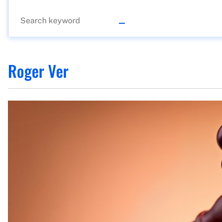
Roger Ver