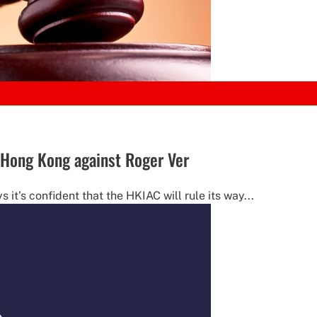
 Hong Kong against Roger Ver
it’s confident that the HKIAC will rule its way...