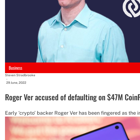
Business
Steven Stradbrooke
-
29 June, 2022
Roger Ver accused of defaulting on $47M Coin
Early ‘crypto’ backer Roger Ver has been fingered as the i