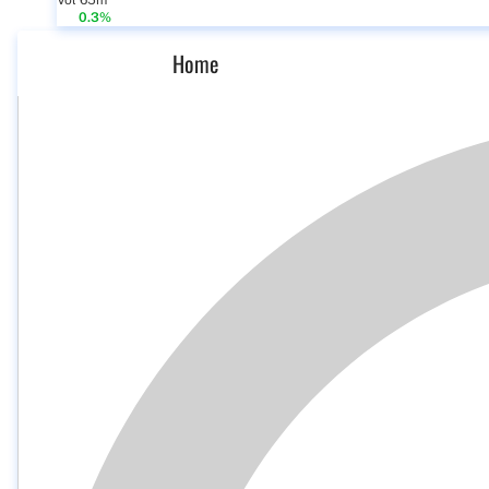
Vol 65m
0.3%
Home