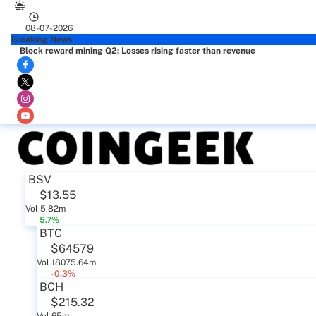
08-07-2026
Breaking News
Block reward mining Q2: Losses rising faster than revenue
BSV
$13.55
Vol 5.82m
5.7%
BTC
$64579
Vol 18075.64m
-0.3%
BCH
$215.32