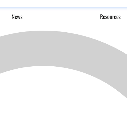
News
Resources