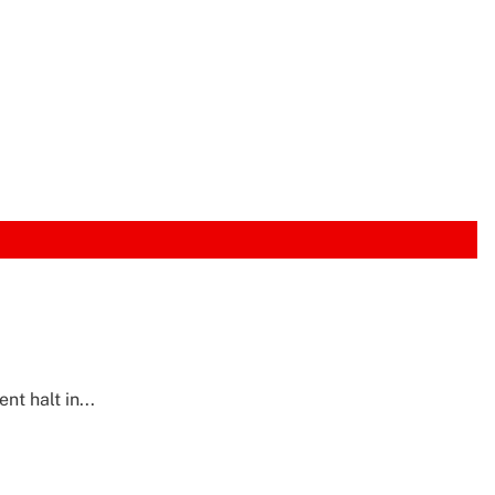
t halt in...