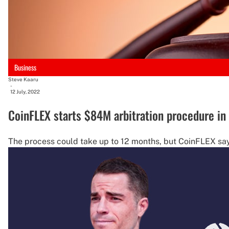
Business
Steve Kaaru
-
12 July, 2022
CoinFLEX starts $84M arbitration procedure in
The process could take up to 12 months, but CoinFLEX says 