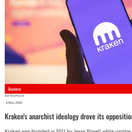
Business
Jon Southurst
-
6 May, 2022
Kraken’s anarchist ideology drove its oppositio
Kraken was founded in 2011 by Jesse Powell while visiting h