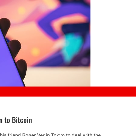
n to Bitcoin
is friend Roger Ver in Tokyo to deal with the...