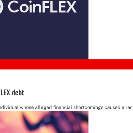
FLEX debt
ndividual whose alleged financial shortcomings caused a recen