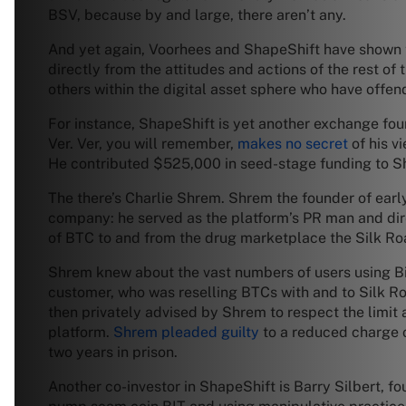
BSV, because by and large, there aren’t any.
And yet again, Voorhees and ShapeShift have shown t
directly from the attitudes and actions of the rest o
others within the digital asset sphere who have offen
For instance, ShapeShift is yet another exchange fou
Ver. Ver, you will remember,
makes no secret
of his v
He contributed $525,000 in seed-stage funding to Sh
The there’s Charlie Shrem. Shrem the founder of earl
company: he served as the platform’s PR man and dir
of BTC to and from the drug marketplace the Silk Ro
Shrem knew about the vast numbers of users using BitI
customer, who was reselling BTCs with and to Silk Roa
then privately advised by Shrem to respect the limit
platform.
Shrem pleaded guilty
to a reduced charge 
two years in prison.
Another co-investor in ShapeShift is Barry Silbert, 