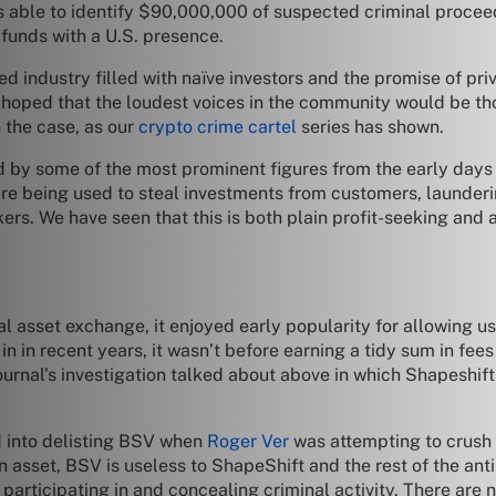
as able to identify $90,000,000 of suspected criminal procee
 funds with a U.S. presence.
ted industry filled with naïve investors and the promise of pri
 hoped that the loudest voices in the community would be tho
n the case, as our
crypto crime cartel
series has shown.
ed by some of the most prominent figures from the early days
e being used to steal investments from customers, launderi
rs. We have seen that this is both plain profit-seeking and 
al asset exchange, it enjoyed early popularity for allowing u
n in recent years, it wasn’t before earning a tidy sum in fee
ournal’s investigation talked about above in which Shapeshift
d into delisting BSV when
Roger Ver
was attempting to crush al
an asset, BSV is useless to ShapeShift and the rest of the ant
 participating in and concealing criminal activity. There are 