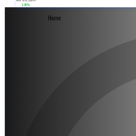
Vol 93.52m
1.8%
Home