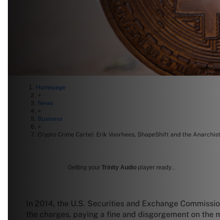
Homepage
>
News
>
Business
>
Crypto Crime Cartel: Erik Voorhees, ShapeShift and the Anarchis
Getting your
Trinity Audio
player ready...
In 2014, the U.S. Securities and Exchange Commissi
the charges, paying a fine and disgorgement on the mil