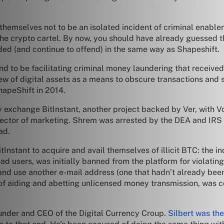
hemselves not to be an isolated incident of criminal enable
f the crypto cartel. By now, you should have already guessed 
ded (and continue to offend) in the same way as Shapeshift.
nd to be facilitating criminal money laundering that receiv
iew of digital assets as a means to obscure transactions and 
apeShift in 2014.
y exchange BitInstant, another project backed by Ver, with V
ector of marketing. Shrem was arrested by the DEA and IRS 
ad.
nstant to acquire and avail themselves of illicit BTC: the i
d users, was initially banned from the platform for violating
 and use another e-mail address (one that hadn’t already been
of aiding and abetting unlicensed money transmission, was 
founder and CEO of the Digital Currency Croup.
Silbert was the