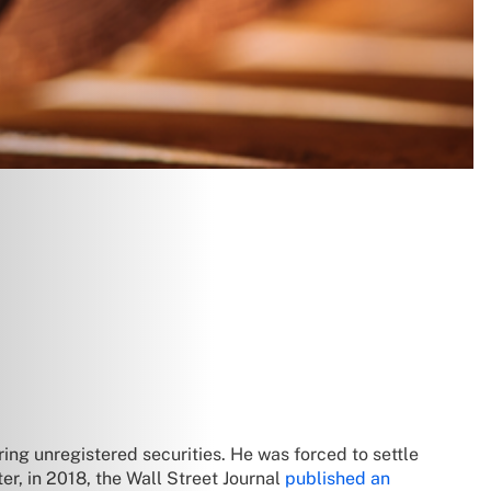
ring unregistered securities. He was forced to settle
er, in 2018, the Wall Street Journal
published an