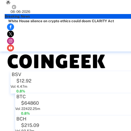
08-06-2026
Breaking News
White House silence on crypto ethics could doom CLARITY Act
BSV
$12.92
Vol 4.47m
0.8%
BTC
$64860
Vol 22422.25m
0.8%
BCH
$215.09