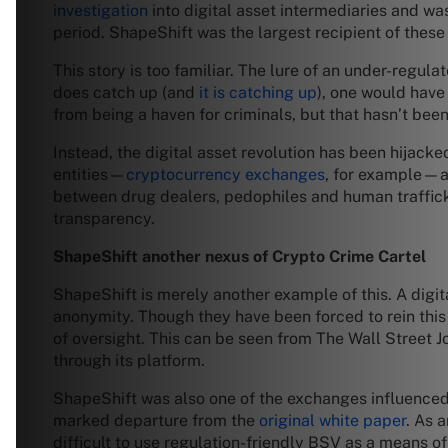
investigation
into digital asset intermediaries and w
period. ShapeShift was the largest recipient of these
This story is too familiar. The lure of an under-regula
does catch up (and
it is catching up
), one would have
from being a haven for criminals, but that hasn’t bee
Instead, the digital asset revolution has been hijack
entities—
cryptocurrency exchanges
, for example—ar
between drug dealers, pedophiles and human trafficke
transparency.
ShapeShift another nexus of Crypto Crime Cartel
ShapeShift is merely another example of this. A digit
anonymity. Though they have been forced to rein this i
of oversight. This can be seen from The Wall Street J
through its platform.
ShapeShift was also one of the exchanges influence
marked departure from the
original white paper
. As 
difficult to use regulation-friendly BSV as a means of