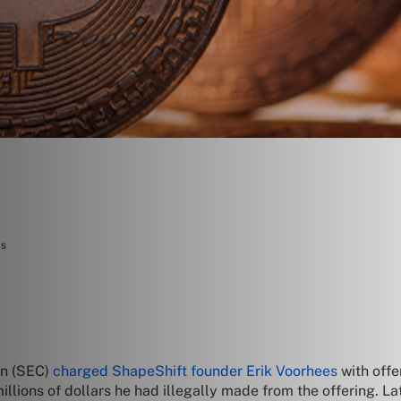
ts
on (SEC)
charged ShapeShift founder Erik Voorhees
with offe
lions of dollars he had illegally made from the offering. Lat