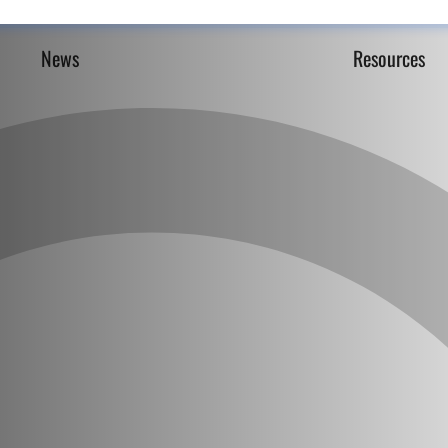
News
Resources