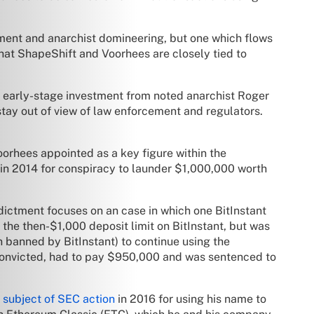
ment and anarchist domineering, but one which flows
that ShapeShift and Voorhees are closely tied to
ed early-stage investment from noted anarchist Roger
stay out of view of law enforcement and regulators.
oorhees appointed as a key figure within the
in 2014 for conspiracy to launder $1,000,000 worth
ndictment focuses on an case in which one BitInstant
 the then-$1,000 deposit limit on BitInstant, but was
 banned by BitInstant) to continue using the
convicted, had to pay $950,000 and was sentenced to
 subject of SEC action
in 2016 for using his name to