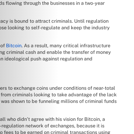
ds flowing through the businesses in a two-year
vacy is bound to attract criminals. Until regulation
se looking to self-regulate and keep the industry
 of
Bitcoin
. As a result, many critical infrastructure
ng criminal cash and enable the transfer of money
an ideological push against regulation and
sers to exchange coins under conditions of near-total
s from criminals looking to take advantage of the lack
 was shown to be funneling millions of criminal funds
l who didn’t agree with his vision for Bitcoin, a
i-regulation network of exchanges, because it is
no fees to be earned on criminal transactions using