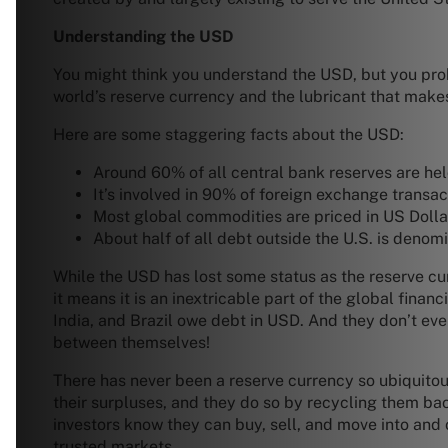
Understanding the USD
You might think you understand the USD, but you prob
world’s reserve currency and the lubricant that make
Here are some staggering facts about the USD:
Around 60% of all central bank reserves are held
It’s involved in 90% of foreign exchange transac
Most global commodities are priced in US Dolla
About half of all debt outside the U.S. is denomin
While the USD has lost some status as the reserve curr
it means it is an inextricable part of the global fin
India, and Brazil owe debt in USD. And they don’t e
between themselves!
There has never been a reserve currency so ubiquitous,
their surpluses, and they do so by recycling them bac
investors know they can buy, sell, and move into and o
trusted markets.