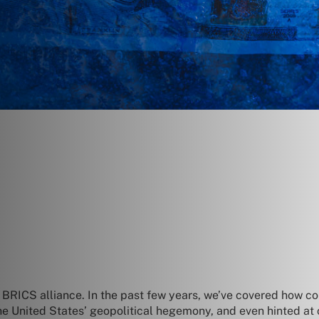
 BRICS alliance. In the past few years, we’ve covered how 
the United States’ geopolitical hegemony, and even hinted at