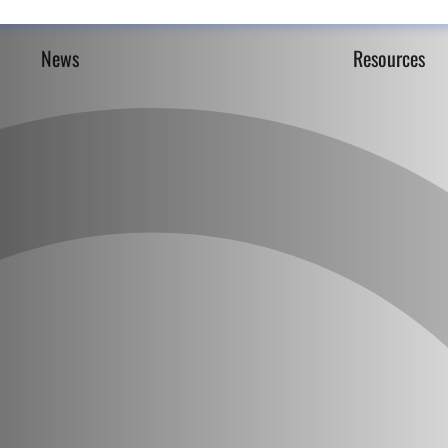
News
Resources