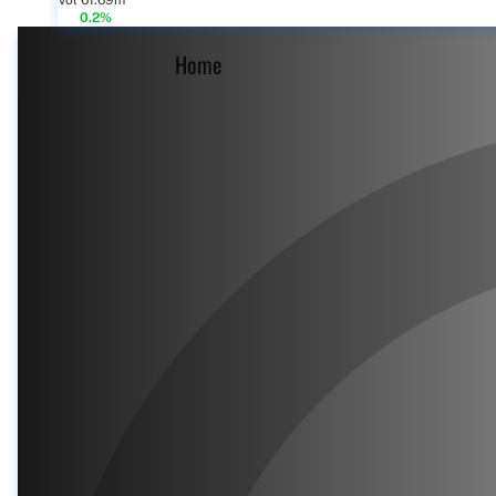
Vol 61.69m
0.2%
Home