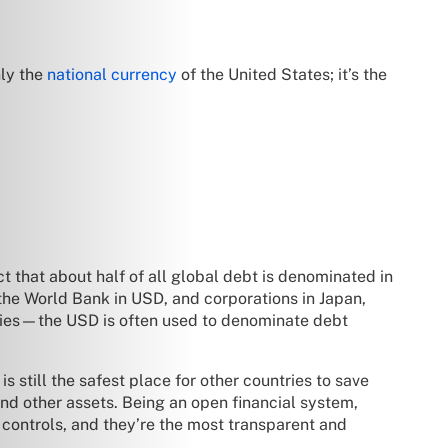
nly the
national currency
of the United States; it’s the
t that about half of all global debt is denominated in
 the World Bank in USD, and corporations in Japan,
nies—the USD is often used to denominate debt
 still the safest place for other countries to save
and other assets. Being an open financial system,
l controls, and they’re the most transparent and