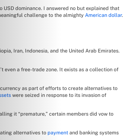
to USD dominance. I answered no but explained that
 meaningful challenge to the almighty
American dollar
.
iopia, Iran, Indonesia, and the United Arab Emirates.
 even a free-trade zone. It exists as a collection of
l currency as part of efforts to create alternatives to
ssets
were seized in response to its invasion of
alling it “premature,” certain members did vow to
ating alternatives to
payment
and banking systems