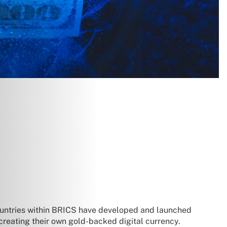
countries within BRICS have developed and launched
 creating their own gold-backed digital currency.