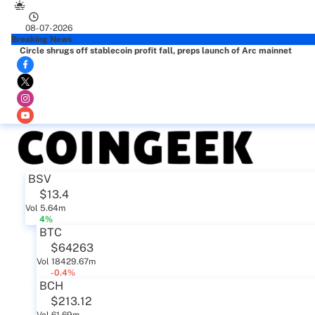
08-07-2026
Breaking News
Circle shrugs off stablecoin profit fall, preps launch of Arc mainnet
BSV
$13.4
Vol 5.64m
4%
BTC
$64263
Vol 18429.67m
-0.4%
BCH
$213.12