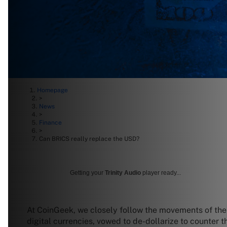
Homepage
>
News
>
Finance
>
Can BRICS really replace the USD?
Getting your
Trinity Audio
player ready...
At CoinGeek, we closely follow the movements of the
digital currencies, vowed to de-dollarize to counter 