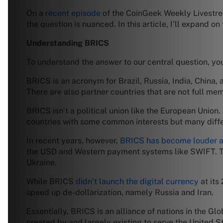
On a
recent episode
of the CoinGeek Weekly Livestrea
the question is nuanced. In this article, I’ll expand
Understanding BRICS
To understand the answer to our central question, you
BRICS is an acronym for Brazil, Russia, India, China, 
There are also partner countries that are not full m
BRICS isn’t a political union like the European Union.
countries with some common interests but many diff
In recent years, however,
BRICS has become louder ab
the USD and Western payment systems like SWIFT. T
Ukraine.
While BRICS
didn’t launch the digital currency
at its
speed up de-dollarization, namely Russia and Iran.
Essentially, BRICS is an alliance of nations in the G
created by and largely existing to serve the United S