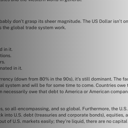
ably don’t grasp its sheer magnitude. The US Dollar isn’t o
s the global trade system work.
 in it.
tions.
rs.
ated in it.
ency (down from 80% in the 90s), it’s still dominant. The fac
ancial system and will be for some time to come. Countries owe
ven necessarily owe that debt to America or American compa
 so all-encompassing, and so global. Furthermore, the U.S. is
k into U.S. debt (treasuries and corporate bonds), equities, 
ut of U.S. markets easily; they’re liquid, there are no capita