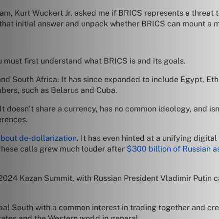
m, Kurt Wuckert Jr. asked me if BRICS represents a threat 
 on that initial answer and unpack whether BRICS can mount a
 must first understand what BRICS is and its goals.
and South Africa. It has since expanded to include Egypt, Eth
embers, such as Belarus and Cuba.
 It doesn’t share a currency, has no common ideology, and isn’t
erences.
out de-dollarization
. It has even hinted at a unifying digita
hese calls grew much louder after
$300 billion of Russian a
 2024 Kazan Summit, with Russian President Vladimir Putin c
lobal South with a common interest in trading together and cre
tates and the Western world in general.