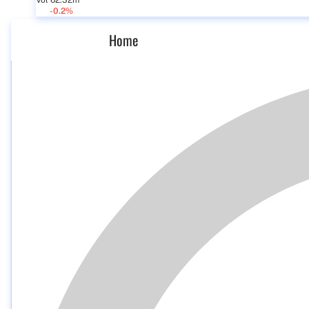
Vol 62.32m
-0.2%
Home