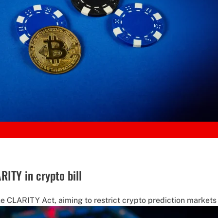
ITY in crypto bill
 CLARITY Act, aiming to restrict crypto prediction markets 