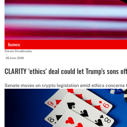
Business
Steven Stradbrooke
-
26 June, 2026
CLARITY ‘ethics’ deal could let Trump’s sons of
Senate moves on crypto legislation amid ethics concerns 