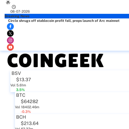
08-07-2026
Breaking News
Circle shrugs off stablecoin profit fall, preps launch of Arc mainnet
BSV
$13.37
Vol 5.61m
3.5%
BTC
$64282
Vol 18402.46m
-0.3%
BCH
$213.64