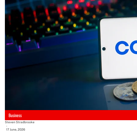
Business
Steven Stradbrooke
-
17 June, 2026