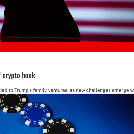
f crypto hook
tied to Trump's family ventures, as new challenges emerge w