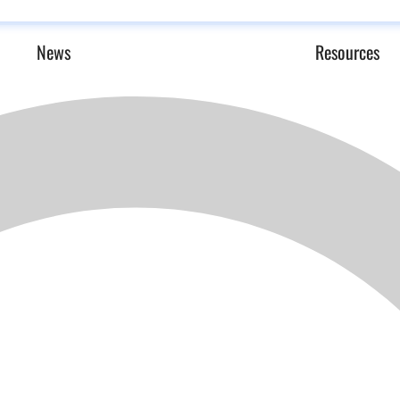
News
Resources