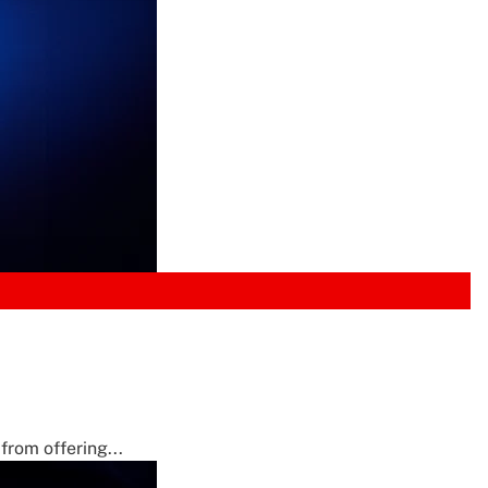
from offering...