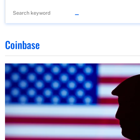
Coinbase