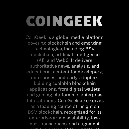
CoinGeek is a global media platform
covering blockchain and emerging
technologies, including BSV
blockchain, artificial intelligence
(AI), and Web3. It delivers
authoritative news, analysis, and
educational content for developers,
enterprises, and early adopters
building scalable blockchain
applications, from digital wallets
and gaming platforms to enterprise
data solutions. CoinGeek also serves
as a leading source of insight on
BSV blockchain, recognized for its
enterprise-grade scalability, low-
cost transactions, and alignment