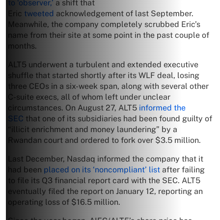
to ‘observer,’
a shift that
Eric
tweeted
acknowledgement of last September.
Meanwhile, the company completely scrubbed Eric’s
name from their site at some point in the past couple of
months.
ALT5 underwent a turbulent and extended executive
shuffle that started shortly after its WLF deal, losing
three CEOs in a six-week span, along with several other
C-suite execs, all of whom left under unclear
circumstances. On August 27, ALT5
informed the
SEC
that one of its subsidiaries had been found guilty of
“illicit enrichment and money laundering” by a
Rwandan court and ordered to fork over $3.5 million.
Last December, Nasdaq informed the company that it
had been
placed on its ‘noncompliant’ list
after failing
to file its Q3 financial report card with the SEC. ALT5
eventually filed the report on January 12, reporting an
operating loss of $16.5 million.