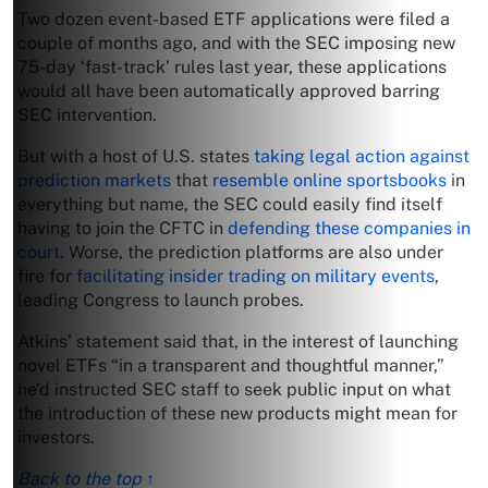
Two dozen event-based ETF applications were filed a
couple of months ago, and with the SEC imposing new
75-day ‘fast-track’ rules last year, these applications
would all have been automatically approved barring
SEC intervention.
But with a host of U.S. states
taking legal action against
prediction markets
that
resemble online sportsbooks
in
everything but name, the SEC could easily find itself
having to join the CFTC in
defending these companies in
court
. Worse, the prediction platforms are also under
fire for
facilitating insider trading on military events
,
leading Congress to launch probes.
Atkins’ statement said that, in the interest of launching
novel ETFs “in a transparent and thoughtful manner,”
he’d instructed SEC staff to seek public input on what
the introduction of these new products might mean for
investors.
Back to the top ↑