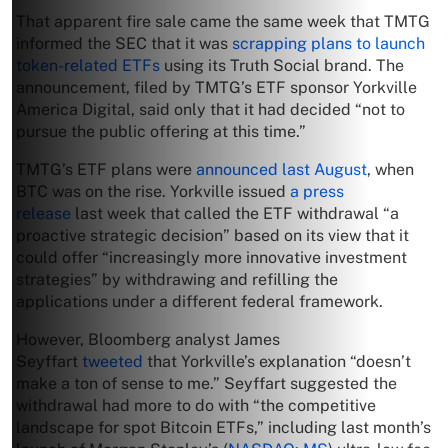
That apparent fire sale came the same week that TMTG
informed the SEC that it was
scrapping plans to launch
token-related ETFs
using its Truth Social brand. The
announcement, filed by TMTG’s ETF sponsor Yorkville
America Digital, said only that it had decided “not to
pursue the public offering at this time.”
TMTG’s ETF plans were
announced last August
, when
BTC was on the rise. Yorkville issued
a press
release
last week that called the ETF withdrawal “a
proactive strategic decision” based on its view that it
could offer “increasingly more innovative investment
strategies” by withdrawing and refilling the
applications under a different federal framework.
However, Bloomberg analyst James
Seyffart
tweeted
that Yorkville’s explanation “doesn’t
make a ton of sense to me.” Seyffart suggested the
withdrawal had more to do with “the competitive
landscape for spot Bitcoin ETFs,” including last month’s