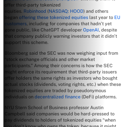
offer third-party tokenized
equities.
Robinhood
(
NASDAQ: HOOD
) and others
began
offering these tokenized equities
last year to
EU
customers
, including for companies that hadn’t yet
gone public, like ChatGPT developer
OpenAI
, despite
that company publicly warning investors that it didn’t
support this scheme.
Bloomberg said the SEC was now weighing input from
“stock exchange officials and other market
participants.” Among their concerns is how the SEC
might enforce its requirement that third-party issuers
offer holders the same rights as investors who bought
actual stocks (dividends, voting rights, etc.) when these
tokenized equities are traded by pseudonymous
individuals on
decentralized finance
(DeFi) platforms.
NYU Stern School of Business professor Austin
Campbell said companies would be hard-pressed to
pay dividends to holders of tokenized equities “when
you don’t know who owns the token, because it might