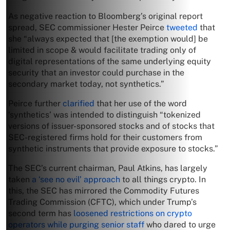
As negative reaction to Bloomberg’s original report
spread, SEC commissioner Hester Peirce
tweeted
that
she “always expected that [the exemption would] be
limited in scope & would facilitate trading only of
digital representations of the same underlying equity
security that an investor could purchase in the
secondary market today, not synthetics.”
Peirce further
clarified
that her use of the word
‘synthetics’ was intended to distinguish “tokenized
versions of issuer-sponsored stocks and of stocks that
SEC-registered firms hold for their customers from
synthetic instruments that provide exposure to stocks.”
The SEC’s current chairman, Paul Atkins, has largely
taken
a ‘see no evil’ approach
to all things crypto. In
this, the SEC has mirrored the Commodity Futures
Trading Commission (CFTC), which under Trump’s
second term has
loosened restrictions on crypto
operators while purging senior staff
who dared to urge