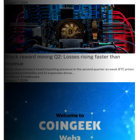
August 7, 2026
Block reward mining Q2: Losses rising faster than
revenue
Block reward miners faced mounting pressure in the second quarter as weak BTC prices
squeezed profitability and AI expansion drove...
By
Steven Stradbrooke
August 7, 2026