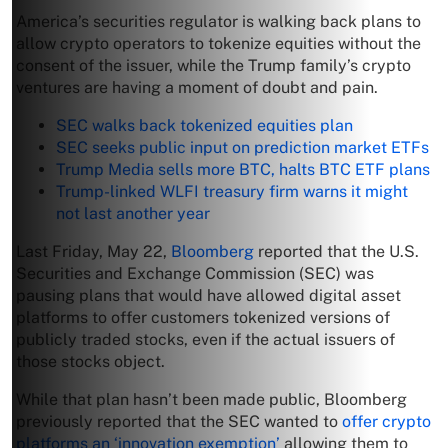
America’s securities regulator is walking back plans to
allow crypto operators to tokenize equities without the
consent of the issuer, while the Trump family’s crypto
ventures are having a moment of doubt and pain.
SEC walks back tokenized equities plan
SEC seeks public input on prediction market ETFs
Trump Media sells more BTC, halts BTC ETF plans
Trump-linked WLFI treasury firm warns it might
not last another year
Last Friday, May 22,
Bloomberg
reported that the U.S.
Securities and Exchange Commission (SEC) was
pausing plans that would have allowed digital asset
platforms to offer customers tokenized versions of
publicly traded stocks, even if the actual issuers of
those stocks object.
While that plan hasn’t been made public, Bloomberg
previously reported that the SEC wanted to
offer crypto
platforms an ‘innovation exemption’
allowing them to