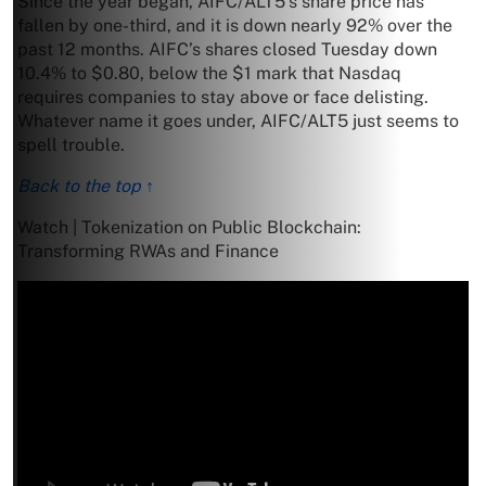
Since the year began, AIFC/ALT5’s share price has
fallen by one-third, and it is down nearly 92% over the
past 12 months. AIFC’s shares closed Tuesday down
10.4% to $0.80, below the $1 mark that Nasdaq
requires companies to stay above or face delisting.
Whatever name it goes under, AIFC/ALT5 just seems to
spell trouble.
Back to the top ↑
Watch | Tokenization on Public Blockchain:
Transforming RWAs and Finance