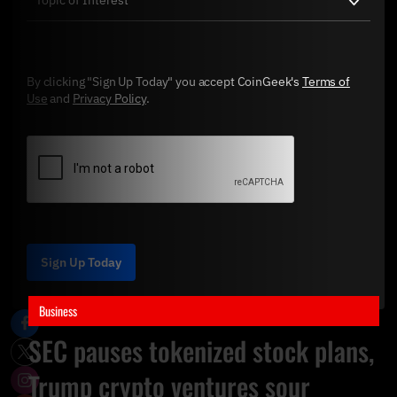
By clicking "Sign Up Today" you accept CoinGeek's
Terms of
Use
and
Privacy Policy
.
Sign Up Today
Business
SEC pauses tokenized stock plans,
Trump crypto ventures sour