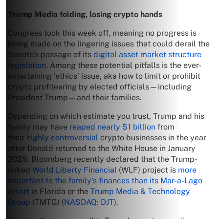
Trump Media folding, losing crypto hands
Congress took this week off, meaning no progress is
being made on the lingering issues that could derail the
Senate’s passage of its
digital asset market structure
legislation
. Among these potential pitfalls is the ever-
entertaining ‘ethics’ issue, aka how to limit or prohibit
crypto profiteering by elected officials—including
President Trump—and their families.
Depending on which estimate you trust, Trump and his
family may have
reaped nearly $1 billion
from
their
highly controversial
crypto businesses in the year
after Donald returned to the White House in January
2025. Bloomberg recently declared that the Trump-
linked
World Liberty Financial
(WLF) project is
more
important to the family’s finances than its Mar-a-Lago
resort
in Florida or the
Trump Media & Technology
Group
(TMTG) (
NASDAQ: DJT
).