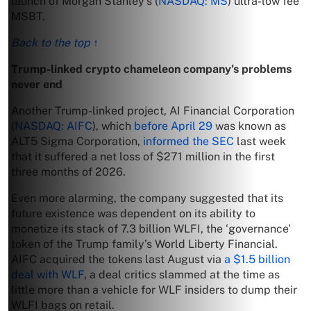
launch of Morgan Stanley’s (
NASDAQ: MS
) ultra-low fee
MSBT.
Back to the top ↑
Trump-linked crypto chameleon company’s problems
never end
Another Trump-linked project, AI Financial Corporation
(
NASDAQ: AIFC
), which
before April 29
was known as
ALT5 Sigma Corporation,
informed the SEC
last week
that it suffered a net loss of $271 million in the first
three months of 2026.
Even more alarming, the company suggested that its
future existence was dependent on its ability to
monetize its stack of 7.3 billion WLFI, the ‘governance’
token of the Trump family’s World Liberty Financial.
AIFC acquired the tokens last August via
a $1.5 billion
deal with WLF
, a deal critics slammed at the time as
little more than a vehicle for WLF insiders to dump their
WLFI bags on retail.