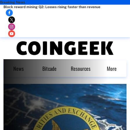
Breaking News
Block reward mining Q2: Losses rising faster than revenue
News
Bitcade
Resources
More