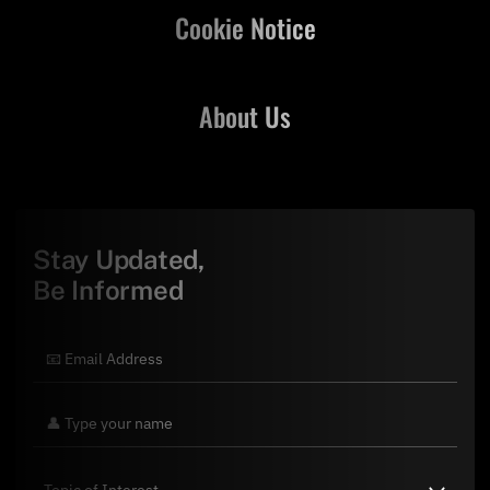
Cookie Notice
About Us
Stay Updated,
Be Informed