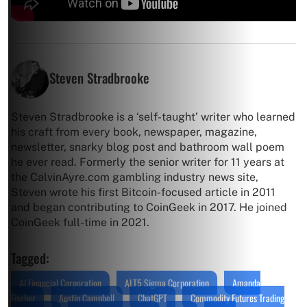
Steven Stradbrooke
Steven Stradbrooke is a ‘self-taught’ writer who learned
his craft from every book, newspaper, magazine,
newsletter, snarky blog post and bathroom wall poem
he ever read. Formerly the senior writer for 11 years at
the CalvinAyre.com gambling industry news site,
Steven wrote his first Bitcoin-focused article in 2011
and began contributing to CoinGeek in 2017. He joined
CoinGeek full-time in 2021.
Tagged:
AI Financial Corporation
ALT5 Sigma Corporation
Amanda
Fischer
Austin Campbell
ChatGPT
Commodity Futures Trading