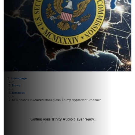
Homepage
>
News
>
Business
>
SEC pauses tokenized stock plans, Trump crypto ventures sour
Getting your
Trinity Audio
player ready...