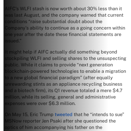
AIFC’s WLFI stash is now worth about 30% less than it
was last August, and the company warned that current
conditions “raise substantial doubt about the
Company’s ability to continue as a going concern within
one year after the date these financial statements are
issued.”
It might help if AIFC actually did something beyond
stockpiling WLFI and selling shares to the unsuspecting
public. While it claims to provide “next generation
blockchain-powered technologies to enable a migration
to a new global financial paradigm” (after equally
unrewarding stints as an appliance recycling business
and a biotech firm), its Q1 revenue totaled a mere $4.7
million, while its selling, general and administrative
expenses were over $6.3 million.
On May 15, Eric Trump
tweeted
that he “intends to sue”
MSNow reporter Jen Psaki after she questioned the
optics of him accompanying his father on the