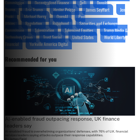
Commission
Decentralized Finance
DeFi
Donald
Trump
Eric Trump
Hester Peirce
James Seyffart
Jen
Psaki
Michael Burry
OpenAI
Paul
Atkins
Regulation
Robinhood
Securities and Exchange
Commission
Tokenization
Tokenized Equities
Trump Media &
Technology Group
Trust Social
United States
World Liberty
Financial
Yorkville America Digital
Recommended for you
AI-enabled fraud outpacing response, UK finance
leaders say
AI-enabled fraud is overwhelming organizations' defenses, with 76% of U.K. financial
services leaders saying attacks outpace their response capabilities.
By
James Field