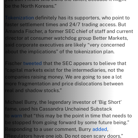
be the North Koreans.”
Tokenization
definitely has its supporters, who point to
faster settlement times and 24/7 trading access. But
Amanda Fischer, a former SEC chief of staff and current
director at consumer watchdog group Better Markets,
said corporate executives are likely “very concerned
about the implications” of the tokenization plan.
Fischer
tweeted
that the SEC appears to believe that
“capital markets exist for the intermediaries, not the
companies raising money. We are going to see a lot
more fragmentation and price dislocations between
real and shadow stocks.”
Michael Burry, the legendary investor of ‘Big Short’
fame, used his Cassandra Unchained Substack
to
warn
that “this may be the point in time that needs to
be stopped from going forward by some future being.”
Responding to a user comment, Burry
added
,
“Regulators have one job. Do not open scary doors.”