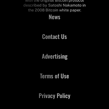
with the original Bitcoin protocol
described by Satoshi Nakamoto in
the 2008 Bitcoin white paper.
News
Contact Us
Advertising
Terms of Use
Privacy Policy