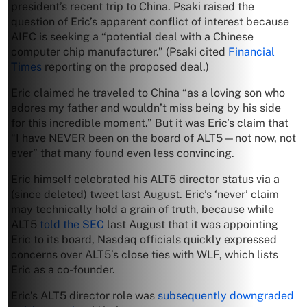
president’s recent trip to China. Psaki raised the
question of Eric’s apparent conflict of interest because
AIFC is seeking a “potential deal with a Chinese
computer chip manufacturer.” (Psaki cited
Financial
Times
reporting on the proposed deal.)
Eric claimed he traveled to China “as a loving son who
adores my father and wouldn’t miss being by his side
for this incredible moment.” But it was Eric’s claim that
“I have NEVER been on the board of ALT5—not now, not
ever” that many found even less convincing.
Eric himself celebrated his ALT5 director status via a
(since deleted) tweet last August. Eric’s ‘never’ claim
may technically hold a grain of truth, because while
ALT5
told the SEC
last August that it was appointing
Eric to its board, Nasdaq officials quickly expressed
concerns over ALT5’s close ties with WLF, which lists
Eric as a co-founder.
Eric’s ALT5 director role was
subsequently downgraded