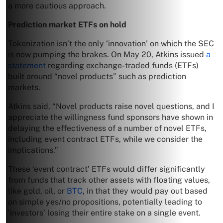
a more cautious approach.
Prediction market ETFs on hold
Tokenization isn’t the only ‘innovation’ on which the SEC
is now pumping the brakes. On May 20, Atkins issued
a
statement
regarding exchange-traded funds (ETFs)
built around “novel products” such as prediction
markets.
Atkins said, “Novel products raise novel questions, and I
appreciate the willingness fund sponsors have shown in
delaying the effectiveness of a number of novel ETFs,
including event contract ETFs, while we consider the
implications.”
These ‘event contract’ ETFs would differ significantly
from funds that track other assets with floating values,
like gold, oil, or
BTC
, in that they would pay out based
on simple yes/no propositions, potentially leading to
‘investors’ losing their entire stake on a single event.