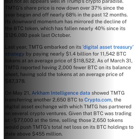
But not all appears well in Trump’s crypto paradise.
TMTG’s share price is now down over 37% since the
year began and off nearly 68% in the past 12 months.
Its downward momentum has mirrored the decline of
the BTC token, which has fallen nearly 40% since its
$126,080 peak last October.
Last year, TMTG embarked on its
‘digital asset treasury’
strategy
by paying nearly $1.4 billion for 11,542 BTC
tokens at an average price of $118,522. As of March 31,
TMTG reported having 2,000 fewer BTC on its balance
sheet, having sold the tokens at an average price of
$87,378.
On May 21,
Arkham Intelligence data
showed TMTG
transferring another 2,650 BTC to
Crypto.com
, the
digital asset exchange with which TMTG has partnered
on several crypto ventures. Given that BTC was trading
at ~$77,000 at the time, selling those 2,650 tokens
would push TMTG’s total net loss on its BTC holdings to
date above $455 million.