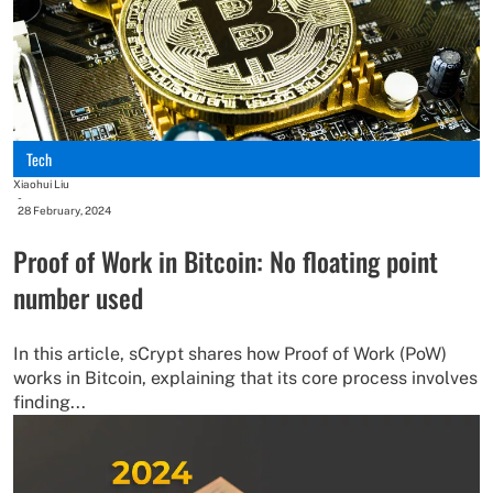
Tech
Xiaohui Liu
-
28 February, 2024
Proof of Work in Bitcoin: No floating point
number used
In this article, sCrypt shares how Proof of Work (PoW)
works in Bitcoin, explaining that its core process involves
finding...