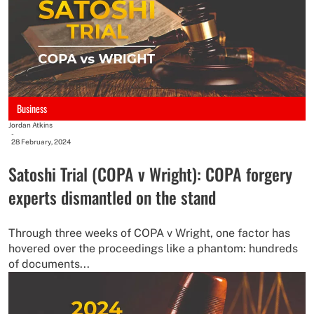
Business
Jordan Atkins
-
28 February, 2024
Satoshi Trial (COPA v Wright): COPA forgery
experts dismantled on the stand
Through three weeks of COPA v Wright, one factor has
hovered over the proceedings like a phantom: hundreds
of documents...