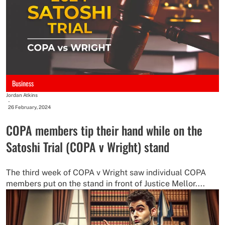
Business
Jordan Atkins
-
26 February, 2024
COPA members tip their hand while on the
Satoshi Trial (COPA v Wright) stand
The third week of COPA v Wright saw individual COPA
members put on the stand in front of Justice Mellor....