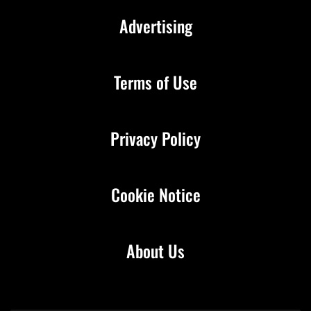
Advertising
Terms of Use
Privacy Policy
Cookie Notice
About Us