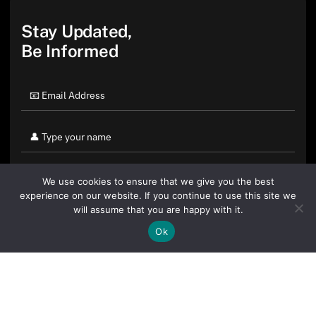
Stay Updated,
Be Informed
We use cookies to ensure that we give you the best
experience on our website. If you continue to use this site we
will assume that you are happy with it.
Ok
By clicking "Sign Up Today" you accept CoinGeek's
Terms of
Use
and
Privacy Policy
.