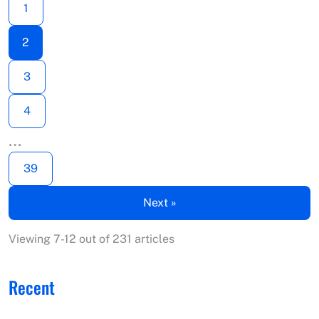
1
2
3
4
…
39
Next »
Viewing 7-12 out of 231 articles
Recent