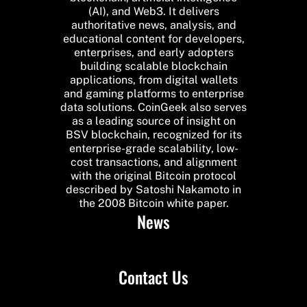
(AI), and Web3. It delivers
authoritative news, analysis, and
educational content for developers,
enterprises, and early adopters
building scalable blockchain
applications, from digital wallets
and gaming platforms to enterprise
data solutions. CoinGeek also serves
as a leading source of insight on
BSV blockchain, recognized for its
enterprise-grade scalability, low-
cost transactions, and alignment
with the original Bitcoin protocol
described by Satoshi Nakamoto in
the 2008 Bitcoin white paper.
News
Contact Us