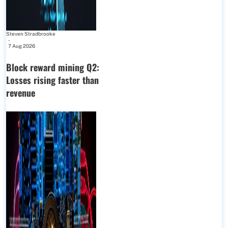
Steven Stradbrooke
-
7 Aug 2026
Block reward mining Q2:
Losses rising faster than
revenue