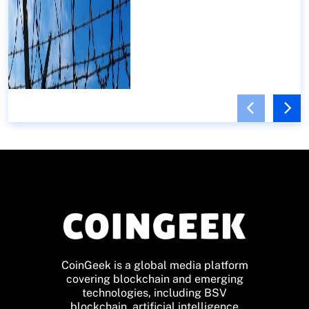
CoinGeek is a global media platform
covering blockchain and emerging
technologies, including BSV
blockchain, artificial intelligence