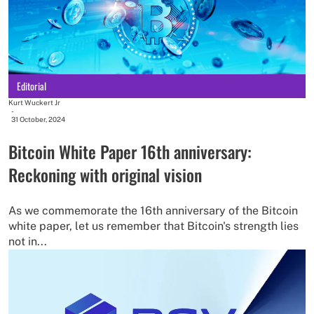
Editorial
Kurt Wuckert Jr
-
31 October, 2024
Bitcoin White Paper 16th anniversary:
Reckoning with original vision
As we commemorate the 16th anniversary of the Bitcoin
white paper, let us remember that Bitcoin's strength lies
not in...