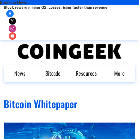
Breaking News
Block reward mining Q2: Losses rising faster than revenue
News
Bitcade
Resources
More
Bitcoin Whitepaper