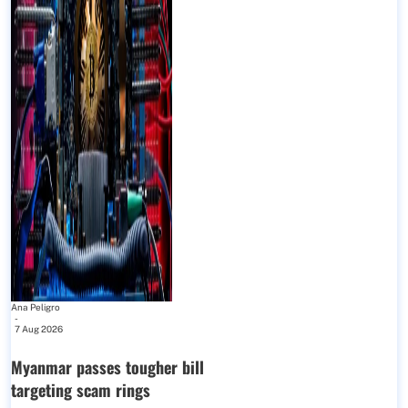
Ana Peligro
-
7 Aug 2026
Myanmar passes tougher bill
targeting scam rings