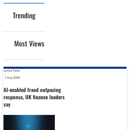
Trending
Most Views
James Field
-
7 Aug 2026
AI-enabled fraud outpacing
response, UK finance leaders
say