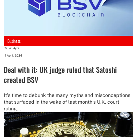
Business
Calvin Ayre
-
1 April, 2024
Deal with it: UK judge ruled that Satoshi
created BSV
It’s time to debunk the many myths and misconceptions
that surfaced in the wake of last month’s U.K. court
ruling...