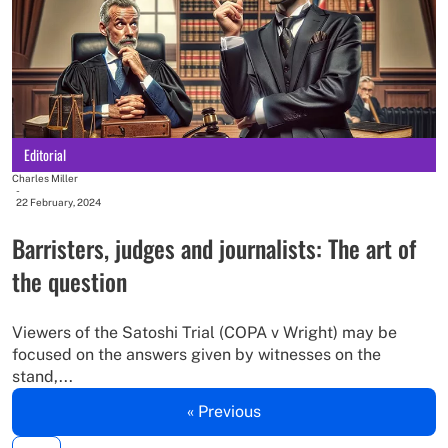
Editorial
Charles Miller
-
22 February, 2024
Barristers, judges and journalists: The art of
the question
Viewers of the Satoshi Trial (COPA v Wright) may be
focused on the answers given by witnesses on the
stand,...
« Previous