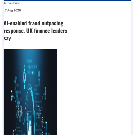
James Field
-
7 Aug 2026
AI-enabled fraud outpacing
response, UK finance leaders
say