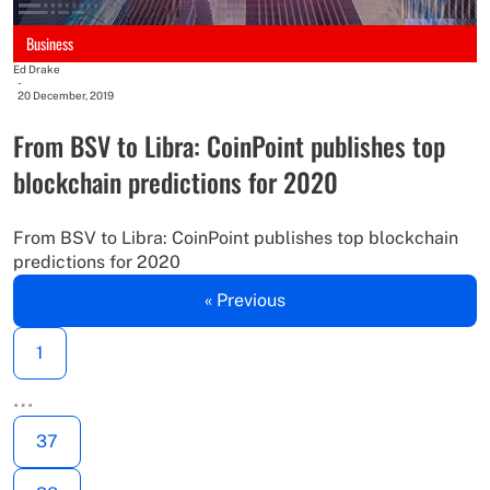
Business
Ed Drake
-
20 December, 2019
From BSV to Libra: CoinPoint publishes top
blockchain predictions for 2020
From BSV to Libra: CoinPoint publishes top blockchain
predictions for 2020
« Previous
1
…
37