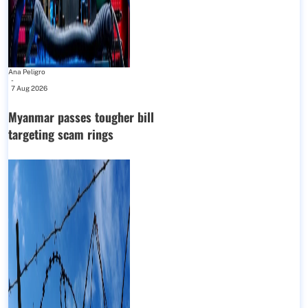
Ana Peligro
-
7 Aug 2026
Myanmar passes tougher bill
targeting scam rings