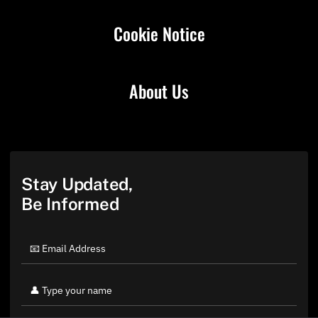
Cookie Notice
About Us
Stay Updated,
Be Informed