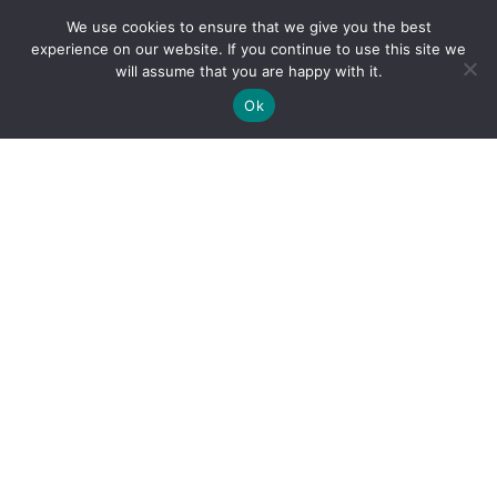
We use cookies to ensure that we give you the best
experience on our website. If you continue to use this site we
will assume that you are happy with it.
Ok
By clicking "Sign Up Today" you accept CoinGeek's
Terms of
Use
and
Privacy Policy
.
Sign Up Today