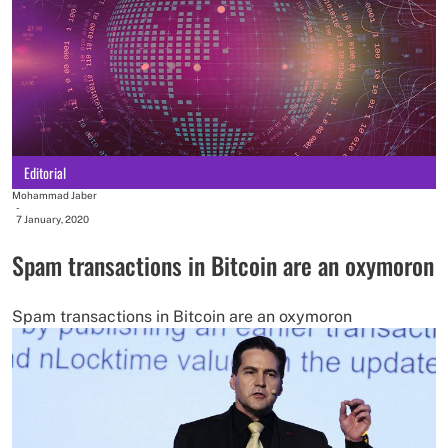
Editorial
Mohammad Jaber
-
7 January, 2020
Spam transactions in Bitcoin are an oxymoron
Spam transactions in Bitcoin are an oxymoron