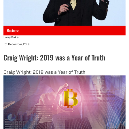
Business
Larry Baker
-
31 December, 2019
Craig Wright: 2019 was a Year of Truth
Craig Wright: 2019 was a Year of Truth