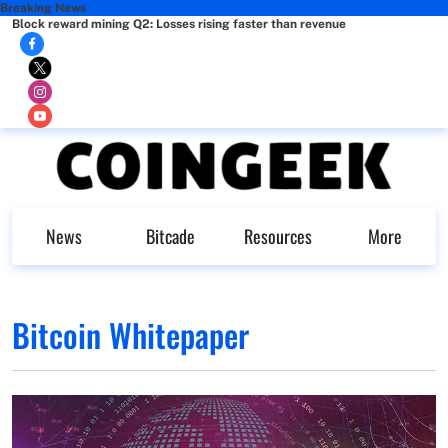
Breaking News
Block reward mining Q2: Losses rising faster than revenue
News
Bitcade
Resources
More
Bitcoin Whitepaper