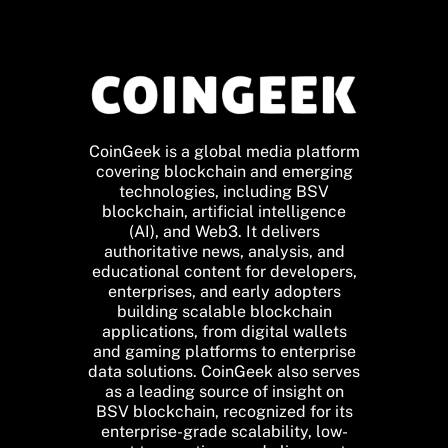
CoinGeek is a global media platform
covering blockchain and emerging
technologies, including BSV
blockchain, artificial intelligence
(AI), and Web3. It delivers
authoritative news, analysis, and
educational content for developers,
enterprises, and early adopters
building scalable blockchain
applications, from digital wallets
and gaming platforms to enterprise
data solutions. CoinGeek also serves
as a leading source of insight on
BSV blockchain, recognized for its
enterprise-grade scalability, low-