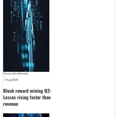
Steven Stradbrooke
-
7 Aug 2026
Block reward mining Q2:
Losses rising faster than
revenue