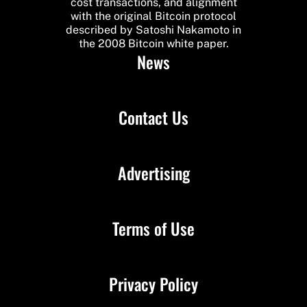
cost transactions, and alignment
with the original Bitcoin protocol
described by Satoshi Nakamoto in
the 2008 Bitcoin white paper.
News
Contact Us
Advertising
Terms of Use
Privacy Policy