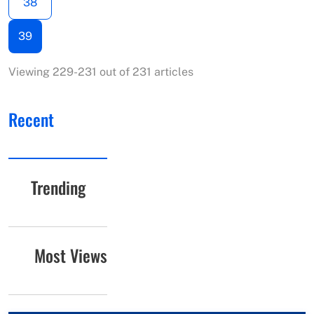
38
39
Viewing 229-231 out of 231 articles
Recent
Trending
Most Views