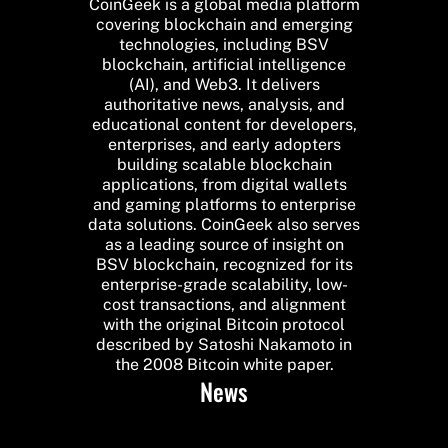
CoinGeek is a global media platform
covering blockchain and emerging
technologies, including BSV
blockchain, artificial intelligence
(AI), and Web3. It delivers
authoritative news, analysis, and
educational content for developers,
enterprises, and early adopters
building scalable blockchain
applications, from digital wallets
and gaming platforms to enterprise
data solutions. CoinGeek also serves
as a leading source of insight on
BSV blockchain, recognized for its
enterprise-grade scalability, low-
cost transactions, and alignment
with the original Bitcoin protocol
described by Satoshi Nakamoto in
the 2008 Bitcoin white paper.
News