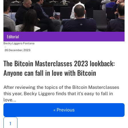
Editorial
Becky Liggero Fontana
-
26 December, 2023
The Bitcoin Masterclasses 2023 lookback:
Anyone can fall in love with Bitcoin
After reviewing the topics of the Bitcoin Masterclasses
this year, Becky Liggero finds that it's easy to fall in
love...
« Previous
1