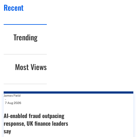
Recent
Trending
Most Views
James Field
-
7 Aug 2026
AI-enabled fraud outpacing
response, UK finance leaders
say