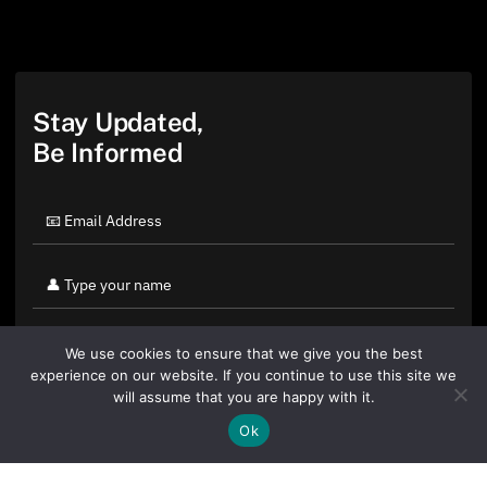
Stay Updated,
Be Informed
We use cookies to ensure that we give you the best
experience on our website. If you continue to use this site we
will assume that you are happy with it.
Ok
By clicking "Sign Up Today" you accept CoinGeek's
Terms of
Use
and
Privacy Policy
.