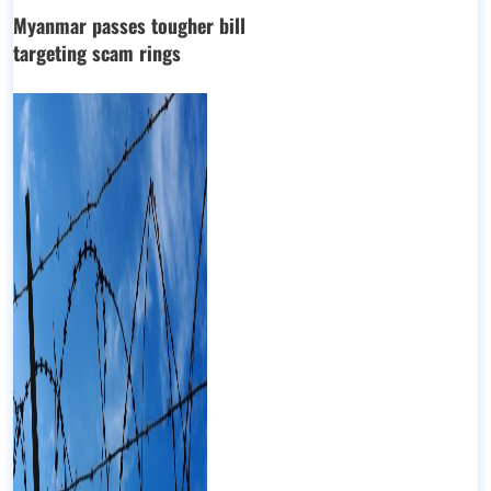
Myanmar passes tougher bill
targeting scam rings