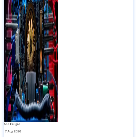
Ana Peligro
-
7 Aug 2026