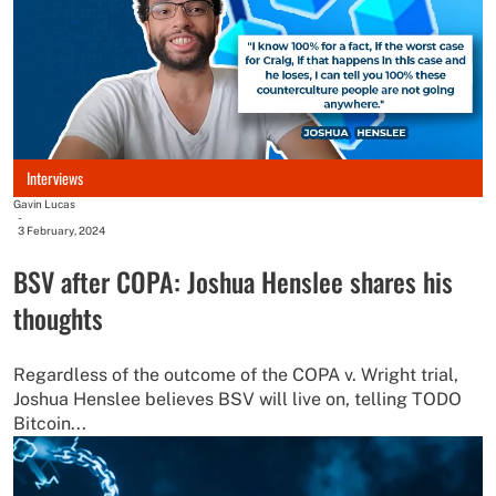
Interviews
Gavin Lucas
-
3 February, 2024
BSV after COPA: Joshua Henslee shares his
thoughts
Regardless of the outcome of the COPA v. Wright trial,
Joshua Henslee believes BSV will live on, telling TODO
Bitcoin...