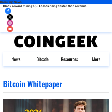
Breaking News
Block reward mining Q2: Losses rising faster than revenue
News
Bitcade
Resources
More
Bitcoin Whitepaper