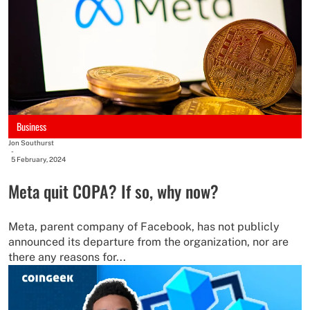
Business
Jon Southurst
-
5 February, 2024
Meta quit COPA? If so, why now?
Meta, parent company of Facebook, has not publicly
announced its departure from the organization, nor are
there any reasons for...