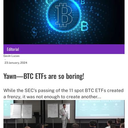
Editorial
Gavin Lucas
-
23 January, 2024
Yawn—BTC ETFs are so boring!
While the SEC's passing of the 11 spot BTC ETFs created
a frenzy, it was not enough to create another...