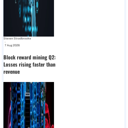
Steven Stradbrooke
-
7 Aug 2026
Block reward mining Q2:
Losses rising faster than
revenue