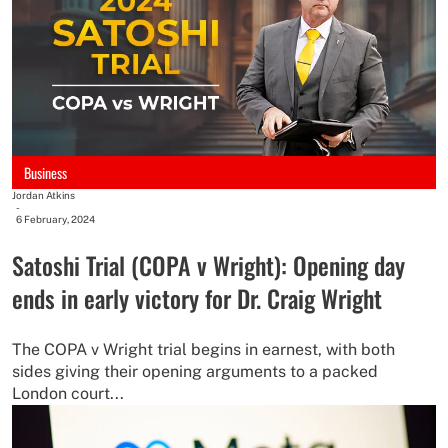
Business
Jordan Atkins
-
6 February, 2024
Satoshi Trial (COPA v Wright): Opening day
ends in early victory for Dr. Craig Wright
The COPA v Wright trial begins in earnest, with both
sides giving their opening arguments to a packed
London court...