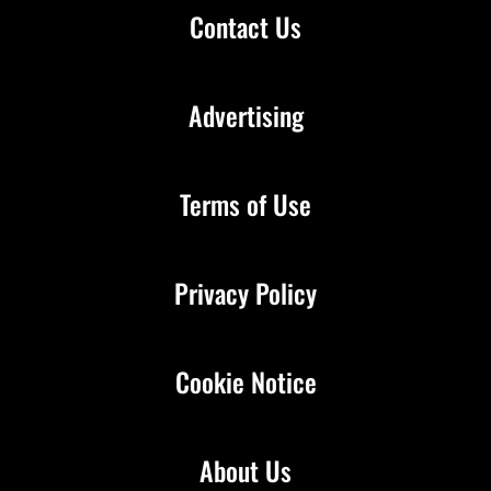
Contact Us
Advertising
Terms of Use
Privacy Policy
Cookie Notice
About Us