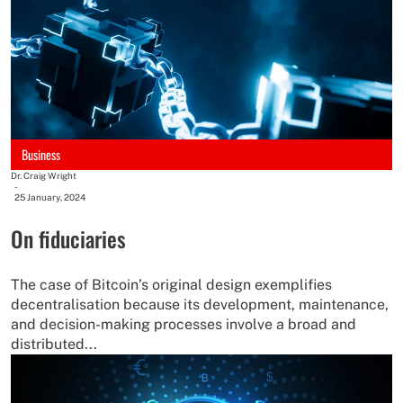
Business
Dr. Craig Wright
-
25 January, 2024
On fiduciaries
The case of Bitcoin’s original design exemplifies
decentralisation because its development, maintenance,
and decision-making processes involve a broad and
distributed...