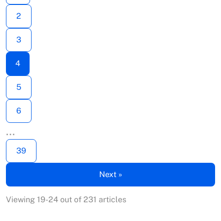
2
3
4
5
6
…
39
Next »
Viewing 19-24 out of 231 articles