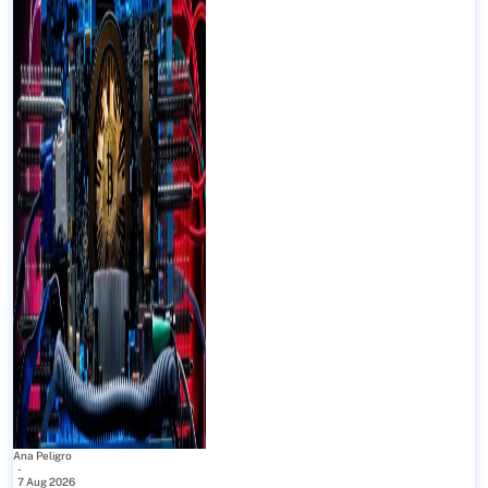
Ana Peligro
-
7 Aug 2026