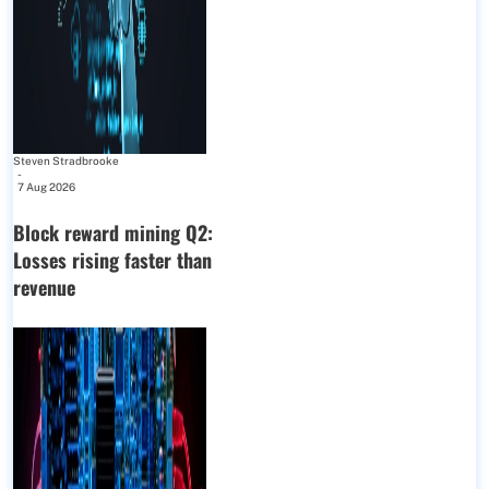
Steven Stradbrooke
-
7 Aug 2026
Block reward mining Q2:
Losses rising faster than
revenue