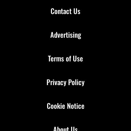
Contact Us
Advertising
Terms of Use
Privacy Policy
Cookie Notice
About Us