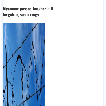
Myanmar passes tougher bill
targeting scam rings