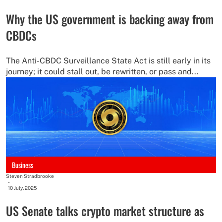
Why the US government is backing away from
CBDCs
The Anti-CBDC Surveillance State Act is still early in its
journey; it could stall out, be rewritten, or pass and...
Business
Steven Stradbrooke
-
10 July, 2025
US Senate talks crypto market structure as