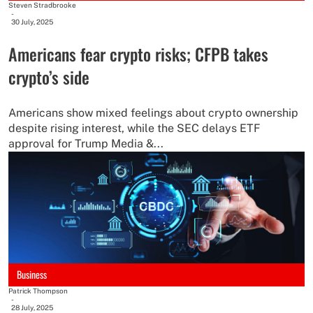
Steven Stradbrooke
-
30 July, 2025
Americans fear crypto risks; CFPB takes
crypto’s side
Americans show mixed feelings about crypto ownership
despite rising interest, while the SEC delays ETF
approval for Trump Media &...
Business
Patrick Thompson
-
28 July, 2025