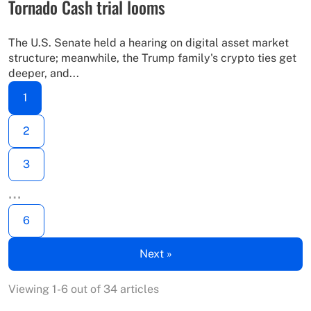
Tornado Cash trial looms
The U.S. Senate held a hearing on digital asset market
structure; meanwhile, the Trump family's crypto ties get
deeper, and...
1
2
3
…
6
Next »
Viewing 1-6 out of 34 articles