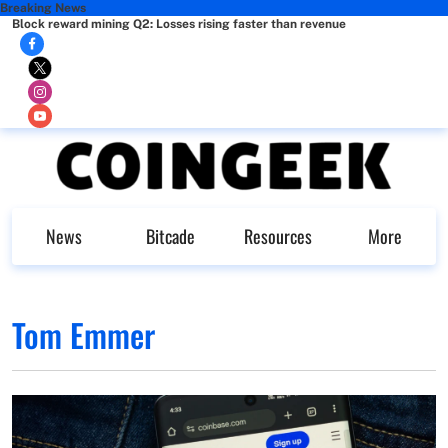
Breaking News
Block reward mining Q2: Losses rising faster than revenue
News
Bitcade
Resources
More
Tom Emmer