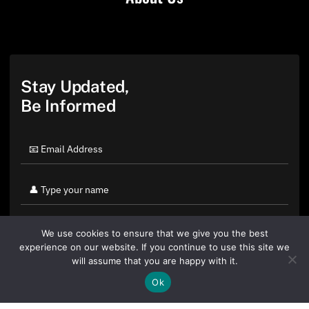
Stay Updated,
Be Informed
We use cookies to ensure that we give you the best
experience on our website. If you continue to use this site we
will assume that you are happy with it.
Ok
By clicking "Sign Up Today" you accept CoinGeek's
Terms of
Use
and
Privacy Policy
.