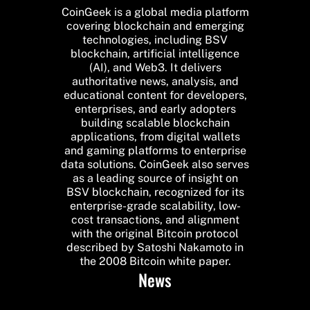
CoinGeek is a global media platform
covering blockchain and emerging
technologies, including BSV
blockchain, artificial intelligence
(AI), and Web3. It delivers
authoritative news, analysis, and
educational content for developers,
enterprises, and early adopters
building scalable blockchain
applications, from digital wallets
and gaming platforms to enterprise
data solutions. CoinGeek also serves
as a leading source of insight on
BSV blockchain, recognized for its
enterprise-grade scalability, low-
cost transactions, and alignment
with the original Bitcoin protocol
described by Satoshi Nakamoto in
the 2008 Bitcoin white paper.
News