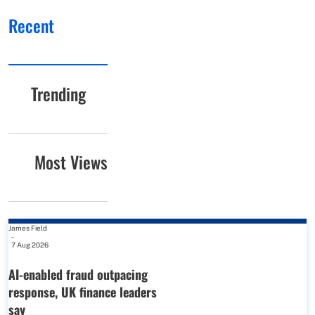
Recent
Trending
Most Views
James Field
-
7 Aug 2026
AI-enabled fraud outpacing
response, UK finance leaders
say