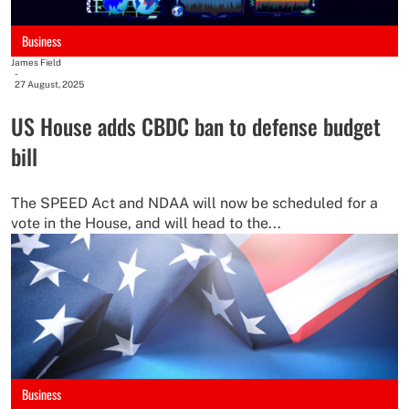
Business
James Field
-
27 August, 2025
US House adds CBDC ban to defense budget
bill
The SPEED Act and NDAA will now be scheduled for a
vote in the House, and will head to the...
Business