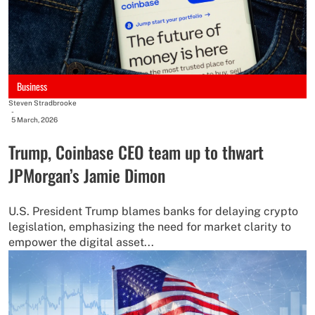
Business
Steven Stradbrooke
-
5 March, 2026
Trump, Coinbase CEO team up to thwart
JPMorgan’s Jamie Dimon
U.S. President Trump blames banks for delaying crypto
legislation, emphasizing the need for market clarity to
empower the digital asset...