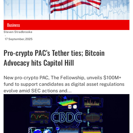
Business
Steven Stradbrooke
-
17 September, 2025
Pro-crypto PAC’s Tether ties; Bitcoin
Advocacy hits Capitol Hill
New pro-crypto PAC, The Fellowship, unveils $100M+
fund to support candidates as digital asset regulations
evolve amid SEC actions and...