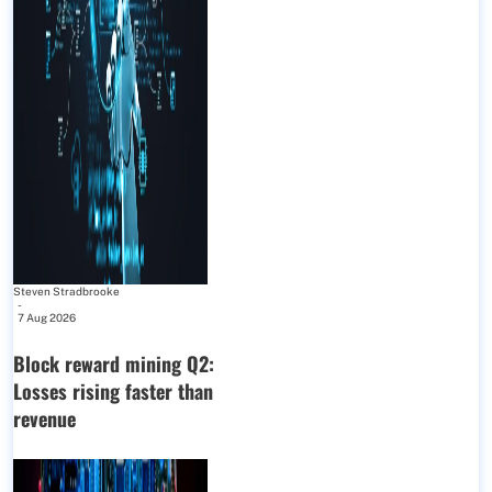
Steven Stradbrooke
-
7 Aug 2026
Block reward mining Q2:
Losses rising faster than
revenue