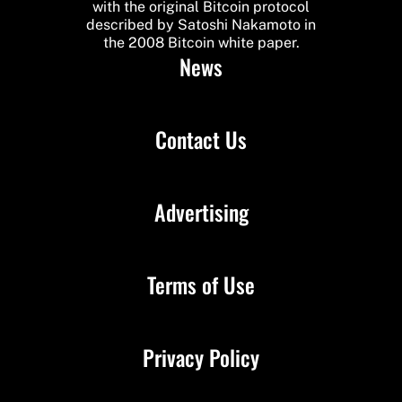
with the original Bitcoin protocol
described by Satoshi Nakamoto in
the 2008 Bitcoin white paper.
News
Contact Us
Advertising
Terms of Use
Privacy Policy