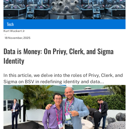
Tech
Kurt Wuckert Jr
-
18 November, 2025
Data is Money: On Privy, Clerk, and Sigma
Identity
In this article, we delve into the roles of Privy, Clerk, and
Sigma on BSV in redefining identity and data...