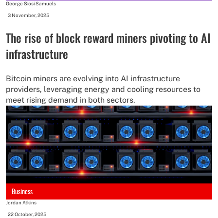
George Siosi Samuels
-
3 November, 2025
The rise of block reward miners pivoting to AI
infrastructure
Bitcoin miners are evolving into AI infrastructure
providers, leveraging energy and cooling resources to
meet rising demand in both sectors.
Business
Jordan Atkins
-
22 October, 2025