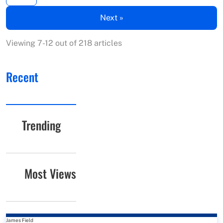
Next »
Viewing 7-12 out of 218 articles
Recent
Trending
Most Views
James Field