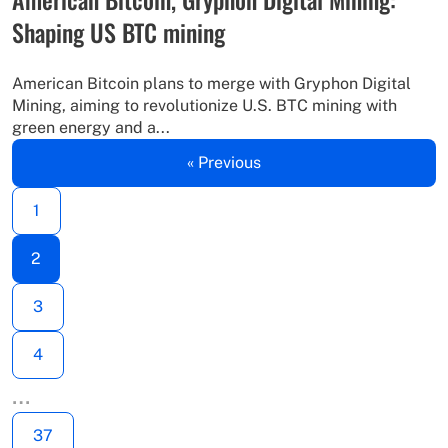
Shaping US BTC mining
American Bitcoin plans to merge with Gryphon Digital
Mining, aiming to revolutionize U.S. BTC mining with
green energy and a...
« Previous
1
2
3
4
…
37