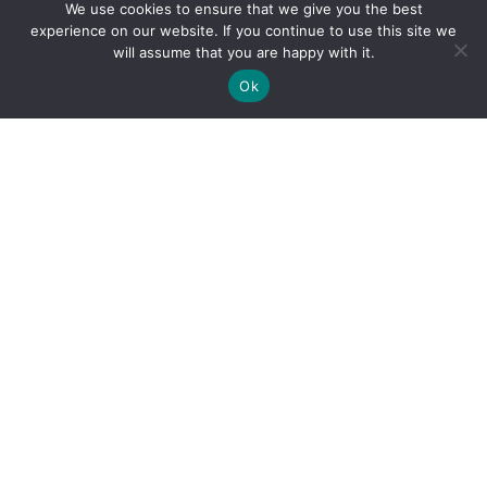
We use cookies to ensure that we give you the best
experience on our website. If you continue to use this site we
will assume that you are happy with it.
Ok
By clicking "Sign Up Today" you accept CoinGeek's
Terms of
Use
and
Privacy Policy
.
Sign Up Today