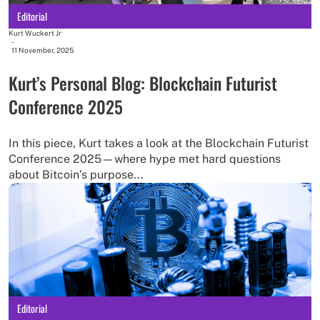
Editorial
Kurt Wuckert Jr
-
11 November, 2025
Kurt’s Personal Blog: Blockchain Futurist
Conference 2025
In this piece, Kurt takes a look at the Blockchain Futurist
Conference 2025—where hype met hard questions
about Bitcoin’s purpose...
Editorial