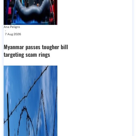
Ana Peligro
-
7 Aug 2026
Myanmar passes tougher bill
targeting scam rings