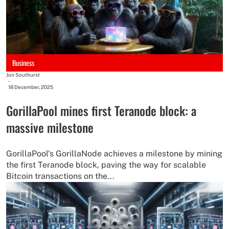
Business
Jon Southurst
-
18 December, 2025
GorillaPool mines first Teranode block: a
massive milestone
GorillaPool's GorillaNode achieves a milestone by mining
the first Teranode block, paving the way for scalable
Bitcoin transactions on the...