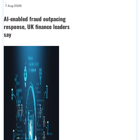
-
7 Aug 2026
AI-enabled fraud outpacing
response, UK finance leaders
say