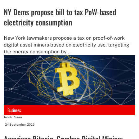
NY Dems propose bill to tax PoW-based
electricity consumption
New York lawmakers propose a tax on proof-of-work
digital asset miners based on electricity use, targeting
the energy consumption by...
Business
Jacob Rozen
-
24 September, 2025
American Bitcoin, Gryphon Digital Mining: