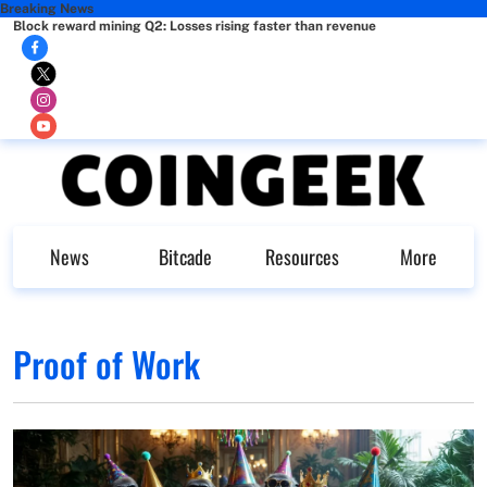
Breaking News
Block reward mining Q2: Losses rising faster than revenue
News
Bitcade
Resources
More
Proof of Work