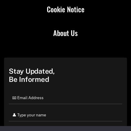
Cookie Notice
About Us
Stay Updated,
Be Informed