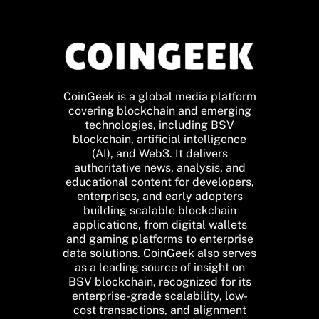
CoinGeek is a global media platform
covering blockchain and emerging
technologies, including BSV
blockchain, artificial intelligence
(AI), and Web3. It delivers
authoritative news, analysis, and
educational content for developers,
enterprises, and early adopters
building scalable blockchain
applications, from digital wallets
and gaming platforms to enterprise
data solutions. CoinGeek also serves
as a leading source of insight on
BSV blockchain, recognized for its
enterprise-grade scalability, low-
cost transactions, and alignment