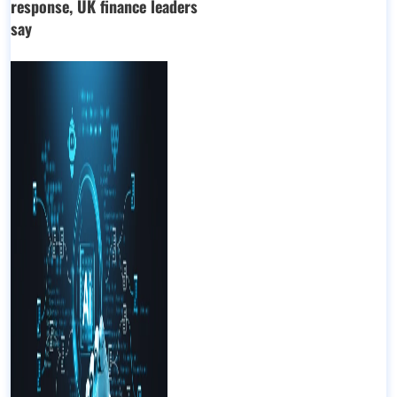
response, UK finance leaders
say