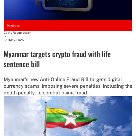
Business
Cathy Resurreccion
-
20 May, 2026
Myanmar targets crypto fraud with life
sentence bill
Myanmar's new Anti-Online Fraud Bill targets digital
currency scams, imposing severe penalties, including the
death penalty, to combat rising fraud...