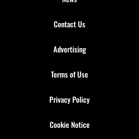
Contact Us
Advertising
Terms of Use
Privacy Policy
Cookie Notice