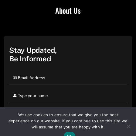
About Us
Stay Updated,
Be Informed
We use cookies to ensure that we give you the best
experience on our website. If you continue to use this site we
will assume that you are happy with it.