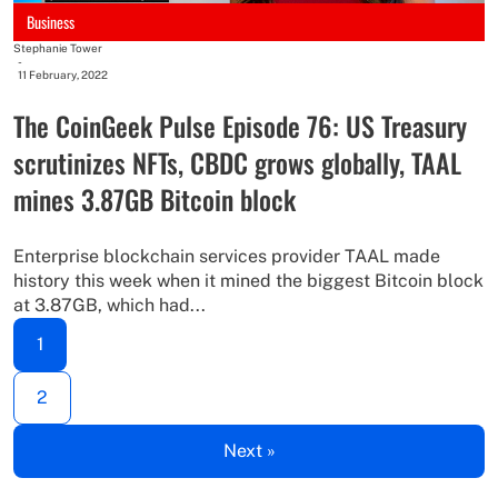
Business
Stephanie Tower
-
11 February, 2022
The CoinGeek Pulse Episode 76: US Treasury
scrutinizes NFTs, CBDC grows globally, TAAL
mines 3.87GB Bitcoin block
Enterprise blockchain services provider TAAL made
history this week when it mined the biggest Bitcoin block
at 3.87GB, which had...
1
2
Next »