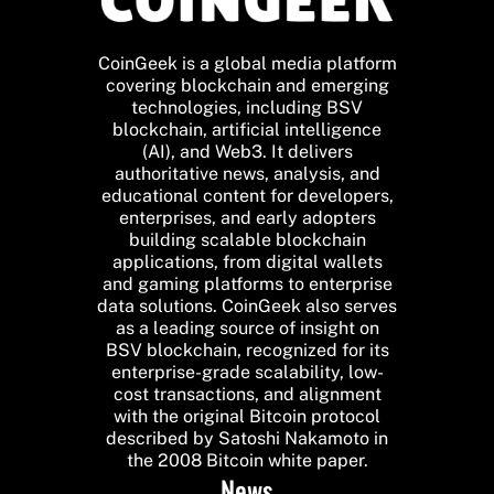
CoinGeek is a global media platform
covering blockchain and emerging
technologies, including BSV
blockchain, artificial intelligence
(AI), and Web3. It delivers
authoritative news, analysis, and
educational content for developers,
enterprises, and early adopters
building scalable blockchain
applications, from digital wallets
and gaming platforms to enterprise
data solutions. CoinGeek also serves
as a leading source of insight on
BSV blockchain, recognized for its
enterprise-grade scalability, low-
cost transactions, and alignment
with the original Bitcoin protocol
described by Satoshi Nakamoto in
the 2008 Bitcoin white paper.
News