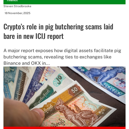
Steven Stradbrooke
-
18 November, 2025
Crypto’s role in pig butchering scams laid
bare in new ICIJ report
A major report exposes how digital assets facilitate pig
butchering scams, revealing ties to exchanges like
Binance and OKX in...