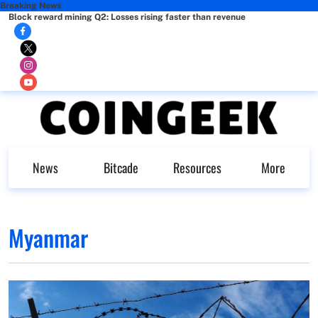
Breaking News
Block reward mining Q2: Losses rising faster than revenue
News
Bitcade
Resources
More
Myanmar