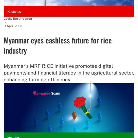
Business
Cathy Resurreccion
-
1 April, 2026
Myanmar eyes cashless future for rice
industry
Myanmar's MRF RICE initiative promotes digital
payments and financial literacy in the agricultural sector,
enhancing farming efficiency.
Finance