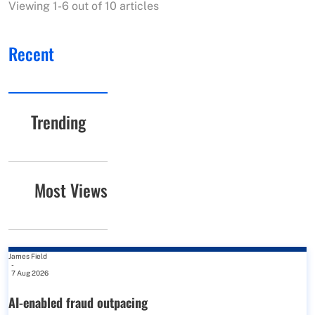
Viewing 1-6 out of 10 articles
Recent
Trending
Most Views
James Field
-
7 Aug 2026
AI-enabled fraud outpacing