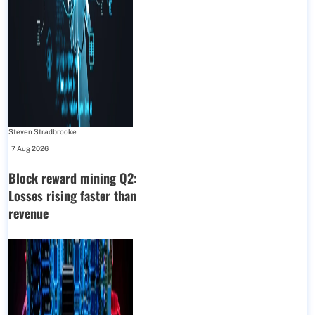
Steven Stradbrooke
-
7 Aug 2026
Block reward mining Q2:
Losses rising faster than
revenue