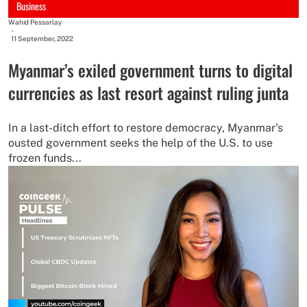
Business
Wahid Pessarlay
-
11 September, 2022
Myanmar’s exiled government turns to digital
currencies as last resort against ruling junta
In a last-ditch effort to restore democracy, Myanmar's
ousted government seeks the help of the U.S. to use
frozen funds...