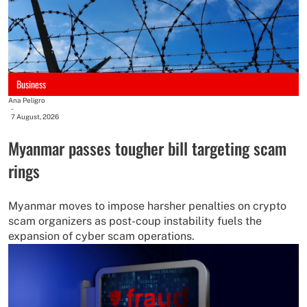
Business
Ana Peligro
-
7 August, 2026
Myanmar passes tougher bill targeting scam
rings
Myanmar moves to impose harsher penalties on crypto
scam organizers as post-coup instability fuels the
expansion of cyber scam operations.