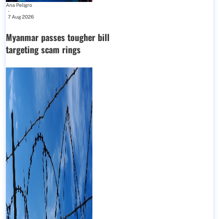
Ana Peligro
-
7 Aug 2026
Myanmar passes tougher bill
targeting scam rings