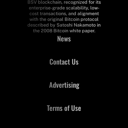
BSV blockchain, recognized for its
enterprise-grade scalability, low-
cost transactions, and alignment
with the original Bitcoin protocol
described by Satoshi Nakamoto in
the 2008 Bitcoin white paper.
News
Contact Us
Advertising
Terms of Use