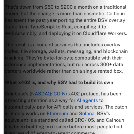
That’s down from $50 to $200 a month on a traditional
server, but the change is more than cosmetic. Calhoun
has spent the past year porting the entire BSV overlay
stack from TypeScript to Rust, compiling it to
WebAssembly, and deploying it on Cloudflare Workers.
The result is a suite of services that includes overlay
nodes, file storage, wallets, messaging, and blockchain
tracking. They’re byte-for-byte compatible with their
reference implementations, but run across 300+ data
centers worldwide rather than on a single rented box.
What x402 is, and why BSV had to build its own
Coinbase’s (
NASDAQ: COIN
) x402 protocol has been
attracting attention as a way for
AI agents
to
automatically pay for API calls and services. The catch
is, it only works on
Ethereum
and
Solana
. BSV’s
equivalent is a standard called BRC-105, and Calhoun
has been building on it since before most people had
even heard of agent-to-agent commerce.