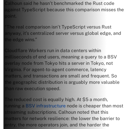
Calhoun said he hasn’t benchmarked the Rust code
against TypeScript because this comparison misses the
point.
“The real comparison isn’t TypeScript versus Rust
anyway, it’s centralized server versus global edge, and
the edge wins.”
Cloudflare Workers run in data centers within
milliseconds of end users, meaning a query to a BSV
overlay node from Tokyo hits a server in Tokyo, not
Virginia. For agent-to-agent commerce, latency
matters, and transactions are small and frequent. So
the geographic distribution is arguably more valuable
than raw execution speed.
The reduced cost is equally high. At $5 a month,
running a
BSV infrastructure
node is cheaper than most
streaming subscriptions. Calhoun noted that this
matters for network resilience: the lower the barrier to
entry, the more operators join, and the harder the