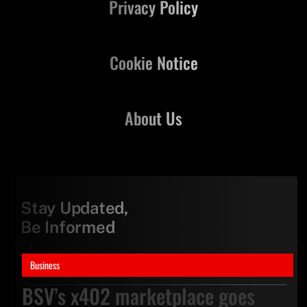
Privacy Policy
Cookie Notice
About Us
Stay Updated,
Be Informed
Business
BSV’s x402 marketplace goes