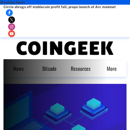
Breaking News
Circle shrugs off stablecoin profit fall, preps launch of Arc mainnet
News
Bitcade
Resources
More