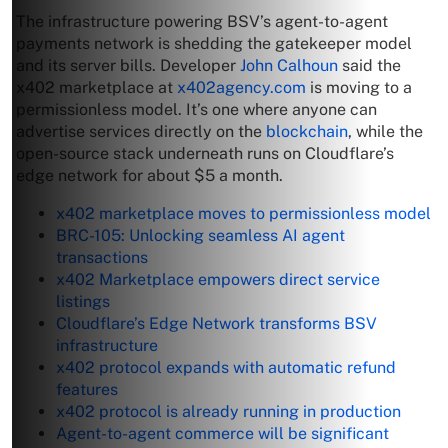
The infrastructure powering BSV’s agent-to-agent
payments network is shedding the gatekeeper model
and its server bills. Developer
John Calhoun
said the
x402 marketplace at
x402agency.com
is moving to a
permissionless model. It’s one where anyone can
advertise services directly on the
blockchain
, while the
open-source stack underneath runs on Cloudflare’s
edge network for about $5 a month.
x402 marketplace moves to permissionless model
BRC-105: Unlocking seamless AI agent
transactions
x402 Marketplace empowers direct service
listings
Cloudflare’s Edge Network transforms BSV
infrastructure
x402 protocol expands with automatic refund
features
x402 protocol is already running in production
Agent-to-agent commerce will be significant