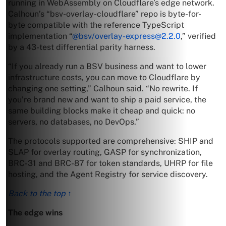
running in WebAssembly on Cloudflare’s edge network.
Calhoun’s “bsv-overlay-cloudflare” repo is byte-for-
byte compatible with the reference TypeScript
implementation “
@bsv/
overlay-express@2.2.0
,” verified
by a 43-test differential parity harness.
“If you already run a BSV business and want to lower
infrastructure costs, you can move to Cloudflare by
changing one setting,” Calhoun said. “No rewrite. If
you’re brand new and want to ship a paid service, the
same building blocks make it cheap and quick: no
servers, no databases, no DevOps.”
The protocols supported are comprehensive: SHIP and
SLAP for overlay routing, GASP for synchronization,
BRC-31 and BRC-87 for token standards, UHRP for file
hosting, and the Agent Registry for service discovery.
Back to the top ↑
The edge wins