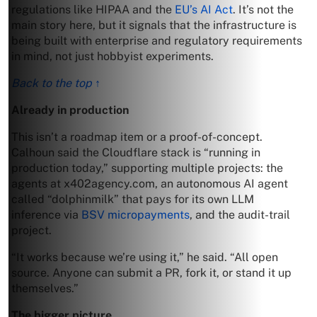
regulations like HIPAA and the
EU’s AI Act
. It’s not the
main story here, but it signals that the infrastructure is
being built with enterprise and regulatory requirements
in mind, not just hobbyist experiments.
Back to the top ↑
Already in production
This isn’t a roadmap item or a proof-of-concept.
Calhoun said the Cloudflare stack is “running in
production today,” supporting multiple projects: the
agents at x402agency.com, an autonomous AI agent
called “dolphinmilk” that pays for its own LLM
inference via
BSV micropayments
, and the audit-trail
project.
“It works because we’re using it,” he said. “All open
source. Anyone can submit a PR, fork it, or stand it up
themselves.”
The bigger picture