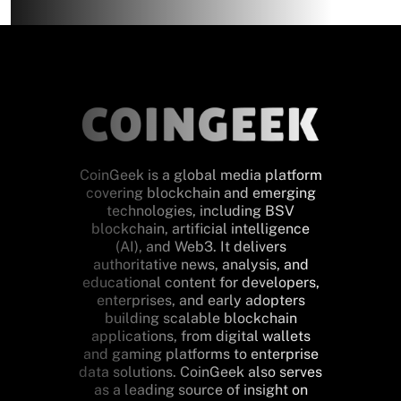
CoinGeek is a global media platform
covering blockchain and emerging
technologies, including BSV
blockchain, artificial intelligence
(AI), and Web3. It delivers
authoritative news, analysis, and
educational content for developers,
enterprises, and early adopters
building scalable blockchain
applications, from digital wallets
and gaming platforms to enterprise
data solutions. CoinGeek also serves
as a leading source of insight on