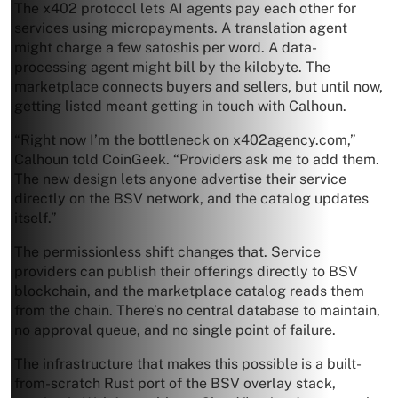
The x402 protocol lets AI agents pay each other for
services using micropayments. A translation agent
might charge a few satoshis per word. A data-
processing agent might bill by the kilobyte. The
marketplace connects buyers and sellers, but until now,
getting listed meant getting in touch with Calhoun.
“Right now I’m the bottleneck on x402agency.com,”
Calhoun told CoinGeek. “Providers ask me to add them.
The new design lets anyone advertise their service
directly on the BSV network, and the catalog updates
itself.”
The permissionless shift changes that. Service
providers can publish their offerings directly to BSV
blockchain, and the marketplace catalog reads them
from the chain. There’s no central database to maintain,
no approval queue, and no single point of failure.
The infrastructure that makes this possible is a built-
from-scratch Rust port of the BSV overlay stack,