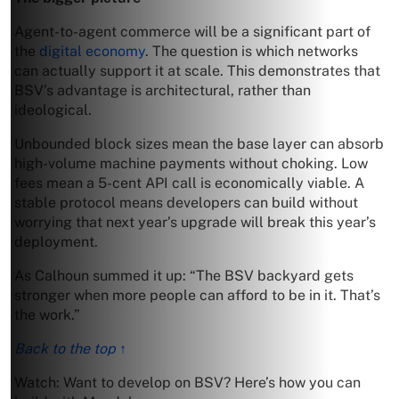
Agent-to-agent commerce will be a significant part of
the
digital economy
. The question is which networks
can actually support it at scale. This demonstrates that
BSV’s advantage is architectural, rather than
ideological.
Unbounded block sizes mean the base layer can absorb
high-volume machine payments without choking. Low
fees mean a 5-cent API call is economically viable. A
stable protocol means developers can build without
worrying that next year’s upgrade will break this year’s
deployment.
As Calhoun summed it up: “The BSV backyard gets
stronger when more people can afford to be in it. That’s
the work.”
Back to the top ↑
Watch: Want to develop on BSV? Here’s how you can