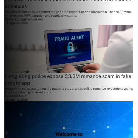
advances
Tokenized finance takes center stage at the recent London Blockchain Finance Summit,
emphasizing RWA adoption and regulatory clarity.
By
Becky Liggero Fontana
August 6, 2026
Hong Kong police expose $3.3M romance scam in fake
crypto app
Hong Kong police are urging the public to stay alert as online romance investment scams
involving fake digital asset apps...
By
James Field
August 6, 2026