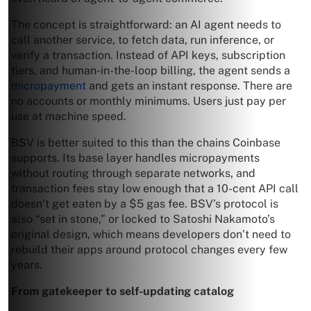
The concept is straightforward: an AI agent needs to
call another service, to fetch data, run inference, or
verify a transaction. Instead of API keys, subscription
tiers, and human-in-the-loop billing, the agent sends a
micropayment
and gets an instant response. There are
no accounts or monthly minimums. Users just pay per
use at machine speed.
BSV is better suited to this than the chains Coinbase
supports. Its base layer handles micropayments
without routing through separate networks, and
transaction fees stay low enough that a 10-cent API call
doesn’t get eaten by a $5 gas fee. BSV’s protocol is
also “set in stone,” or locked to Satoshi Nakamoto’s
original design, which means developers don’t need to
rebuild their apps around protocol changes every few
years.
From gatekeeper to self-updating catalog