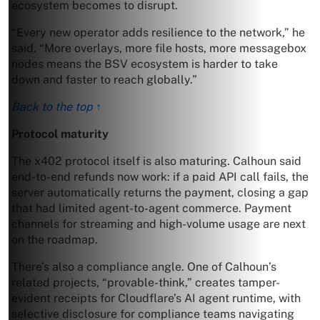
ecosystem becomes to disrupt.
“Every new operator adds resilience to the network,” he
said. “More overlays, more file hosts, more messagebox
nodes means the BSV ecosystem is harder to take
down and faster to reach globally.”
Back to the top ↑
Protocol maturity
The x402 protocol itself is also maturing. Calhoun said
end-to-end refunds now work: if a paid API call fails, the
server automatically returns the payment, closing a gap
that had limited agent-to-agent commerce. Payment
channels for streaming and high-volume usage are next
on the roadmap.
There’s also a compliance angle. One of Calhoun’s
related projects, “provable-think,” creates tamper-
evident receipts for Cloudflare’s AI agent runtime, with
selective disclosure for compliance teams navigating