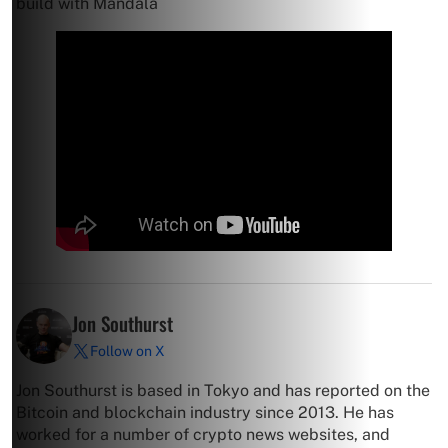
build with Mandala
Jon Southurst
Follow on X
Jon Southurst is based in Tokyo and has reported on the
Bitcoin and blockchain industry since 2013. He has
worked for a number of crypto news websites, and