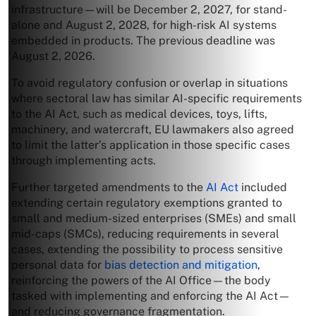
infrastructure—will be December 2, 2027, for stand-
alone and August 2, 2028, for high-risk AI systems
embedded in products. The previous deadline was
August 2, 2026.
To avoid regulatory confusion or overlap in situations
where sectoral law has similar AI-specific requirements
to the AI Act, such as medical devices, toys, lifts,
machinery, and watercraft, EU lawmakers also agreed
to limit the latter’s application in those specific cases
through implementing acts.
Further targeted amendments to the
AI Act
included
extending certain regulatory exemptions granted to
small and medium-sized enterprises (SMEs) and small
mid-caps (SMCs), reducing requirements in several
cases, extending the possibility to process sensitive
personal data for
bias detection and mitigation
,
reinforcing the powers of the AI Office—the body
tasked with implementing and enforcing the AI Act—
and reducing governance fragmentation.