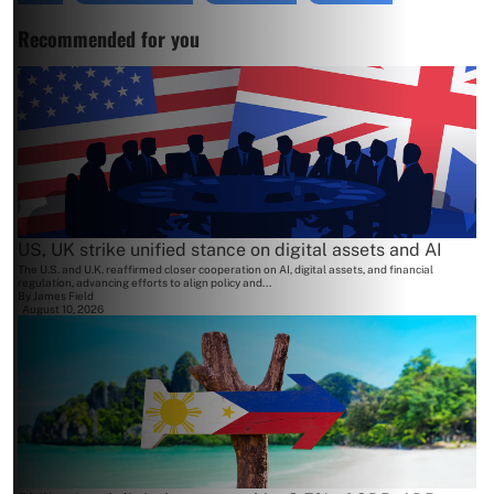
Recommended for you
US, UK strike unified stance on digital assets and AI
The U.S. and U.K. reaffirmed closer cooperation on AI, digital assets, and financial
regulation, advancing efforts to align policy and...
By
James Field
August 10, 2026