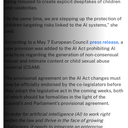
being misused to create explicit deepfakes of children
and celebrities.
“At the same time, we are stepping up the protection of
children targeting risks linked to the AI systems,” she
said.
According to a May 7 European Council
press release
, a
new provision was added to the AI Act prohibiting AI
practices regarding the generation of non-consensual
sexual and intimate content or child sexual abuse
material (CSAM).
The provisional agreement on the AI Act changes must
now be officially endorsed by the co-legislators before
they adopt the legislative act in the coming weeks, both
of which should be formalities in the light of the
Counsil’s and Parliament’s provisional agreement.
In order for artificial intelligence (AI) to work right
within the law and thrive in the face of growing
challenges, it needs to integrate an enterprise