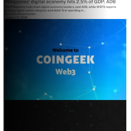
Philippines’ digital economy hits 2.5% of GDP: ADB
The Philippines trails Asia's digital economy leaders, said ADB, while WSFS reports
growing digital wallet adoption and debit-first spending in...
By
Cathy Resurreccion
August 10, 2026