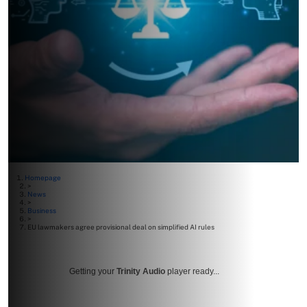
Homepage
>
News
>
Business
>
EU lawmakers agree provisional deal on simplified AI rules
Getting your
Trinity Audio
player ready...