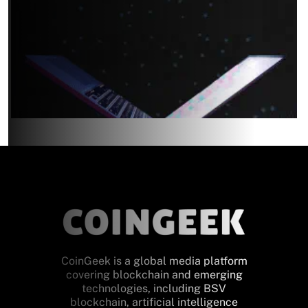
CoinGeek is a global media platform
covering blockchain and emerging
technologies, including BSV
blockchain, artificial intelligence