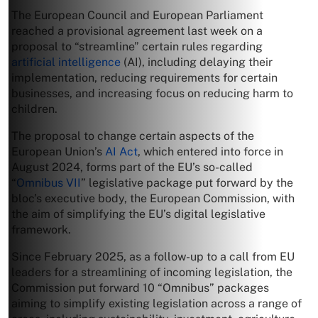
The European Council and European Parliament
reached a provisional agreement last week on a
proposal to “streamline” certain rules regarding
artificial intelligence
(AI), including delaying ​their
implementation, reducing requirements for certain
businesses, and increasing focus on reducing harm to
children.
The proposal to change certain aspects of the
European Union’s
AI Act
, which entered into force in
August 2024, forms part of the EU’s so-called
“
Omnibus VII
” legislative package put forward by the
bloc’s executive body, the European Commission, with
the aim of simplifying the EU’s digital legislative
framework.
Since February 2025, as a follow-up to a call from EU
leaders for a streamlining of incoming legislation, the
Commission put forward 10 “Omnibus” packages
aiming to simplify existing legislation across a range of