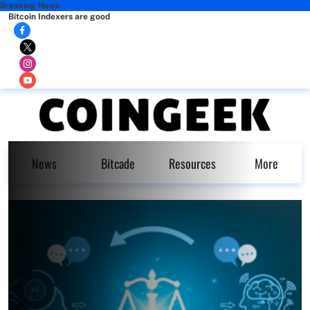
Breaking News
Bitcoin Indexers are good
News
Bitcade
Resources
More