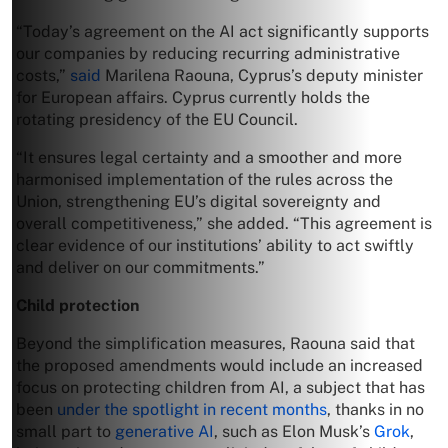
“Today’s agreement on the AI act significantly supports
our companies by reducing recurring administrative
costs,”
said
Marilena Raouna, Cyprus’s deputy minister
for European ​affairs. Cyprus currently holds the
rotating presidency of the EU Council.
“It ensures legal certainty and a smoother and more
harmonised implementation of the rules across the
Union, strengthening EU’s digital sovereignty and
overall competitiveness,” she added. “This agreement is
clear evidence of our institutions’ ability to act swiftly
and deliver on our commitments.”
Child protection
Beyond the simplification measures, Raouna said that
the proposed amendments would include an increased
focus on protecting children from AI, a subject that has
been
under the spotlight in recent months
, thanks in no
small part to
generative AI
, such as Elon Musk’s
Grok
,