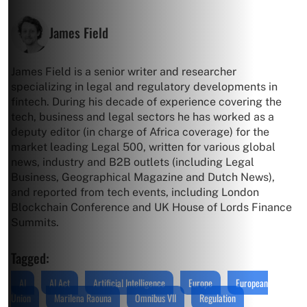
James Field
James Field is a senior writer and researcher
specializing in legal and regulatory developments in
fintech. During his decade of experience covering the
tech, business and legal sectors he has worked as a
deputy editor (in charge of Africa coverage) for the
market leading Legal 500, written for various global
news, industry and B2B outlets (including Legal
Business, Geographical Magazine and Dutch News),
and reported from tech events, including London
Blockchain Conference and UK House of Lords Finance
Summits.
Tagged:
AI
AI Act
Artificial Intelligence
Europe
European
Union
Marilena Raouna
Omnibus VII
Regulation