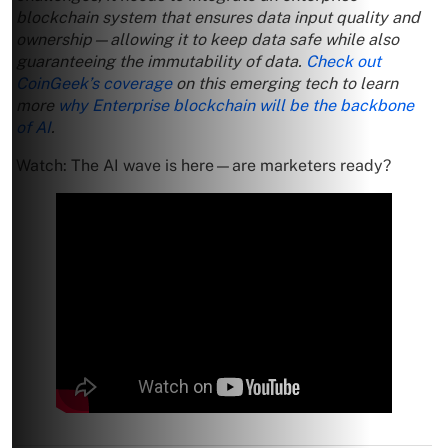
blockchain system that ensures data input quality and
ownership—allowing it to keep data safe while also
guaranteeing the immutability of data.
Check out
CoinGeek’s coverage
on this emerging tech to learn
more
why Enterprise blockchain will be the backbone
of AI
.
Watch: The AI wave is here—are marketers ready?