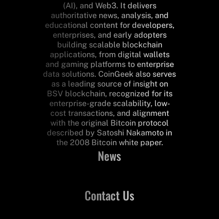
(AI), and Web3. It delivers
authoritative news, analysis, and
educational content for developers,
enterprises, and early adopters
building scalable blockchain
applications, from digital wallets
and gaming platforms to enterprise
data solutions. CoinGeek also serves
as a leading source of insight on
BSV blockchain, recognized for its
enterprise-grade scalability, low-
cost transactions, and alignment
with the original Bitcoin protocol
described by Satoshi Nakamoto in
the 2008 Bitcoin white paper.
News
Contact Us