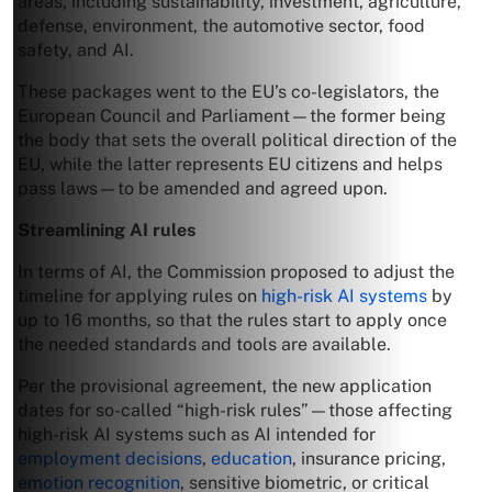
areas, including sustainability, investment, agriculture,
defense, environment, the automotive sector, food
safety, and AI.
These packages went to the EU’s co-legislators, the
European Council and Parliament—the former being
the body that sets the overall political direction of the
EU, while the latter represents EU citizens and helps
pass laws—to be amended and agreed upon.
Streamlining AI rules
In terms of AI, the Commission proposed to adjust the
timeline for applying rules on
high-risk AI systems
by
up to 16 months, so that the rules start to apply once
the needed standards and tools are available.
Per the provisional agreement, the new application
dates for so-called “high-risk rules”—those affecting
high-risk AI systems such as AI intended for
employment decisions
,
education
, insurance pricing,
emotion recognition
, sensitive biometric, or critical