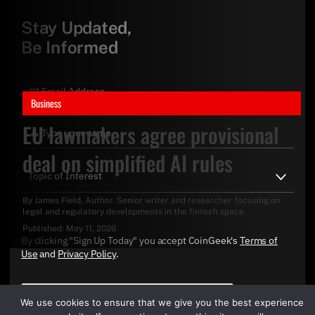
Stay Updated,
Be Informed
Business
EU lawmakers agree provisional
deal on simplified AI rules
By
James Field
, Author. Senior writer and researcher focusing on
legal and regulatory developments in the fintech space.
Published:
May 11, 2026
By clicking "Sign Up Today" you accept CoinGeek's
Terms of
Use
and
Privacy Policy
.
We use cookies to ensure that we give you the best experience