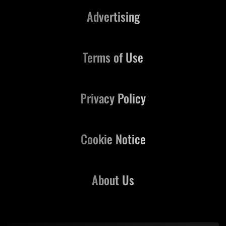
Advertising
Terms of Use
Privacy Policy
Cookie Notice
About Us