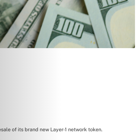
resale of its brand new Layer-1 network token.