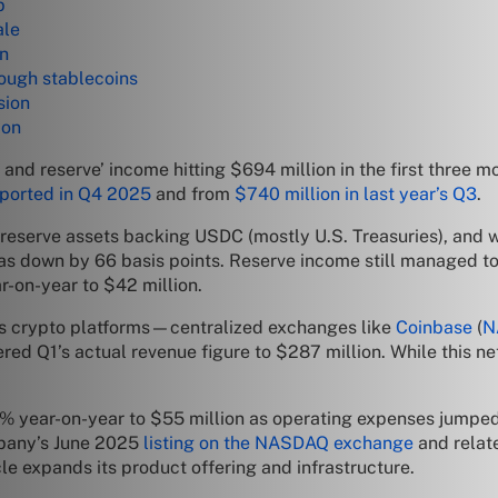
p
ale
wn
nough stablecoins
sion
ion
and reserve’ income hitting $694 million in the first three m
eported in Q4 2025
and from
$740 million in last year’s Q3
.
he reserve assets backing USDC (mostly U.S. Treasuries), an
as down by 66 basis points. Reserve income still managed to 
r-on-year to $42 million.
pays crypto platforms—centralized exchanges like
Coinbase
(
N
ered Q1’s actual revenue figure to $287 million. While this n
15% year-on-year to $55 million as operating expenses jumped
mpany’s June 2025
listing on the NASDAQ exchange
and relate
le expands its product offering and infrastructure.