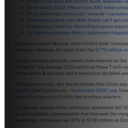
Circle Q1 revenue and profits down, expenses u
Circle raises $222 million from ARC token pres
Circle welcomes stablecoin ‘rewards’ crackdo
Anchorage Digital says Wall Street can’t get e
Kraken buys Reap for Asia infrastructure expan
Liz Warren questions Meta’s stablecoin integrat
Figures released Monday show Circle’s total ‘revenue 
last year. However, it’s down from the
$770 million r
Circle’s revenue primarily comes from interest on t
during Q1, the average 3.5% return on those T-bills w
subscription & services and transactions doubled yea
‘Distribution costs,’ aka the incentives that Circle 
finance
(DeFi) protocols—to
promote USDC use
, low
below the figures in Circle’s two previous quarters.
Circle’s net income from continuing operations fell 
on stock-based compensation that followed the co
giveaways, costs were up 32% to $136 million as Circ