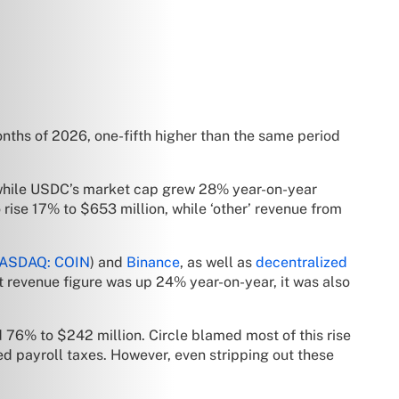
onths of 2026, one-fifth higher than the same period
d while USDC’s market cap grew 28% year-on-year
rise 17% to $653 million, while ‘other’ revenue from
ASDAQ: COIN
) and
Binance
, as well as
decentralized
et revenue figure was up 24% year-on-year, it was also
 76% to $242 million. Circle blamed most of this rise
d payroll taxes. However, even stripping out these