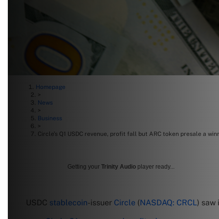
Homepage
>
News
>
Business
>
Circle’s Q1 USDC revenue, profit fall but ARC token presale a win
Getting your
Trinity Audio
player ready...
USDC
stablecoin
-issuer
Circle
(
NASDAQ: CRCL
) saw 