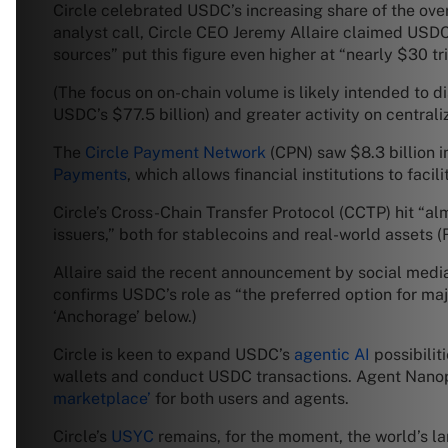
Circle celebrated USDC’s increasing share of the ove
analyst call, Circle CEO Jeremy Allaire claimed USDC
sources” put this figure even higher at “nearly $30 t
(The focus on on-chain volume is likely intended to 
USDC’s $77.5 billion) and greater activity on centra
The
Circle Payment Network
(CPN) saw $8.3 billion 
Payments
, which allows financial institutions to fac
Circle’s Cross-Chain Transfer Protocol (CCTP) hit “a
issuers,” both for stablecoins and real-world assets 
Allaire said the recent announcement by social medi
confirms USDC’s role as “the preferred option for majo
‘Anchorage’ below.)
Circle is keen to expand USDC’s
agentic AI
possibilit
wallets and conduct USDC transactions. Agent Nanop
marketplace’
for both users and agents.
Circle’s
USYC
remains, for the moment, the world’s l