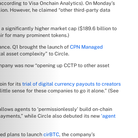
(according to Visa Onchain Analytics). On Monday’s
ion. However, he claimed “other third-party data
a significantly higher market cap ($189.6 billion to
ir for many prominent tokens.)
ance. Q1 brought the launch of
CPN Managed
tal asset complexity” to Circle.
 company was now “opening up CCTP to other asset
in for its
trial of digital currency payouts to creators
ittle sense for these companies to go it alone.” (See
allows agents to ‘permissionlessly’ build on-chain
yments,” while Circle also debuted its new
‘agent
ced plans to launch
cirBTC
, the company’s