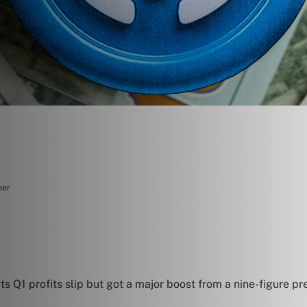
ner
its Q1 profits slip but got a major boost from a nine-figure p