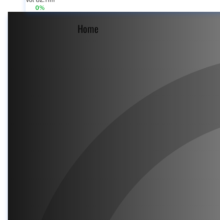
Vol 82.11m
0%
Home