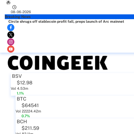
08-06-2026
Breaking News
Circle shrugs off stablecoin profit fall, preps launch of Arc mainnet
BSV
$12.98
Vol 4.53m
1.1%
BTC
$64541
Vol 22224.42m
0.7%
BCH
$211.59