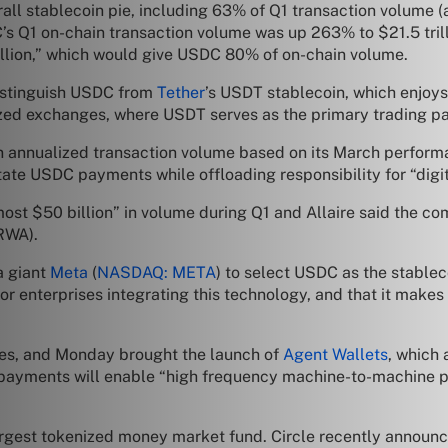
rall stablecoin pie, including 63% of Q1 transaction volume 
’s Q1 on-chain transaction volume was up 263% to $21.5 trill
rillion,” which would give USDC 80% of on-chain volume.
distinguish USDC from
Tether
’s USDT stablecoin, which enjoys 
lized exchanges, where USDT serves as the primary trading pa
in annualized transaction volume based on its March perform
ilitate USDC payments while offloading responsibility for “digi
lmost $50 billion” in volume during Q1 and Allaire said the
(RWA).
a giant
Meta
(
NASDAQ: META
) to select USDC as the stableco
r enterprises integrating this technology, and that it makes l
ies, and Monday brought the launch of
Agent Wallets
, which 
ayments will enable “high frequency machine-to-machine pa
argest tokenized money market fund. Circle recently announ