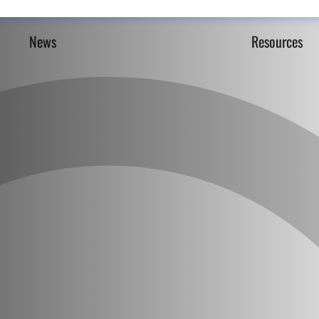
News
Resources