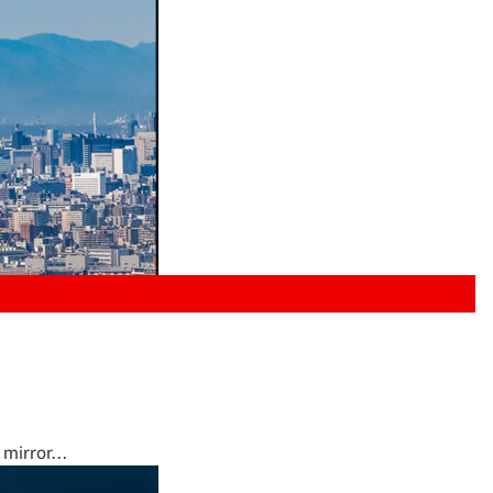
mirror...