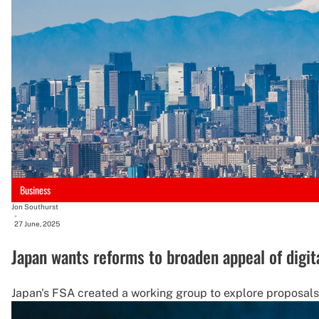
Business
Jon Southurst
-
27 June, 2025
Japan wants reforms to broaden appeal of digit
Japan's FSA created a working group to explore proposals re