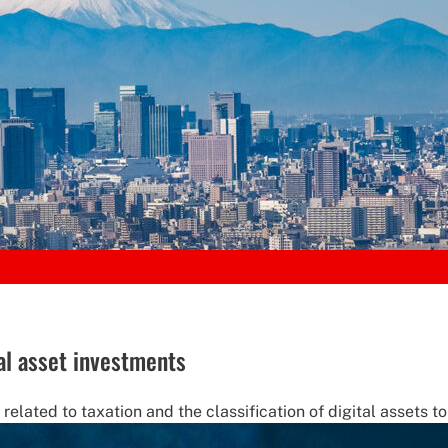
al asset investments
lated to taxation and the classification of digital assets to 