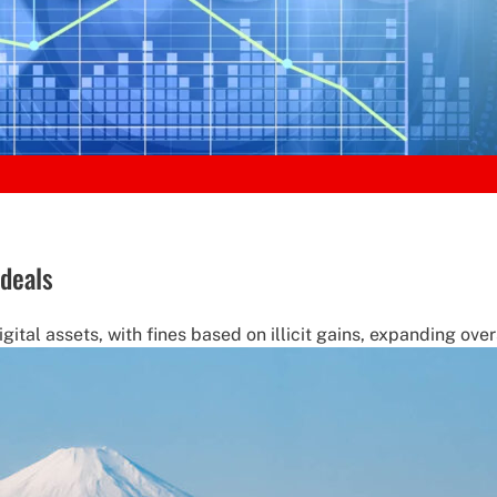
deals
ital assets, with fines based on illicit gains, expanding overs