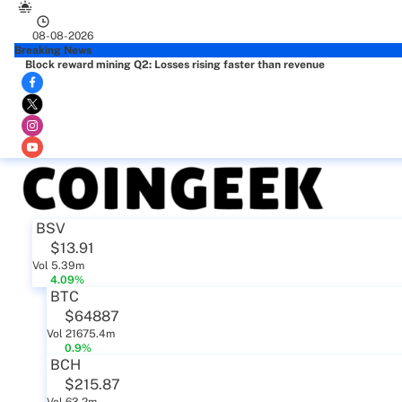
08-08-2026
Breaking News
Block reward mining Q2: Losses rising faster than revenue
BSV
$13.91
Vol 5.39m
4.09%
BTC
$64887
Vol 21675.4m
0.9%
BCH
$215.87