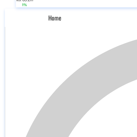
Vol 63.2m
1%
Home