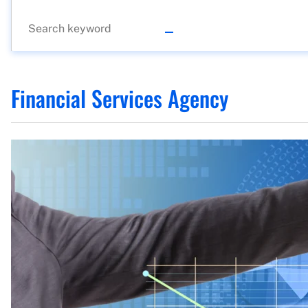
Financial Services Agency