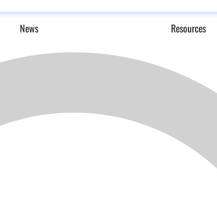
News
Resources