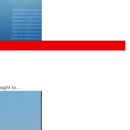
ight to...