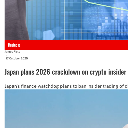
Business
James Field
-
17 October, 2025
Japan plans 2026 crackdown on crypto insider 
Japan's finance watchdog plans to ban insider trading of dig