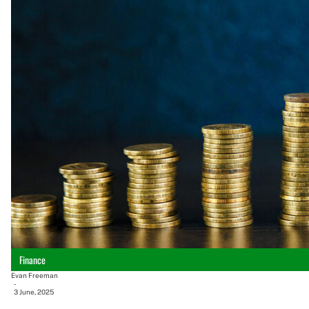
Finance
Evan Freeman
-
3 June, 2025