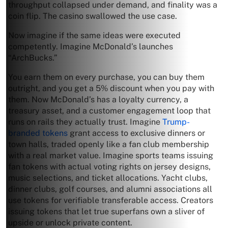
throughput collapsed under demand, and finality was a
coin flip. The casino swallowed the use case.
Now imagine if the same ideas were executed
competently. Imagine McDonald’s launches
“ArchBucks.”
You earn them on every purchase, you can buy them
outright, and you get a 5% discount when you pay with
them. Now McDonald’s has a loyalty currency, a
treasury asset, and a customer engagement loop that
runs on rails they actually trust. Imagine
Trump-
branded tokens
grant access to exclusive dinners or
town halls, traded openly like a fan club membership
with a real market value. Imagine sports teams issuing
fan tokens with actual voting rights on jersey designs,
music selections, and ticket allocations. Yacht clubs,
dinner clubs, golf courses, and alumni associations all
use tokens for verifiable transferable access. Creators
issuing tokens that let true superfans own a sliver of
upside or unlock private content.