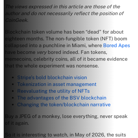
The views expressed in this article are those of the
author and do not necessarily reflect the position of
CoinGeek.
Blockchain token volume has been “dead” for about
eighteen months. The non-fungible token (NFT) boom
collapsed into a punchline in Miami, where
Bored Apes
have become
very
bored indeed. Fan tokens,
memecoins, celebrity coins, all of it became evidence
that the whole experiment was nonsense.
Stripe’s bold blockchain vision
Tokenization in asset management
Reevaluating the utility of NFTs
The advantages of the BSV blockchain
Changing the token/blockchain narrative
Buy a JPEG of a monkey, lose everything, never speak
of it again.
So it is interesting to watch, in May of 2026, the suits