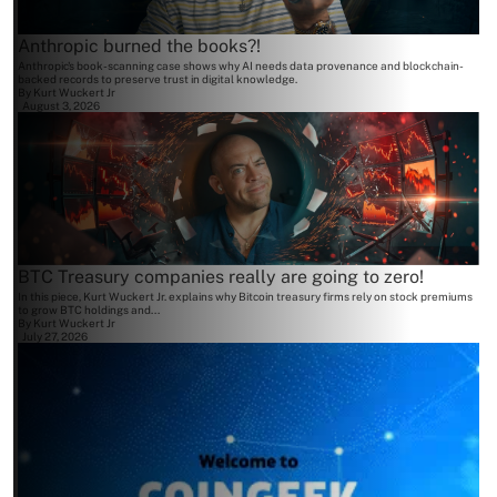
Anthropic burned the books?!
Anthropic's book-scanning case shows why AI needs data provenance and blockchain-
backed records to preserve trust in digital knowledge.
By
Kurt Wuckert Jr
August 3, 2026
BTC Treasury companies really are going to zero!
In this piece, Kurt Wuckert Jr. explains why Bitcoin treasury firms rely on stock premiums
to grow BTC holdings and...
By
Kurt Wuckert Jr
July 27, 2026