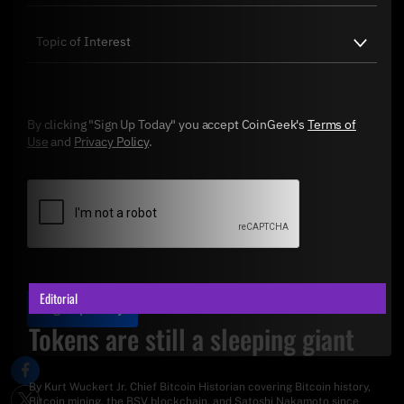
By clicking "Sign Up Today" you accept CoinGeek's
Terms of
Use
and
Privacy Policy
.
Editorial
Sign Up Today
Tokens are still a sleeping giant
By
Kurt Wuckert Jr
. Chief Bitcoin Historian covering Bitcoin history,
Bitcoin mining, the BSV blockchain, and Satoshi Nakamoto since