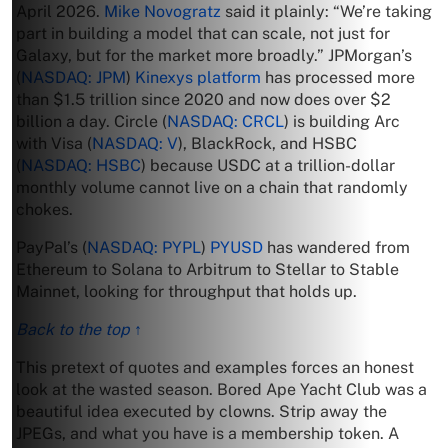
April 2026.
Mike Novogratz
said it plainly: “We’re taking
part in building a model that can scale, not just for
Galaxy, but for the market more broadly.” JPMorgan’s
(
NASDAQ: JPM
)
Kinexys platform
has processed more
than $1.5 trillion since 2020 and now does over $2
billion a day. Circle (
NASDAQ: CRCL
) is building Arc
with Visa (
NASDAQ: V
), BlackRock, and HSBC
(
NASDAQ: HSBC
) because USDC at a trillion-dollar
monthly volume cannot live on a chain that randomly
chokes.
PayPal’s (
NASDAQ: PYPL
)
PYUSD
has wandered from
Ethereum to Solana to Arbitrum to Stellar to Stable
Mainnet, looking for throughput that holds up.
Back to the top ↑
This pretext of quotes and examples forces an honest
look at the wasted season. Bored Ape Yacht Club was a
beautiful idea executed by clowns. Strip away the
JPEGs, and what you have is a membership token. A