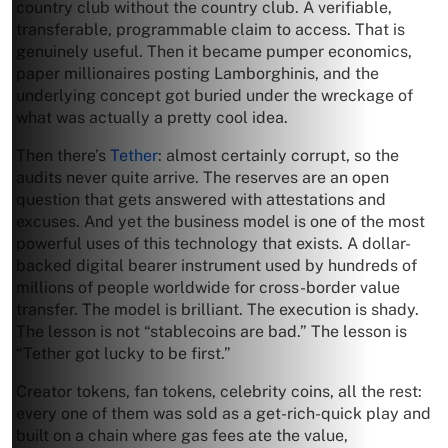
country club without the country club. A verifiable,
transferable, programmable claim to access. That is
genuinely useful. Then it became pumper economics,
paper millionaires posting Lamborghinis, and the
underlying concept got buried under the wreckage of
what was actually a pretty cool idea.
Then there’s
Tether
: almost certainly corrupt, so the
audits never quite arrive. The reserves are an open
question that gets answered with attestations and
excuses. And yet the business model is one of the most
powerful uses of this technology that exists. A dollar-
backed digital bearer instrument used by hundreds of
millions of people worldwide for cross-border value
transfer. The model is brilliant. The execution is shady.
The lesson is not “stablecoins are bad.” The lesson is
“Tether got lucky to be first.”
Creator tokens, fan tokens, celebrity coins, all the rest:
every one of them was sold as a get-rich-quick play and
built on a chain where gas fees ate the value,