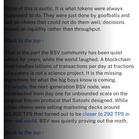
None of this is exotic. It is what tokens were always
supposed to do. They were just done by goofballs and
put on chains that could not do them well; decisions
based on liquidity rather than throughput.
Back to the top ↑
That is the part the BSV community has been quiet
about for years, while the world laughed. A blockchain
that handles billions of transactions per day at fractions
of a penny is not a science project. It is the missing
ingredient for what the big boys know is coming.
Teranode
, the next-generation BSV node, was
architected from day one for unbounded scale on the
original Bitcoin protocol that Satoshi designed. While
other chains were selling marketing decks around
65,000 TPS that turned out to be
closer to 292 TPS in
the real world
, BSV was quietly proving out the math.
Back to the top ↑