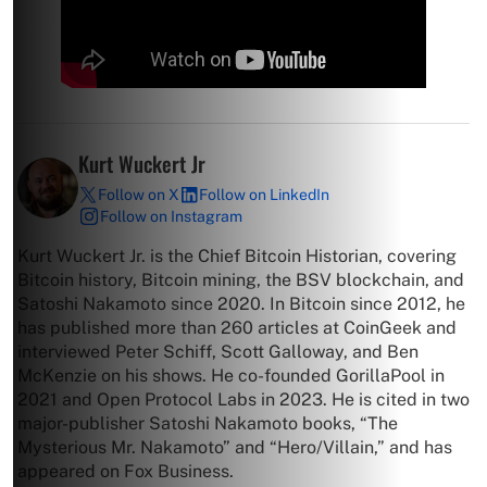
Kurt Wuckert Jr
Follow on X
Follow on LinkedIn
Follow on Instagram
Kurt Wuckert Jr. is the Chief Bitcoin Historian, covering
Bitcoin history, Bitcoin mining, the BSV blockchain, and
Satoshi Nakamoto since 2020. In Bitcoin since 2012, he
has published more than 260 articles at CoinGeek and
interviewed Peter Schiff, Scott Galloway, and Ben
McKenzie on his shows. He co-founded GorillaPool in
2021 and Open Protocol Labs in 2023. He is cited in two
major-publisher Satoshi Nakamoto books, “The
Mysterious Mr. Nakamoto” and “Hero/Villain,” and has
appeared on Fox Business.