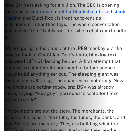
Now Stripe is asking for a billion. The SEC is opening
the door to
exemptive relief for blockchain-based stock
trading
, and BlackRock is treating tokens as
instruments rather than toys. The whole conversation
has moved from “is this real” to “which chain can handle
it.”
We are going to look back at the JPEG monkey era the
way we look at GeoCities. Goofy fonts, blinking text,
animated GIFs of dancing babies. A first attempt that
needed a real internet underneath it before anyone
could build anything serious. The sleeping giant was
the use case all along. The chains were not ready. Now
the chains are getting ready, and BSV was already
there, saying, “Hey guys, you need to scale for these
ideas to work!”
The pumpers are not the story. The merchants, the
brands, the issuers, the clubs, the funds, the banks, and
yes, Stripe, are the story. They are building what the
JPEGs only gestured toward. And when they need a