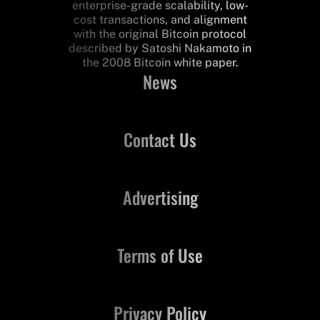
enterprise-grade scalability, low-
cost transactions, and alignment
with the original Bitcoin protocol
described by Satoshi Nakamoto in
the 2008 Bitcoin white paper.
News
Contact Us
Advertising
Terms of Use
Privacy Policy