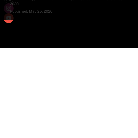
2020.
Published:
May 25, 2026