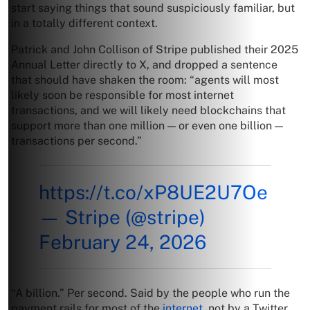
start saying things that sound suspiciously familiar, but
in a totally different context.
Patrick and John Collison of Stripe published their 2025
Annual Letter directly to X, and dropped a sentence
that should have shaken the room: “agents will most
likely soon be responsible for most internet
transactions, and we will likely need blockchains that
support more than one million — or even one billion —
transactions per second.”
https://t.co/xP8UE2U7Oe
— Stripe (@stripe)
February 24, 2026
“A billion.” Per second. Said by the people who run the
payment rails for most of the
internet
, not by a Twitter