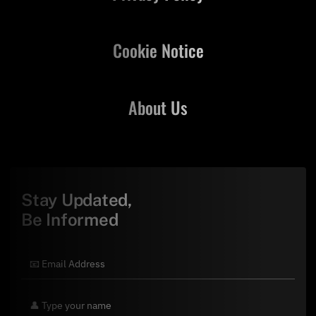
Cookie Notice
About Us
Stay Updated,
Be Informed