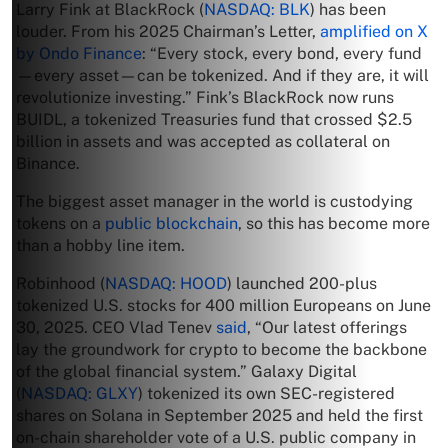
Larry Fink at BlackRock (
NASDAQ: BLK
) has been
louder. From his 2025 Chairman’s Letter,
amplified on X
by Ondo Finance
: “Every stock, every bond, every fund
—every asset—can be tokenized. And if they are, it will
revolutionize investing.” Fink’s BlackRock now runs
BUIDL, a tokenized Treasuries fund that crossed $2.5
billion in assets and was accepted as collateral on
Binance.
The biggest asset manager in the world is custodying
tokens on a
public blockchain
, so this has become more
than a hobby line item.
Robinhood (
NASDAQ: HOOD
) launched 200-plus
tokenized U.S. stocks for 400 million Europeans on June
30, 2025. CEO Vlad Tenev
said
, “Our latest offerings
lay the groundwork for crypto to become the backbone
of the global financial system.” Galaxy Digital
(
NASDAQ: GLXY
) tokenized its own SEC-registered
shares on Solana in September 2025 and held the first
on-chain shareholder vote of a U.S. public company in