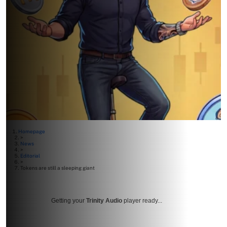
Homepage
>
News
>
Editorial
>
Tokens are still a sleeping giant
Getting your
Trinity Audio
player ready...