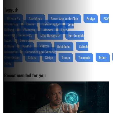
Tagged:
Bitcoin SV
BlackRock
Bored Ape Yacht Club
Bridge
BSV
Blockchain
Circle
Galaxy Digital
John
Collison
JPMorgan
Kinexys
Larry
Fink
mcdonald’s
Mike Novogratz
Non-fungible
Token
Patrick
Collison
PayPal
PYUSD
Robinhood
Satoshi
Nakamoto
Securities and Exchange
Commission
Solana
Stripe
Tempo
Teranode
Tether
Tenev
Recommended for you