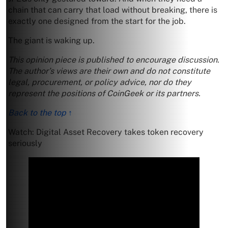
chain that can carry that load without breaking, there is
exactly one designed from the start for the job.
The giant is waking up.
This opinion piece is published to encourage discussion.
The author’s views are their own and do not constitute
legal, procurement, or policy advice, nor do they
represent the positions of CoinGeek or its partners.
Back to the top ↑
Watch: Digital Asset Recovery takes token recovery
seriously