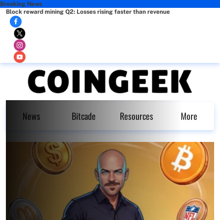
Breaking News
Block reward mining Q2: Losses rising faster than revenue
News
Bitcade
Resources
More