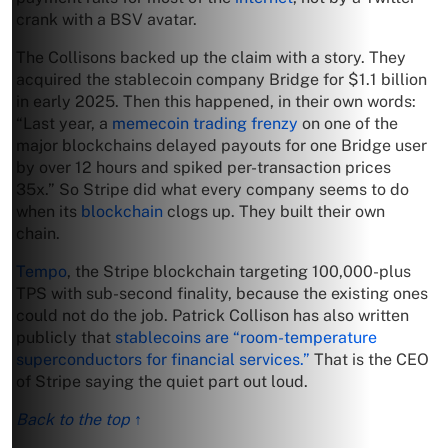
crank with a BSV avatar.
The Collisons backed up the claim with a story. They
acquired the stablecoin company Bridge for $1.1 billion
in early 2025. Then this happened, in their own words:
“Last year, a
memecoin trading frenzy
on one of the
major blockchains delayed payouts for one Bridge user
by over 12 hours and spiked per-transaction prices
35x.” So Stripe did what every company seems to do
when its
blockchain
clogs up. They built their own
chain.
Tempo
, the Stripe blockchain targeting 100,000-plus
TPS with sub-second finality, because the existing ones
could not do the job. Patrick Collison has also written
publicly that
stablecoins are “room-temperature
superconductors for financial services.”
That is the CEO
of Stripe saying the quiet part out loud.
Back to the top ↑