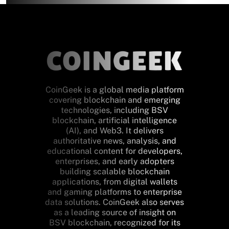
CoinGeek is a global media platform
covering blockchain and emerging
technologies, including BSV
blockchain, artificial intelligence
(AI), and Web3. It delivers
authoritative news, analysis, and
educational content for developers,
enterprises, and early adopters
building scalable blockchain
applications, from digital wallets
and gaming platforms to enterprise
data solutions. CoinGeek also serves
as a leading source of insight on
BSV blockchain, recognized for its