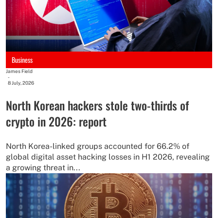
Business
James Field
-
8 July, 2026
North Korean hackers stole two-thirds of
crypto in 2026: report
North Korea-linked groups accounted for 66.2% of
global digital asset hacking losses in H1 2026, revealing
a growing threat in...