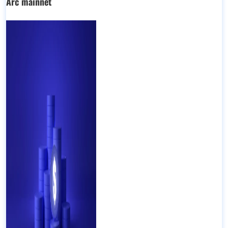
Arc mainnet