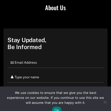
About Us
Stay Updated,
Be Informed
We use cookies to ensure that we give you the best
experience on our website. If you continue to use this site we
will assume that you are happy with it.
Ok