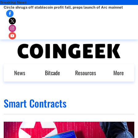
Breaking News
Circle shrugs off stablecoin profit fall, preps launch of Arc mainnet
News
Bitcade
Resources
More
Smart Contracts