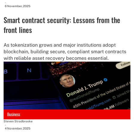
-
6 November, 2025
Smart contract security: Lessons from the
front lines
As tokenization grows and major institutions adopt
blockchain, building secure, compliant smart contracts
with reliable asset recovery becomes essential.
Business
Steven Stradbrooke
-
4 November, 2025