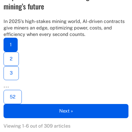
mining’s future
In 2025's high-stakes mining world, AI-driven contracts
give miners an edge, optimizing power, costs, and
efficiency when every second counts.
1
2
3
…
52
Next »
Viewing 1-6 out of 309 articles