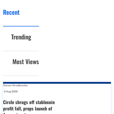
Recent
Trending
Most Views
Steven Stradbrooke
-
6 Aug 2026
Circle shrugs off stablecoin
profit fall, preps launch of