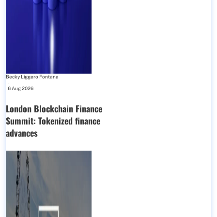
Becky Liggero Fontana
-
6 Aug 2026
London Blockchain Finance
Summit: Tokenized finance
advances