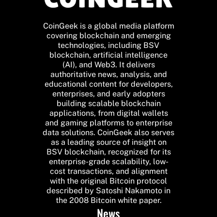
CoinGeek is a global media platform
covering blockchain and emerging
technologies, including BSV
blockchain, artificial intelligence
(AI), and Web3. It delivers
authoritative news, analysis, and
educational content for developers,
enterprises, and early adopters
building scalable blockchain
applications, from digital wallets
and gaming platforms to enterprise
data solutions. CoinGeek also serves
as a leading source of insight on
BSV blockchain, recognized for its
enterprise-grade scalability, low-
cost transactions, and alignment
with the original Bitcoin protocol
described by Satoshi Nakamoto in
the 2008 Bitcoin white paper.
News