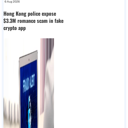
6 Aug 2026
Hong Kong police expose
$3.3M romance scam in fake
crypto app