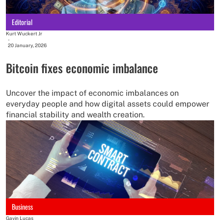
Editorial
Kurt Wuckert Jr
-
20 January, 2026
Bitcoin fixes economic imbalance
Uncover the impact of economic imbalances on
everyday people and how digital assets could empower
financial stability and wealth creation.
Business
Gavin Lucas