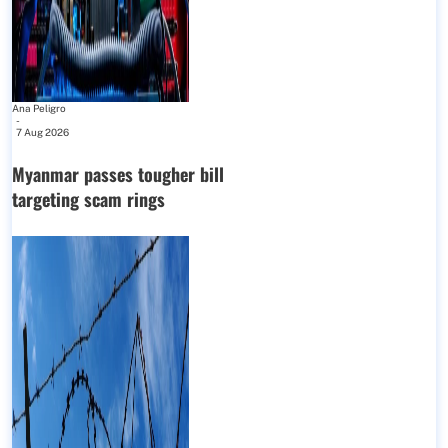
Ana Peligro
-
7 Aug 2026
Myanmar passes tougher bill
targeting scam rings