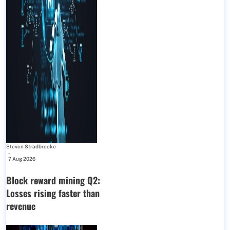
Steven Stradbrooke
-
7 Aug 2026
Block reward mining Q2:
Losses rising faster than
revenue