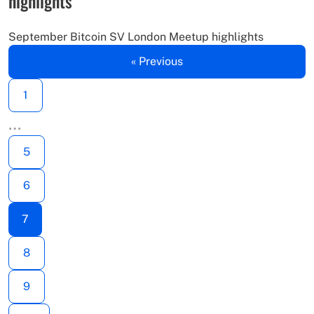
highlights
September Bitcoin SV London Meetup highlights
« Previous
1
…
5
6
7
8
9