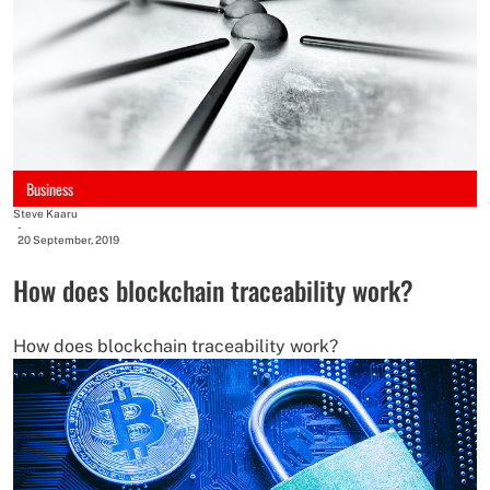
Business
Steve Kaaru
-
20 September, 2019
How does blockchain traceability work?
How does blockchain traceability work?