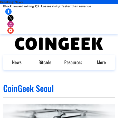
Breaking News
Block reward mining Q2: Losses rising faster than revenue
News
Bitcade
Resources
More
CoinGeek Seoul