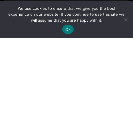
We use cookies to ensure that we give you the best
experience on our website. If you continue to use this site we
will assume that you are happy with it.
Ok
By clicking "Sign Up Today" you accept CoinGeek's
Terms of
Use
and
Privacy Policy
.
Sign Up Today