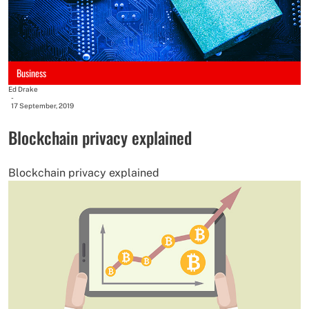
Business
Ed Drake
-
17 September, 2019
Blockchain privacy explained
Blockchain privacy explained