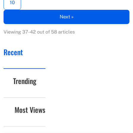
10
Next »
Viewing 37-42 out of 58 articles
Recent
Trending
Most Views