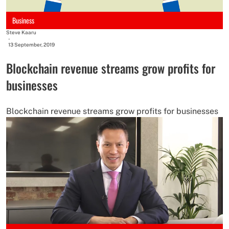
Business
Steve Kaaru
-
13 September, 2019
Blockchain revenue streams grow profits for
businesses
Blockchain revenue streams grow profits for businesses