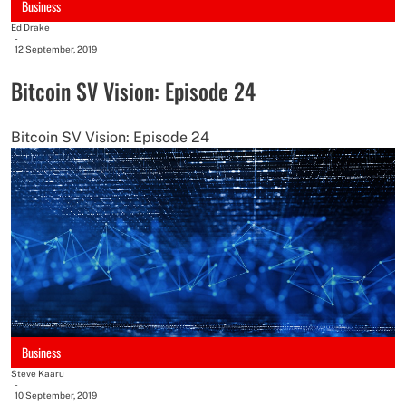
Business
Ed Drake
-
12 September, 2019
Bitcoin SV Vision: Episode 24
Bitcoin SV Vision: Episode 24
Business
Steve Kaaru
-
10 September, 2019