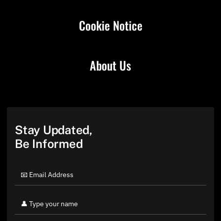
Cookie Notice
About Us
Stay Updated,
Be Informed