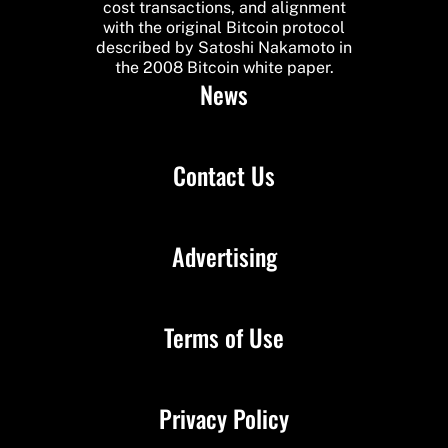
cost transactions, and alignment
with the original Bitcoin protocol
described by Satoshi Nakamoto in
the 2008 Bitcoin white paper.
News
Contact Us
Advertising
Terms of Use
Privacy Policy