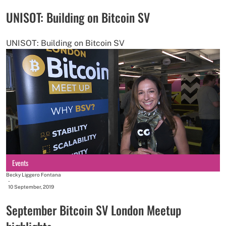
UNISOT: Building on Bitcoin SV
UNISOT: Building on Bitcoin SV
Events
Becky Liggero Fontana
-
10 September, 2019
September Bitcoin SV London Meetup