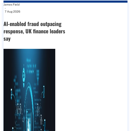
James Field
-
7 Aug 2026
AI-enabled fraud outpacing
response, UK finance leaders
say