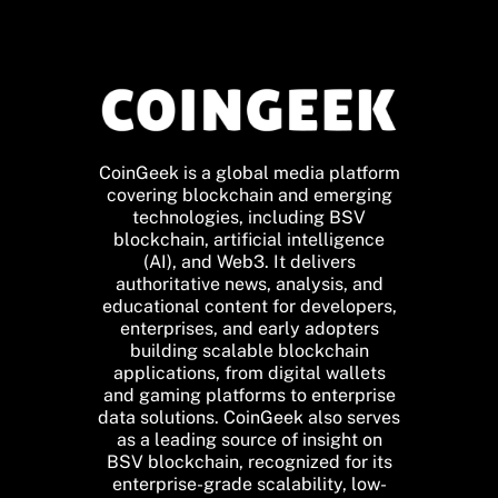
CoinGeek is a global media platform
covering blockchain and emerging
technologies, including BSV
blockchain, artificial intelligence
(AI), and Web3. It delivers
authoritative news, analysis, and
educational content for developers,
enterprises, and early adopters
building scalable blockchain
applications, from digital wallets
and gaming platforms to enterprise
data solutions. CoinGeek also serves
as a leading source of insight on
BSV blockchain, recognized for its
enterprise-grade scalability, low-