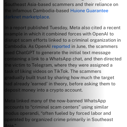
Southeast Asia-based scammers and their reliance on
the infamous Cambodia-based
Huione Guarantee
darknet marketplace
.
In a report published Tuesday, Meta also cited a recent
example in which it combined forces with OpenAI to
disrupt scam efforts linked to a criminal organization in
Cambodia. As OpenAI
reported
in June, the scammers
used ChatGPT to generate the initial text message
containing a link to a WhatsApp chat, and then directed
the victim to Telegram, where they were assigned a
task of liking videos on TikTok. The scammers
gradually built trust by sharing how much the target
had already ‘earned’ in theory, before asking them to
deposit money into a crypto account.
Meta linked many of the now-banned WhatsApp
accounts to “criminal scam centers” using similar
modus operandi, “often fueled by forced labor and
operated by organized crime primarily in Southeast
Asia.”