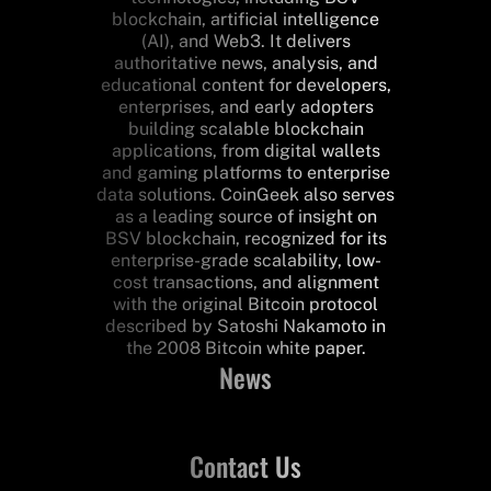
blockchain, artificial intelligence
(AI), and Web3. It delivers
authoritative news, analysis, and
educational content for developers,
enterprises, and early adopters
building scalable blockchain
applications, from digital wallets
and gaming platforms to enterprise
data solutions. CoinGeek also serves
as a leading source of insight on
BSV blockchain, recognized for its
enterprise-grade scalability, low-
cost transactions, and alignment
with the original Bitcoin protocol
described by Satoshi Nakamoto in
the 2008 Bitcoin white paper.
News
Contact Us