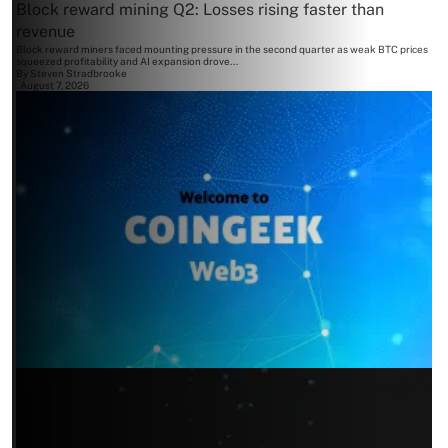
Block reward mining Q2: Losses rising faster than
revenue
Block reward miners faced mounting pressure in the second quarter as weak BTC prices
squeezed profitability and AI expansion drove...
By
Steven Stradbrooke
August 7, 2026