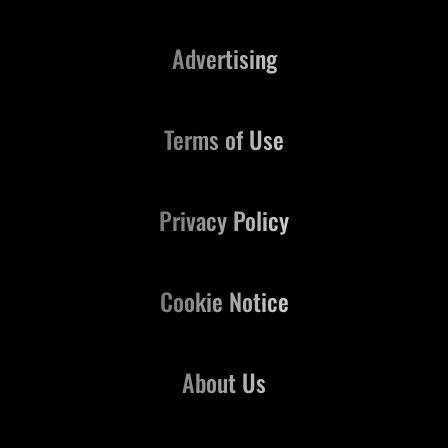
Advertising
Terms of Use
Privacy Policy
Cookie Notice
About Us