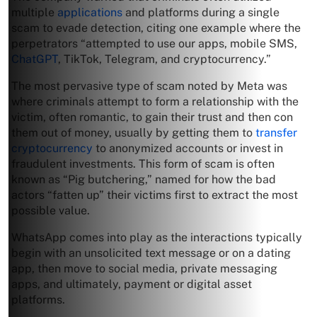
multiple
applications
and platforms during a single
scam to evade detection, citing one example where the
perpetrators “attempted to use our apps, mobile SMS,
ChatGPT
, TikTok, Telegram, and cryptocurrency.”
The most pervasive type of scam noted by Meta was
where criminals attempt to form a relationship with the
victim, often romantic, to gain their trust and then con
them out of money, usually by getting them to
transfer
cryptocurrency
to anonymized accounts or invest in
fraudulent investments. This form of scam is often
known as “Pig butchering,” named for how the bad
actors “fatten up” their victims first to extract the most
possible value.
WhatsApp comes into play as the interactions typically
begin with an unsolicited text message or on a dating
app, then move to social media, private messaging
apps, and ultimately, payment or digital asset
platforms.