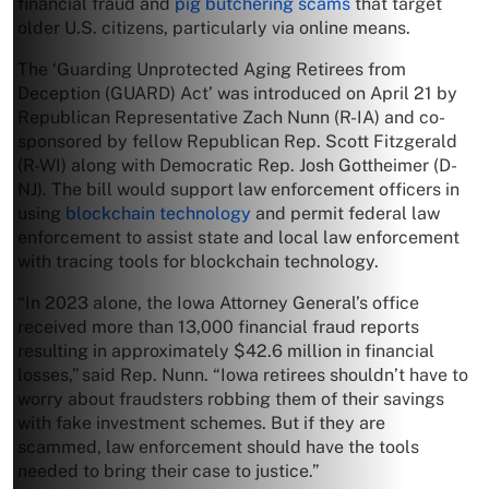
financial fraud and
pig butchering scams
that target
older U.S. citizens, particularly via online means.
The ‘Guarding Unprotected Aging Retirees from
Deception (GUARD) Act’ was introduced on April 21 by
Republican Representative Zach Nunn (R-IA) and co-
sponsored by fellow Republican Rep. Scott Fitzgerald
(R-WI) along with Democratic Rep. Josh Gottheimer (D-
NJ). The bill would support law enforcement officers in
using
blockchain technology
and permit federal law
enforcement to assist state and local law enforcement
with tracing tools for blockchain technology.
“In 2023 alone, the Iowa Attorney General’s office
received more than 13,000 financial fraud reports
resulting in approximately $42.6 million in financial
losses,” said Rep. Nunn. “Iowa retirees shouldn’t have to
worry about fraudsters robbing them of their savings
with fake investment schemes. But if they are
scammed, law enforcement should have the tools
needed to bring their case to justice.”