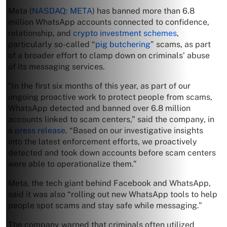
Meta (
NASDAQ: META
) has banned more than 6.8
million WhatsApp accounts connected to confidence,
relationship, and
crypto investment schemes
,
particularly so-called “
pig butchering
” scams, as part
of a broader effort to clamp down on criminals’ abuse
of its messaging services.
“In the first six months of this year, as part of our
ongoing proactive work to protect people from scams,
WhatsApp detected and banned over 6.8 million
accounts linked to scam centers,” said the company, in
a
press release
. “Based on our investigative insights
into the latest enforcement efforts, we proactively
detected and took down accounts before scam centers
were able to operationalize them.”
Meta, the tech giant behind Facebook and WhatsApp,
said it was also “rolling out new WhatsApp tools to help
people spot scams and stay safe while messaging.”
The company warned that criminals often utilized