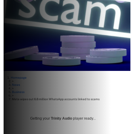
Homepage
>
News
>
Business
>
Meta wipes out 6.8 million WhatsApp accounts linked to scams
Getting your
Trinity Audio
player ready...