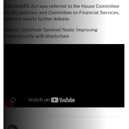
The GUARD Act was referred to the House Committee
on the Judiciary and Committee on Financial Services,
where it awaits further debate.
Watch | Certihash Sentinel Node: Improving
cybersecurity with blockchain