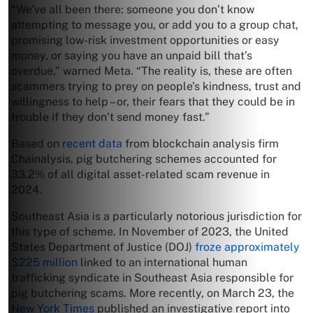
“We’ve all been there: someone you don’t know
attempting to message you, or add you to a group chat,
promising low-risk investment opportunities or easy
money, or saying you have an unpaid bill that’s
overdue,” warned Meta. “The reality is, these are often
scammers trying to prey on people’s kindness, trust and
willingness to help – or, their fears that they could be in
trouble if they don’t send money fast.”
Based on
recent data
from blockchain analysis firm
Chainalysis, pig butchering schemes accounted for
33.2% of all digital asset-related scam revenue in
2024.
Southeast Asia is a particularly notorious jurisdiction for
this type of scheme. In November of 2023, the United
States Department of Justice (DOJ)
froze approximately
$225 million
linked to an international human
trafficking syndicate in Southeast Asia responsible for
pig butchering scams. More recently, on March 23, the
New York Times
published an investigative report into