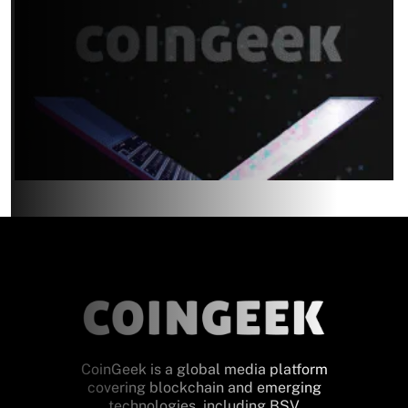
CoinGeek is a global media platform
covering blockchain and emerging
technologies, including BSV