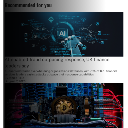
Recommended for you
AI-enabled fraud outpacing response, UK finance
leaders say
AI-enabled fraud is overwhelming organizations' defenses, with 76% of U.K. financial
services leaders saying attacks outpace their response capabilities.
By
James Field
August 7, 2026