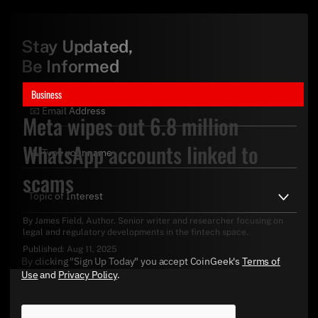
Stay Updated,
Be Informed
Business
Meta wipes out 6.8 million
WhatsApp accounts linked to
scams
By
James Field
, Author. Senior writer and researcher focusing on
legal and regulatory developments in the fintech space.
Published:
Aug 11, 2025
By clicking "Sign Up Today" you accept CoinGeek's
Terms of
Use
and
Privacy Policy
.