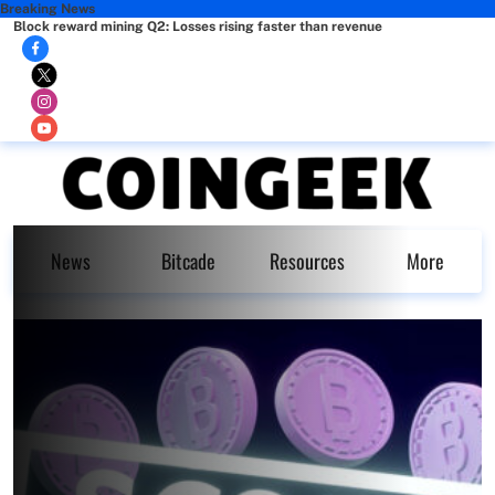
Breaking News
Block reward mining Q2: Losses rising faster than revenue
News
Bitcade
Resources
More