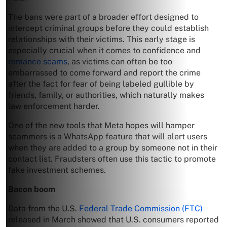
The bans were part of a broader effort designed to
intercept criminal groups before they could establish
relationships with their victims. This early stage is
especially crucial when it comes to confidence and
romance scams
, as victims can often be too
embarrassed to come forward and report the crime
after the fact for fear of being labeled gullible by
friends, family, or authorities, which naturally makes
law enforcement harder.
One of the new tools that Meta hopes will hamper
scammers is a WhatsApp feature that will alert users
when they are added to a group by someone not in their
contact list. Fraudsters often use this tactic to promote
fake investment schemes.
Bacon boom
Data from the U.S.
Federal Trade Commission (FTC)
released in March showed that U.S. consumers reported