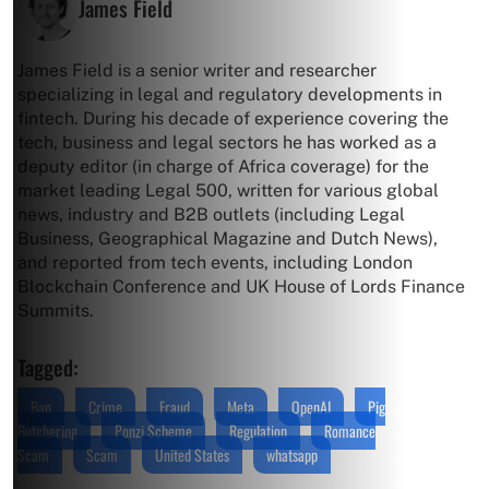
James Field
James Field is a senior writer and researcher
specializing in legal and regulatory developments in
fintech. During his decade of experience covering the
tech, business and legal sectors he has worked as a
deputy editor (in charge of Africa coverage) for the
market leading Legal 500, written for various global
news, industry and B2B outlets (including Legal
Business, Geographical Magazine and Dutch News),
and reported from tech events, including London
Blockchain Conference and UK House of Lords Finance
Summits.
Tagged:
Ban
Crime
Fraud
Meta
OpenAI
Pig
Butchering
Ponzi Scheme
Regulation
Romance
Scam
Scam
United States
whatsapp