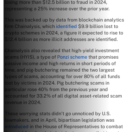
losing more than $12.5 billion to fraud in 2024,
representing a 25% increase over the prior year.
This was backed up by data from blockchain analytics
firm Chainalysis, which
identified
$9.9 billion lost to
crypto schemes in 2024, a figure it expected to rise to
$12.4 billion as more illicit addresses are identified.
Chainalysis also revealed that high-yield investment
scams (HYIS), a type of
Ponzi scheme
that promises
passive income and high returns in short periods of
time, and pig-butchering remained the two largest
types of scams, accounting for over 80% of all funds
lost by victims in 2024. Pig butchering scams in
particular rose 40% from the previous year and
accounted for 33.2% of all digital asset-related scam
revenue in 2024.
These worrying stats didn’t go unnoticed by U.S.
lawmakers, and in April, bipartisan legislation was
introduced
in the House of Representatives to combat