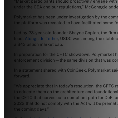
“Market participants should proactively engage with 
under the CEA and our regulations,” McGonagle add
Polymarket has been under investigation by the comm
the platform was revealed to have facilitated some four
Led by 23-year-old founder Shayne Coplan, the firm r
lead.
Alongside Tether
, USDC was among the stablecoi
a $43 billion market cap.
In preparation for the CFTC showdown, Polymarket h
enforcement division—the same division that was co
In a statement shared with CoinGeek, Polymarket said
forward.
“We appreciate that in today’s resolution, the CFTC 
to educate them on the architecture and foundational
the CFTC that carves out a compliant path for DeFi pro
2022 that do not comply with the Act will be premat
the coming days.”