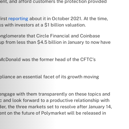
ent, and afford customers the protection provided
irst
reporting
about it in October 2021. At the time,
s with investors at a $1 billion valuation.
conglomerate that Circle Financial and Coinbase
p from less than $4.5 billion in January to now have
 McDonald was the former head of the CFTC’s
liance an essential facet of its growth moving
o engage with them transparently on these topics and
 and look forward to a productive relationship with
er, the three markets set to resolve after January 14,
t on the future of Polymarket will be released in