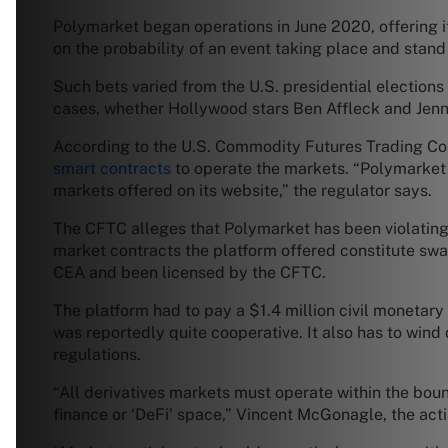
Polymarket began operations in June 2020, offering i
on the probability of an event taking place and stand 
Such bets varied from the U.S. presidential elections
cases, whether Hollywood stars Ben Affleck and Jenn
According to the U.S. Commodity Futures Trading Com
smart contracts
to operate the markets. “Polymarket c
markets offered on its website,” the regulator says.
The CFTC alleges that Polymarket has been violating
market contracts the platform offered constitute swap
CEA and been licensed by the CFTC.
The platform had to pay a $1.4 million civil monetary
was reportedly quite cooperative. It also has to win
regulations.
“All derivatives markets must operate within the boun
finance or ‘DeFi’ space,” Vincent McGonagle, the act