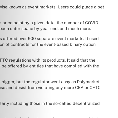
rwise known as event markets. Users could place a bet
in price point by a given date, the number of COVID
reach outer space by year-end, and much more.
s offered over 900 separate event markets. It used
on of contracts for the event-based binary option
 regulations with its products. It said that the
 be offered by entities that have complied with the
y bigger, but the regulator went easy as Polymarket
ease and desist from violating any more CEA or CFTC
larly including those in the so-called decentralized