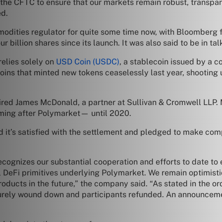
the CFTC to ensure that our markets remain robust, transpar
ed.
odities regulator for quite some time now, with Bloomberg f
 billion shares since its launch. It was also said to be in talk
elies solely on
USD Coin (USDC)
, a stablecoin issued by a 
ns that minted new tokens ceaselessly last year, shooting u
ired James McDonald, a partner at Sullivan & Cromwell LLP.
ming after Polymarket— until 2020.
 it’s satisfied with the settlement and pledged to make comp
recognizes our substantial cooperation and efforts to date t
 DeFi primitives underlying Polymarket. We remain optimistic
ducts in the future,” the company said. “As stated in the ord
urely wound down and participants refunded. An announcemen