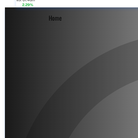
Vol 61.46m
2.29%
Home