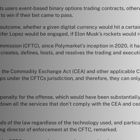
ts users event-based binary options trading contracts, othe
to win if their bet came to pass.
 outcome, whether a given digital currency would hit a certa
ifer Lopez would be engaged, if Elon Musk’s rockets would 
mission (CFTC), since Polymarket’s inception in 2020, it ha
reates, defines, hosts, and resolves the trading and executi
 the Commodity Exchange Act (CEA) and other applicable CFTC
s under the CFTCs jurisdiction, and therefore, they can only
 penalty for the offense, which would have been substantiall
d down all the services that don’t comply with the CEA and c
ds of the law regardless of the technology used, and particu
ing director of enforcement at the CFTC, remarked.