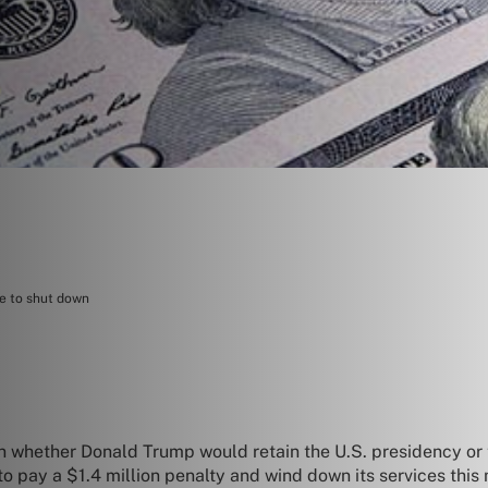
ce to shut down
 on whether Donald Trump would retain the U.S. presidency or
to pay a $1.4 million penalty and wind down its services this