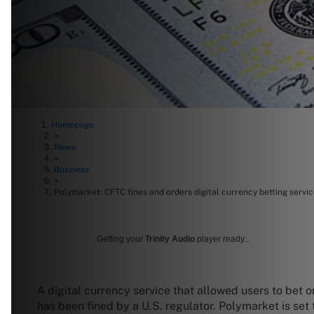
Homepage
>
News
>
Business
>
Polymarket: CFTC fines and orders digital currency betting servi
Getting your
Trinity Audio
player ready...
A digital currency service that allowed users to bet
has been fined by a U.S. regulator. Polymarket is set 