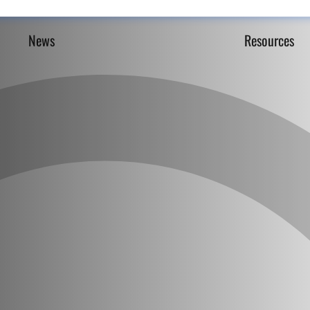
News
Resources