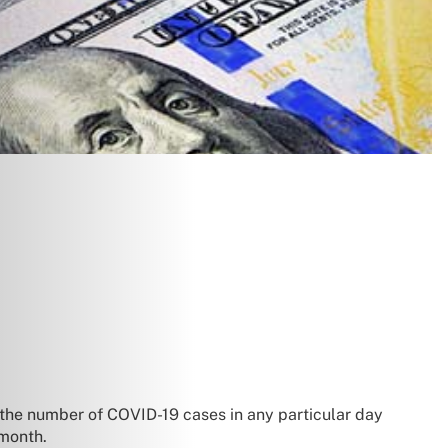
 the number of COVID-19 cases in any particular day
 month.