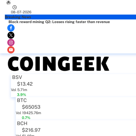
08-07-2026
Breaking News
Block reward mining Q2: Losses rising faster than revenue
BSV
$13.42
Vol 5.71m
3.9%
BTC
$65053
Vol 19425.76m
0.7%
BCH
$216.97