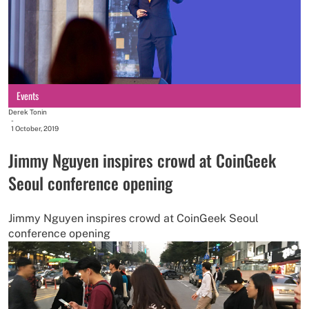
Events
Derek Tonin
-
1 October, 2019
Jimmy Nguyen inspires crowd at CoinGeek
Seoul conference opening
Jimmy Nguyen inspires crowd at CoinGeek Seoul
conference opening