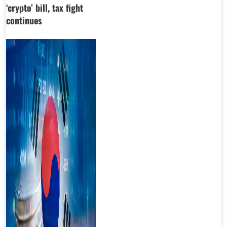
‘crypto’ bill, tax fight
continues