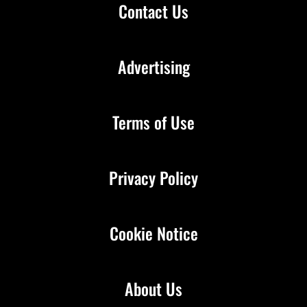
Contact Us
Advertising
Terms of Use
Privacy Policy
Cookie Notice
About Us