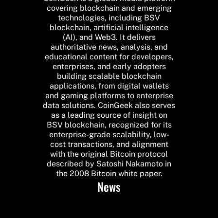
covering blockchain and emerging
technologies, including BSV
blockchain, artificial intelligence
(AI), and Web3. It delivers
authoritative news, analysis, and
educational content for developers,
enterprises, and early adopters
building scalable blockchain
applications, from digital wallets
and gaming platforms to enterprise
data solutions. CoinGeek also serves
as a leading source of insight on
BSV blockchain, recognized for its
enterprise-grade scalability, low-
cost transactions, and alignment
with the original Bitcoin protocol
described by Satoshi Nakamoto in
the 2008 Bitcoin white paper.
News