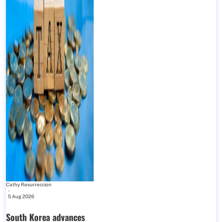
Cathy Resurreccion
-
5 Aug 2026
South Korea advances