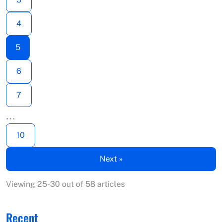
4
5
6
7
…
10
Next »
Viewing 25-30 out of 58 articles
Recent