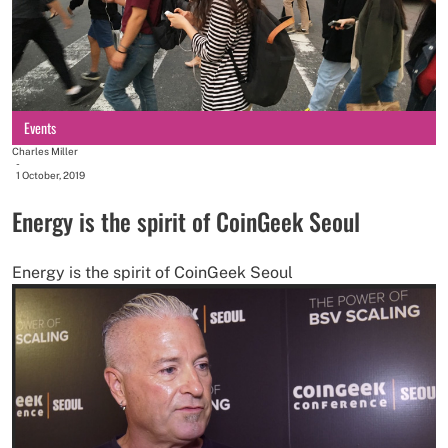
Events
Charles Miller
-
1 October, 2019
Energy is the spirit of CoinGeek Seoul
Energy is the spirit of CoinGeek Seoul