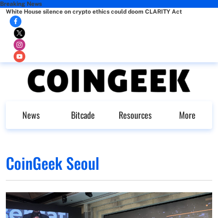
Breaking News
White House silence on crypto ethics could doom CLARITY Act
News
Bitcade
Resources
More
CoinGeek Seoul