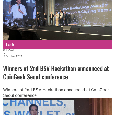
Events
CoinGeek
-
1 October, 2019
Winners of 2nd BSV Hackathon announced at
CoinGeek Seoul conference
Winners of 2nd BSV Hackathon announced at CoinGeek
Seoul conference