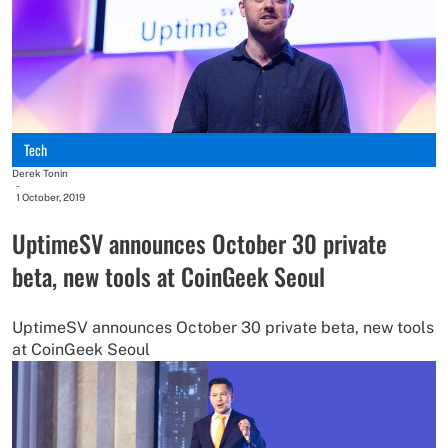
Tech
Derek Tonin
-
1 October, 2019
UptimeSV announces October 30 private
beta, new tools at CoinGeek Seoul
UptimeSV announces October 30 private beta, new tools
at CoinGeek Seoul