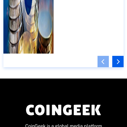
CoinGeek is a global media platform