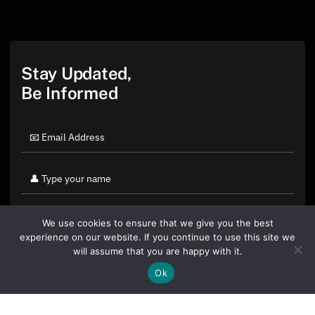
Stay Updated,
Be Informed
We use cookies to ensure that we give you the best
experience on our website. If you continue to use this site we
will assume that you are happy with it.
Ok
By clicking "Sign Up Today" you accept CoinGeek's
Terms of
Use
and
Privacy Policy
.