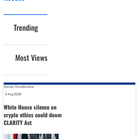
Trending
Most Views
Steven Stradbrooke
-
5 Aug 2026
White House silence on
crypto ethics could doom
CLARITY Act