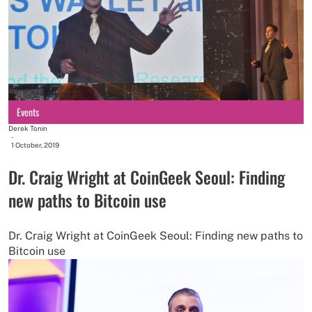
Events
Derek Tonin
-
1 October, 2019
Dr. Craig Wright at CoinGeek Seoul: Finding
new paths to Bitcoin use
Dr. Craig Wright at CoinGeek Seoul: Finding new paths to
Bitcoin use