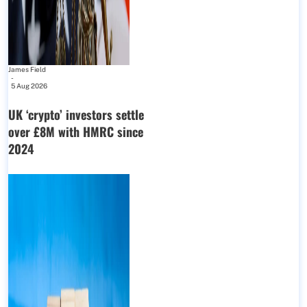
James Field
-
5 Aug 2026
UK ‘crypto’ investors settle
over £8M with HMRC since
2024