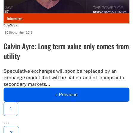
Interviews
CoinGeek
-
30 September, 2019
Calvin Ayre: Long term value only comes from
utility
Speculative exchanges will soon be replaced by an
exchange model that will be fiat on- and off-ramps into
secondary markets...
« Previous
1
…
3