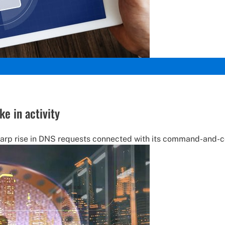
e in activity
arp rise in DNS requests connected with its command-and-con