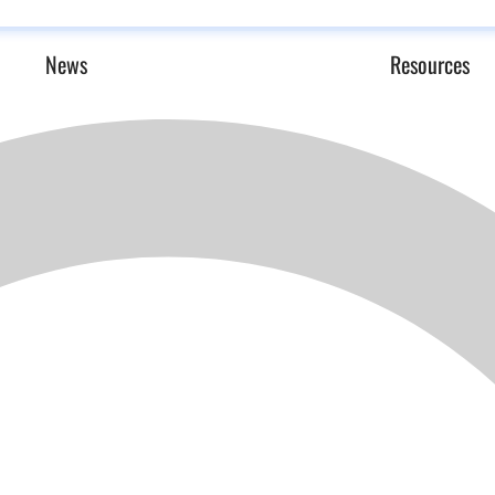
News
Resources