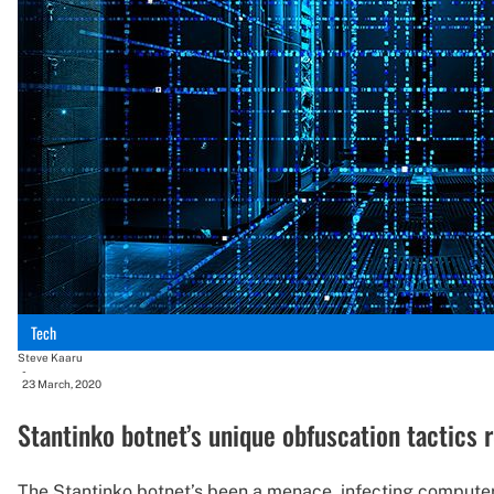
Tech
Steve Kaaru
-
23 March, 2020
Stantinko botnet’s unique obfuscation tactics 
The Stantinko botnet’s been a menace, infecting computers 