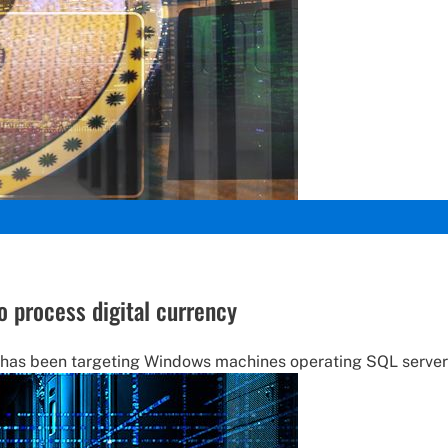
o process digital currency
 has been targeting Windows machines operating SQL server