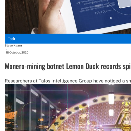
Tech
Steve Kaaru
-
18 October, 2020
Monero-mining botnet Lemon Duck records spik
Researchers at Talos Intelligence Group have noticed a sh