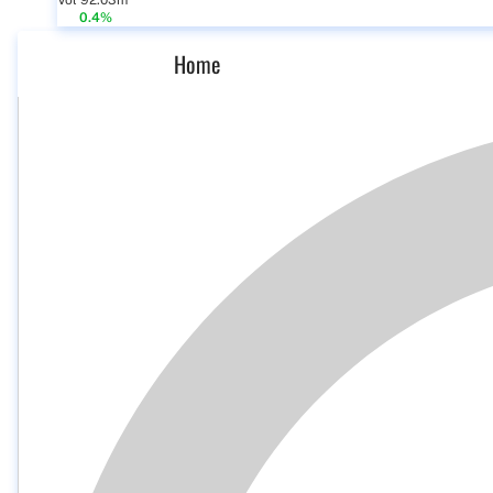
Vol 92.03m
0.4%
Home