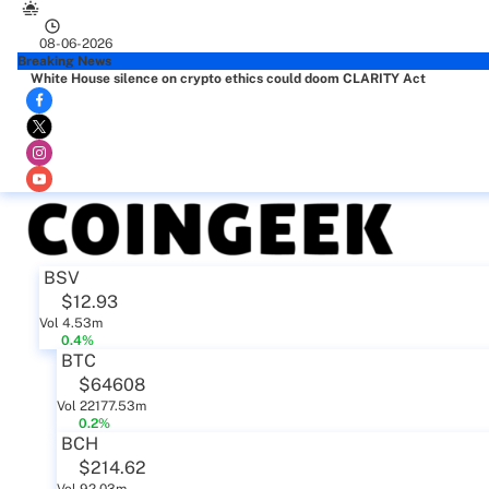
08-06-2026
Breaking News
White House silence on crypto ethics could doom CLARITY Act
BSV
$12.93
Vol 4.53m
0.4%
BTC
$64608
Vol 22177.53m
0.2%
BCH
$214.62