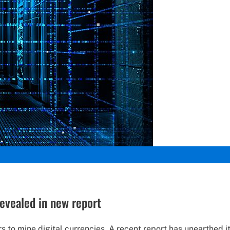
revealed in new report
to mine digital currencies. A recent report has unearthed its