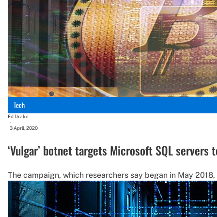
Tech
Ed Drake
-
3 April, 2020
‘Vulgar’ botnet targets Microsoft SQL servers t
The campaign, which researchers say began in May 2018,