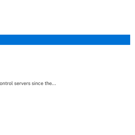
trol servers since the...