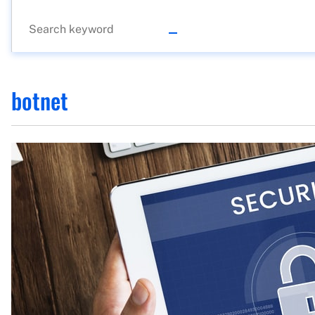
botnet