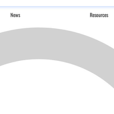
News
Resources