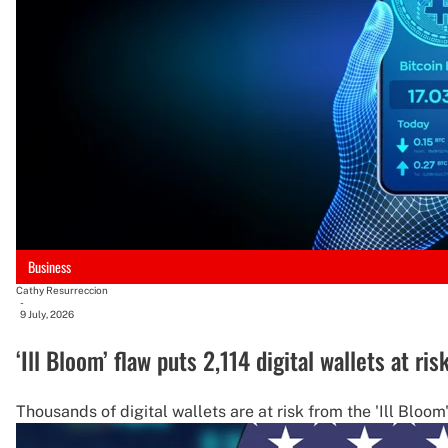
Business
Cathy Resurreccion
-
9 July, 2026
‘Ill Bloom’ flaw puts 2,114 digital wallets at ris
Thousands of digital wallets are at risk from the 'Ill Bloo