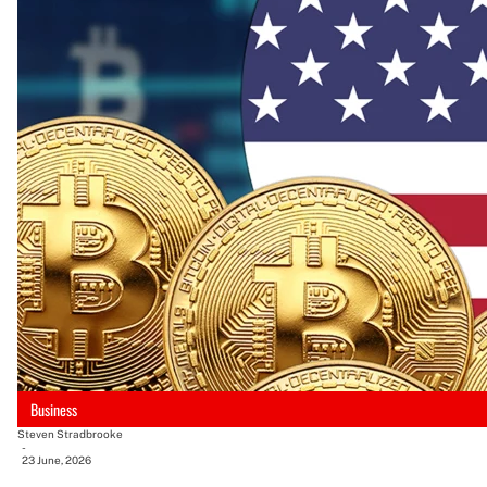
Business
Steven Stradbrooke
-
23 June, 2026