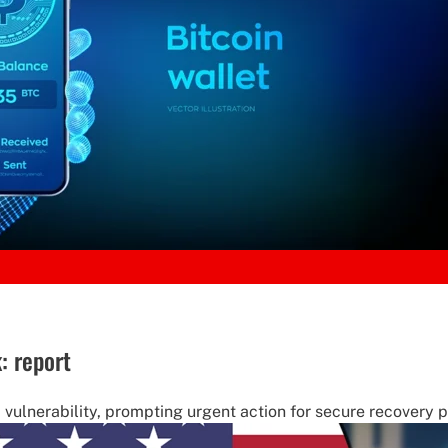
k: report
m' vulnerability, prompting urgent action for secure recovery 