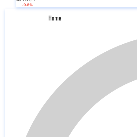
Vol 71.25m
-0.8%
Home