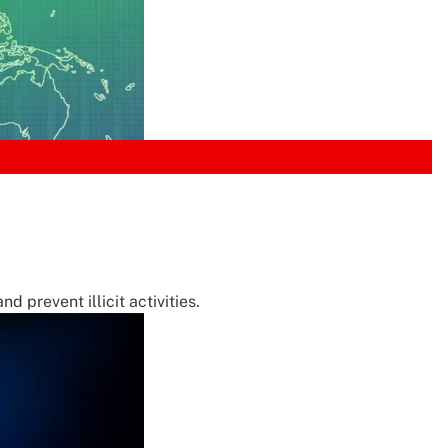
 prevent illicit activities.