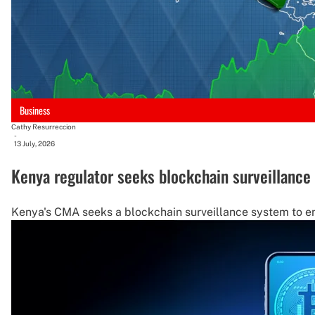
Business
Cathy Resurreccion
-
13 July, 2026
Kenya regulator seeks blockchain surveillance
Kenya's CMA seeks a blockchain surveillance system to enha