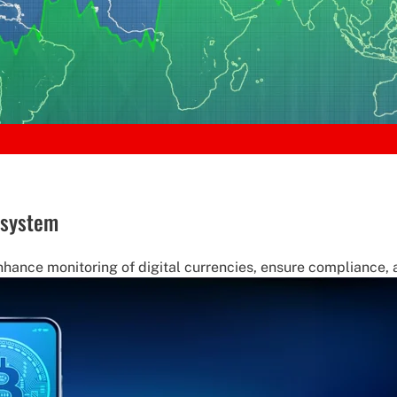
 system
nce monitoring of digital currencies, ensure compliance, and