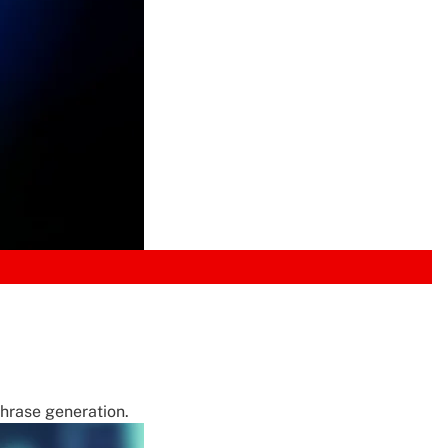
phrase generation.