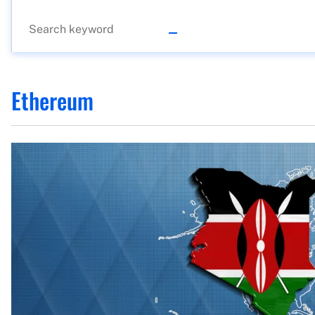
Ethereum