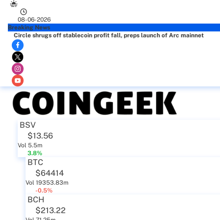
08-06-2026
Breaking News
Circle shrugs off stablecoin profit fall, preps launch of Arc mainnet
BSV
$13.56
Vol 5.5m
3.8%
BTC
$64414
Vol 19353.83m
-0.5%
BCH
$213.22