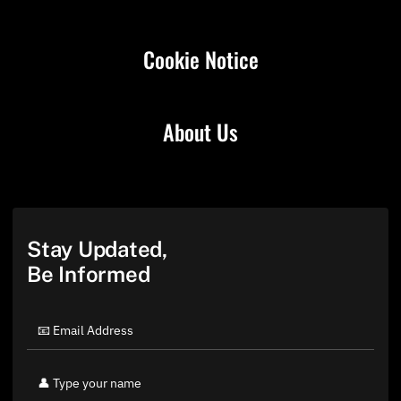
Cookie Notice
About Us
Stay Updated,
Be Informed