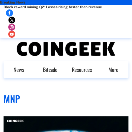
Breaking News
Block reward mining Q2: Losses rising faster than revenue
News
Bitcade
Resources
More
MNP