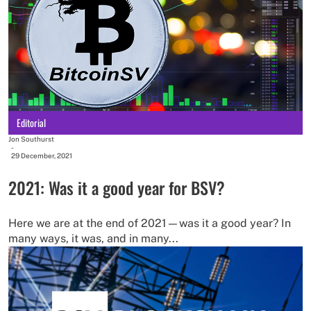
Editorial
Jon Southurst
-
29 December, 2021
2021: Was it a good year for BSV?
Here we are at the end of 2021—was it a good year? In
many ways, it was, and in many...