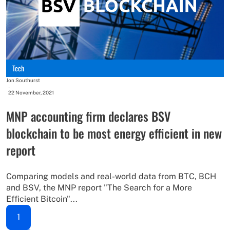
Tech
Jon Southurst
-
22 November, 2021
MNP accounting firm declares BSV
blockchain to be most energy efficient in new
report
Comparing models and real-world data from BTC, BCH
and BSV, the MNP report "The Search for a More
Efficient Bitcoin"...
1