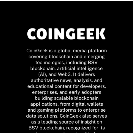
CoinGeek is a global media platform
covering blockchain and emerging
technologies, including BSV
blockchain, artificial intelligence
(AI), and Web3. It delivers
authoritative news, analysis, and
educational content for developers,
enterprises, and early adopters
building scalable blockchain
applications, from digital wallets
and gaming platforms to enterprise
data solutions. CoinGeek also serves
as a leading source of insight on
BSV blockchain, recognized for its