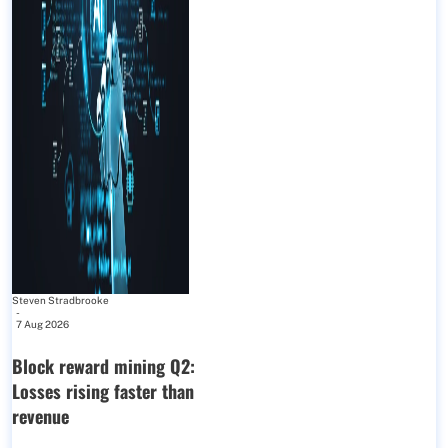
Steven Stradbrooke
-
7 Aug 2026
Block reward mining Q2:
Losses rising faster than
revenue