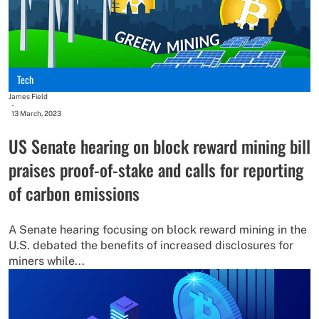
Tech
James Field
-
13 March, 2023
US Senate hearing on block reward mining bill
praises proof-of-stake and calls for reporting
of carbon emissions
A Senate hearing focusing on block reward mining in the
U.S. debated the benefits of increased disclosures for
miners while...