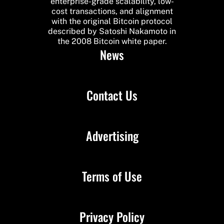
enterprise-grade scalability, low-
cost transactions, and alignment
with the original Bitcoin protocol
described by Satoshi Nakamoto in
the 2008 Bitcoin white paper.
News
Contact Us
Advertising
Terms of Use
Privacy Policy