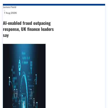
James Field
-
7 Aug 2026
AI-enabled fraud outpacing
response, UK finance leaders
say