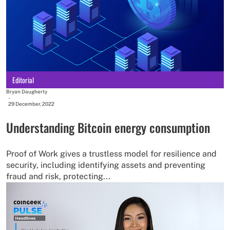
Editorial
Bryan Daugherty
-
29 December, 2022
Understanding Bitcoin energy consumption
Proof of Work gives a trustless model for resilience and
security, including identifying assets and preventing
fraud and risk, protecting...