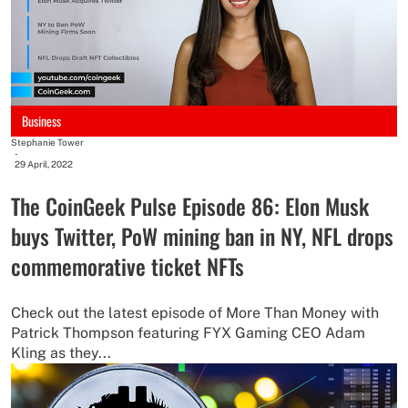
Business
Stephanie Tower
-
29 April, 2022
The CoinGeek Pulse Episode 86: Elon Musk
buys Twitter, PoW mining ban in NY, NFL drops
commemorative ticket NFTs
Check out the latest episode of More Than Money with
Patrick Thompson featuring FYX Gaming CEO Adam
Kling as they...