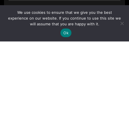
We use cookies to ensure that we give you the best
experience on our website. If you continue to use this site we
will assume that you are happy with it.
Ok
By clicking "Sign Up Today" you accept CoinGeek's
Terms of
Use
and
Privacy Policy
.
Sign Up Today