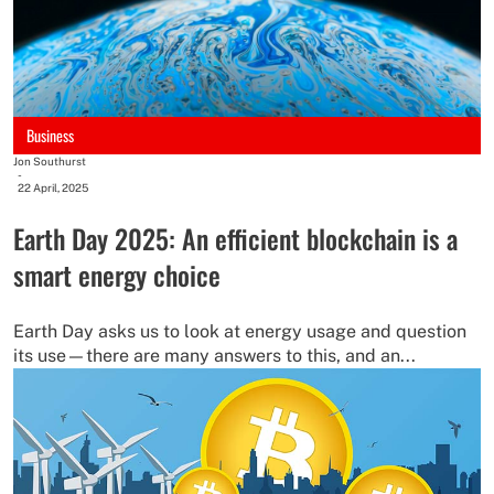
Business
Jon Southurst
-
22 April, 2025
Earth Day 2025: An efficient blockchain is a
smart energy choice
Earth Day asks us to look at energy usage and question
its use—there are many answers to this, and an...