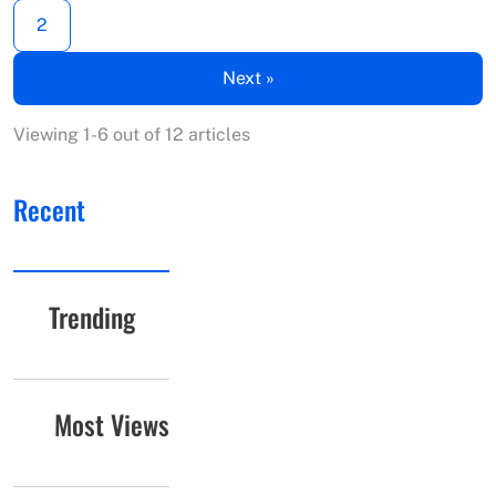
2
Next »
Viewing 1-6 out of 12 articles
Recent
Trending
Most Views