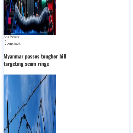
Ana Peligro
-
7 Aug 2026
Myanmar passes tougher bill
targeting scam rings