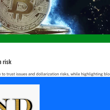
n risk
to trust issues and dollarization risks, while highlighting blo