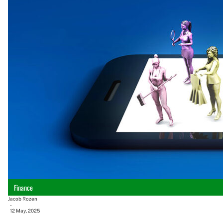
Finance
Jacob Rozen
-
12 May, 2025