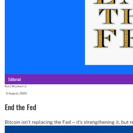
Editorial
Kurt Wuckert Jr
-
5 August, 2025
End the Fed
Bitcoin isn’t replacing the Fed—it’s strengthening it, but