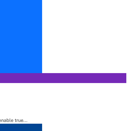
nable true...