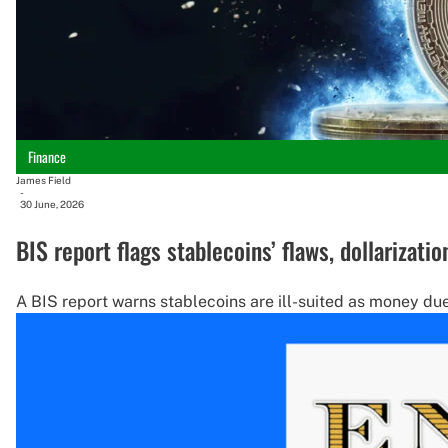
Finance
James Field
-
30 June, 2026
BIS report flags stablecoins’ flaws, dollarizatio
A BIS report warns stablecoins are ill-suited as money due 