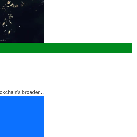
ckchain's broader...