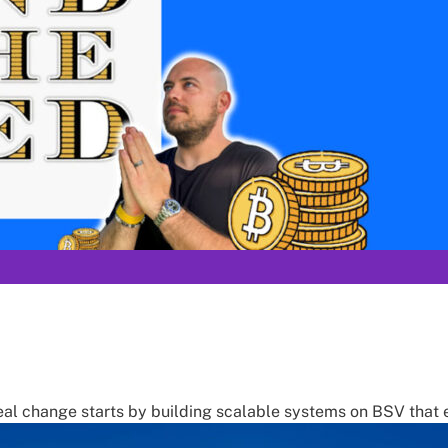
 real change starts by building scalable systems on BSV that e