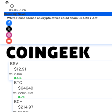
08-06-2026
Breaking News
White House silence on crypto ethics could doom CLARITY Act
BSV
$12.91
Vol 2.11m
0.4%
BTC
$64649
Vol 22112.96m
0.2%
BCH
$214.97