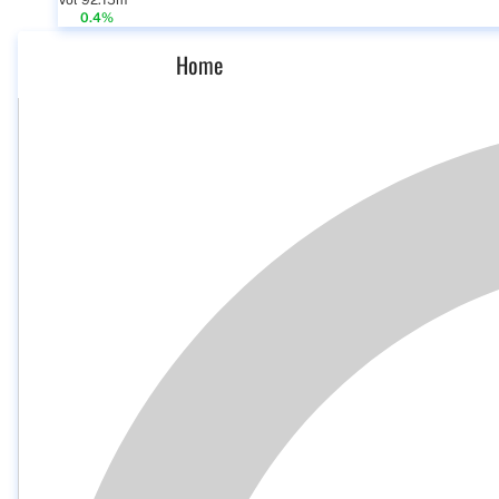
Vol 92.15m
0.4%
Home