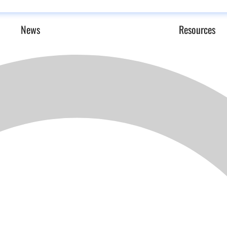
News
Resources