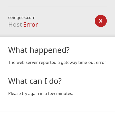
coingeek.com
Host
Error
What happened?
The web server reported a gateway time-out error.
What can I do?
Please try again in a few minutes.