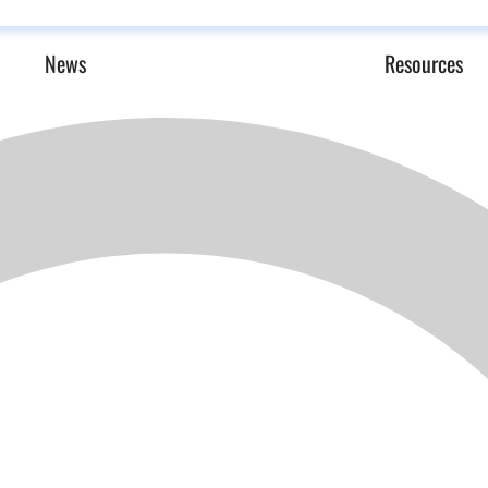
News
Resources