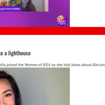
e a lighthouse
e joined the Women of BSV as she told jokes about Bitcoin, 