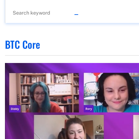
BTC Core