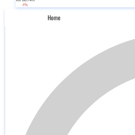
Vol 68.74m
-1%
Home