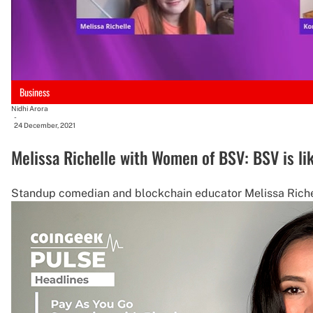
Business
Nidhi Arora
-
24 December, 2021
Melissa Richelle with Women of BSV: BSV is lik
Standup comedian and blockchain educator Melissa Richell