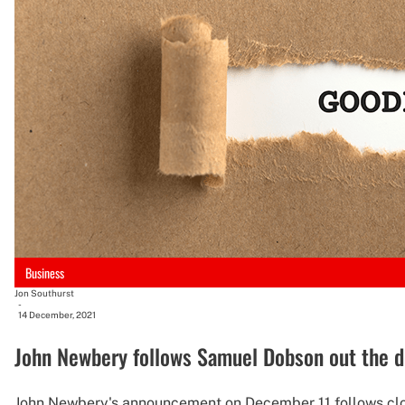
Business
Jon Southurst
-
14 December, 2021
John Newbery follows Samuel Dobson out the d
John Newbery's announcement on December 11 follows clos