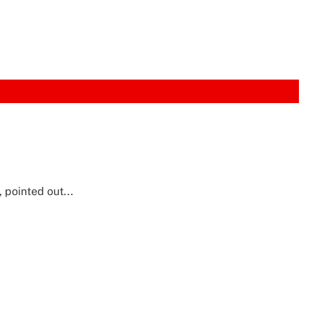
pointed out...