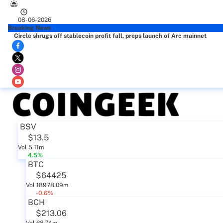
08-06-2026
Breaking News
Circle shrugs off stablecoin profit fall, preps launch of Arc mainnet
BSV
$13.5
Vol 5.11m
4.5%
BTC
$64425
Vol 18978.09m
-0.6%
BCH
$213.06