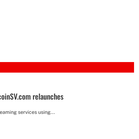
tcoinSV.com relaunches
eaming services using...