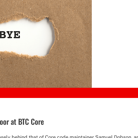
oor at BTC Core
ely behind that of Core code maintainer Samuel Dobson, an