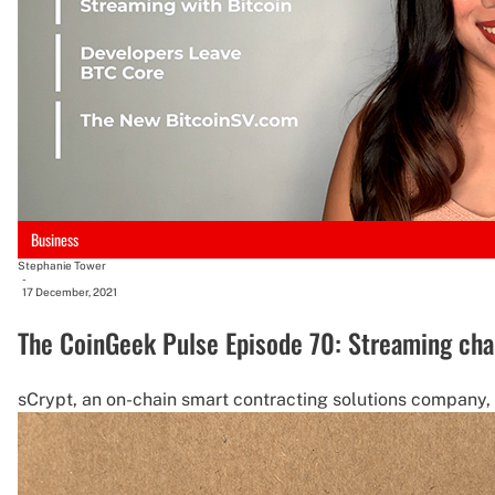
Business
Stephanie Tower
-
17 December, 2021
The CoinGeek Pulse Episode 70: Streaming cha
sCrypt, an on-chain smart contracting solutions company, p