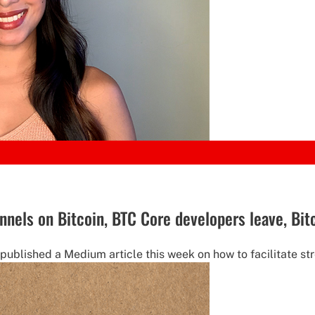
nnels on Bitcoin, BTC Core developers leave, Bi
ublished a Medium article this week on how to facilitate str