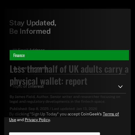
Stay Updated,
Be Informed
Finance
Less than half of UK adults carry a
physical wallet: report
By
James Field
, Author. Senior writer and researcher focusing on
legal and regulatory developments in the fintech space.
Published:
Sep 8, 2025
/
Last updated:
Jan 13, 2026
By clicking "Sign Up Today" you accept CoinGeek's
Terms of
Use
and
Privacy Policy
.