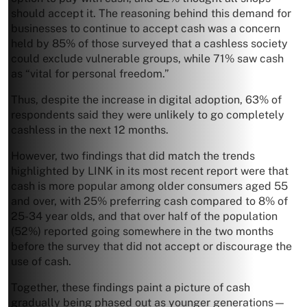
should accept it. The reasoning behind this demand for
businesses to continue to accept cash was a concern
held by 85% of those surveyed that a cashless society
could exclude vulnerable groups, while 71% saw cash
as “vital for personal freedom.”
Thus, despite the increase in digital adoption, 63% of
respondents said they were unlikely to go completely
cashless in the next 12 months.
However, two findings that did match the trends
highlighted by LINK in its most recent report were that
cash is more popular among older consumers aged 55
and over, with 25% preferring cash compared to 8% of
25-34 year olds, and that over half of the population
(52%) reported going somewhere in the two months
before the survey that did not accept or discourage the
use of cash.
Together, these findings paint a picture of cash
gradually being phased out as younger generations—