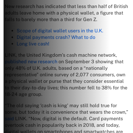
New research has indicated that less than half of British
adults leave home with a physical wallet, a figure that
falls to barely more than a third for Gen Z.
Scope of digital wallet users in the U.K.
Digital payments crash? What to do
Long live cash!
LINK, the United Kingdom’s cash machine network,
published new research
on September 3 showing that
only 48% of U.K. adults, based on a “nationally
representative” online survey of 2,077 consumers, own
a physical wallet or purse that they consider essential
to their day-to-day lives; this number fell to 38% for the
18-24 age group.
“The old saying ‘cash is king’ may still hold true for
some, but today it is convenience that wears the crown,”
said
LINK. “Now, digital is the default. Card payments
overtook cash in popularity back in 2018, and today,
digital wallets on smartphones and smartwatches are