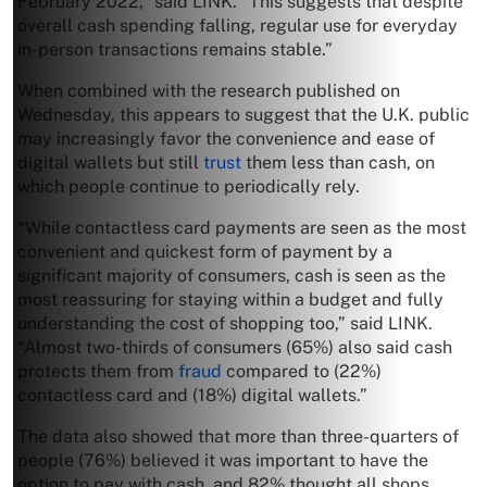
February 2022,” said LINK. “This suggests that despite
overall cash spending falling, regular use for everyday
in-person transactions remains stable.”
When combined with the research published on
Wednesday, this appears to suggest that the U.K. public
may increasingly favor the convenience and ease of
digital wallets but still
trust
them less than cash, on
which people continue to periodically rely.
“While contactless card payments are seen as the most
convenient and quickest form of payment by a
significant majority of consumers, cash is seen as the
most reassuring for staying within a budget and fully
understanding the cost of shopping too,” said LINK.
“Almost two-thirds of consumers (65%) also said cash
protects them from
fraud
compared to (22%)
contactless card and (18%) digital wallets.”
The data also showed that more than three-quarters of
people (76%) believed it was important to have the
option to pay with cash, and 82% thought all shops