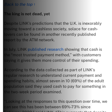
Back to the top ↑
The king is not dead, yet
Despite LINK’s predictions that the U.K. is inexorably
moving toward a cashless society, solace for cash-
lovers can be found in another recently published
report by the ATM network.
In July, LINK
published research
showing that cash is
the “most trusted payment method,” with customers
saying it gives them more control of their spending.
According to the data collected as part of LINK’s
regular research to understand current payment and
spending habits, almost seven in 10 (69%) of the adult
population said they used cash to pay for something in
the two-week period examined.
“Looking at the responses to this question over time, we
can see this has been between 69%-73% since