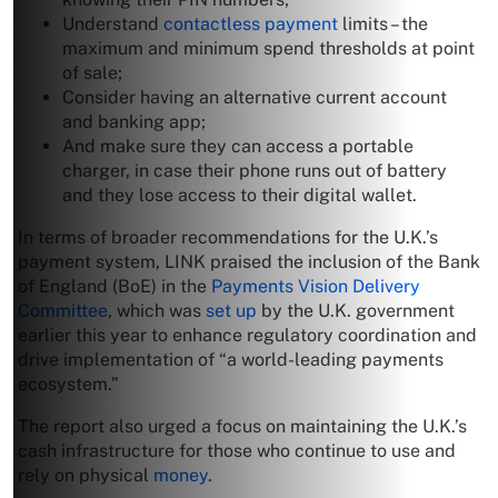
Understand
contactless payment
limits – the
maximum and minimum spend thresholds at point
of sale;
Consider having an alternative current account
and banking app;
And make sure they can access a portable
charger, in case their phone runs out of battery
and they lose access to their digital wallet.
In terms of broader recommendations for the U.K.’s
payment system, LINK praised the inclusion of the Bank
of England (BoE) in the
Payments Vision Delivery
Committee
, which was
set up
by the U.K. government
earlier this year to enhance regulatory coordination and
drive implementation of “a world-leading payments
ecosystem.”
The report also urged a focus on maintaining the U.K.’s
cash infrastructure for those who continue to use and
rely on physical
money
.