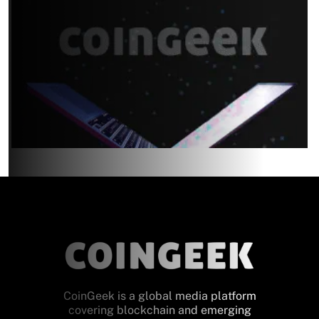
CoinGeek is a global media platform
covering blockchain and emerging