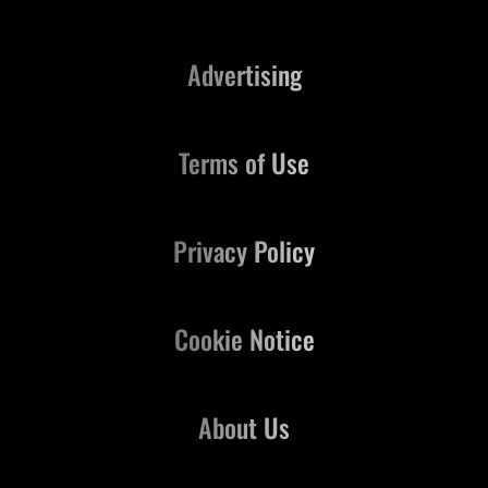
Advertising
Terms of Use
Privacy Policy
Cookie Notice
About Us