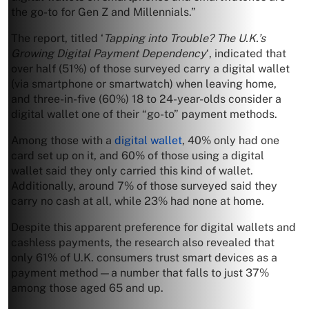
the go-to for Gen Z and Millennials.”
The report, titled ‘
Tapping into Trouble? The U.K.’s
Growing Digital Payment Dependency
‘, indicated that
over half (51%) of those surveyed carry a digital wallet
(via smartphone or smartwatch) when leaving home,
and three-in-five (60%) 18 to 24-year-olds consider a
digital wallet one of their “go-to” payment methods.
Among those with a
digital wallet
, 40% only had one
card set up on it, and 60% of those using a digital
wallet said they only carried this kind of wallet.
Additionally, around 7% of those surveyed said they
carry no cash at all, while 23% had none at home.
Despite this apparent preference for digital wallets and
cashless payments, the research also revealed that
only 61% of U.K. consumers trust smart devices as a
payment method—a number that falls to just 37%
among those aged 65 and up.