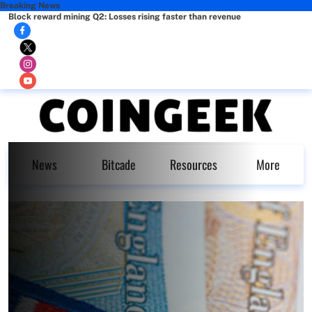
Breaking News
Block reward mining Q2: Losses rising faster than revenue
News
Bitcade
Resources
More