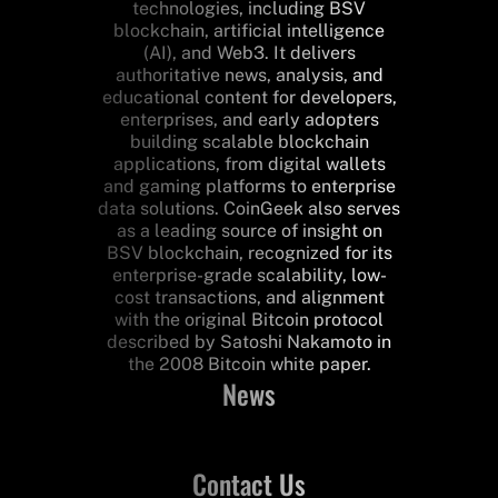
technologies, including BSV
blockchain, artificial intelligence
(AI), and Web3. It delivers
authoritative news, analysis, and
educational content for developers,
enterprises, and early adopters
building scalable blockchain
applications, from digital wallets
and gaming platforms to enterprise
data solutions. CoinGeek also serves
as a leading source of insight on
BSV blockchain, recognized for its
enterprise-grade scalability, low-
cost transactions, and alignment
with the original Bitcoin protocol
described by Satoshi Nakamoto in
the 2008 Bitcoin white paper.
News
Contact Us