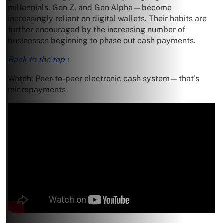
millennials, Gen Z, and Gen Alpha—become
increasingly reliant on digital wallets. Their habits are
further encouraged by the increasing number of
businesses beginning to phase out cash payments.
Back to the top ↑
Watch: Peer-to-peer electronic cash system—that’s
micropayments