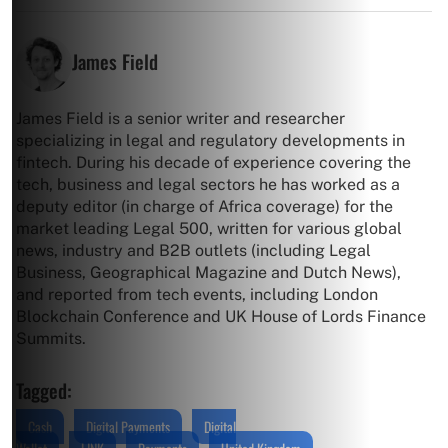
James Field
James Field is a senior writer and researcher
specializing in legal and regulatory developments in
fintech. During his decade of experience covering the
tech, business and legal sectors he has worked as a
deputy editor (in charge of Africa coverage) for the
market leading Legal 500, written for various global
news, industry and B2B outlets (including Legal
Business, Geographical Magazine and Dutch News),
and reported from tech events, including London
Blockchain Conference and UK House of Lords Finance
Summits.
Tagged:
Cash
Digital Payments
Digital