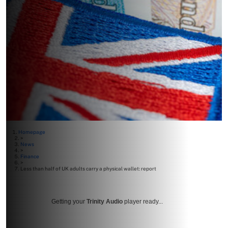
Homepage
>
News
>
Finance
>
Less than half of UK adults carry a physical wallet: report
Getting your
Trinity Audio
player ready...