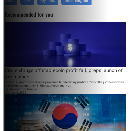
Wallet
LINK
Payments
United Kingdom
Recommended for you
Circle shrugs off stablecoin profit fall, preps launch of
Arc mainnet
Circle's Q2 report reveals rising revenue but declining profits amid shifting interest rates
and strong competition in the stablecoin market.
By
Steven Stradbrooke
August 6, 2026