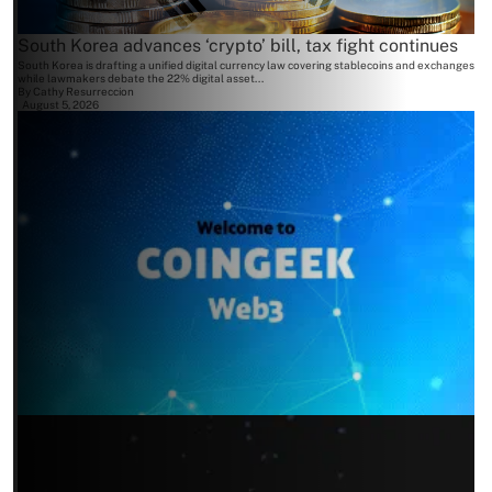
South Korea advances ‘crypto’ bill, tax fight continues
South Korea is drafting a unified digital currency law covering stablecoins and exchanges
while lawmakers debate the 22% digital asset...
By
Cathy Resurreccion
August 5, 2026