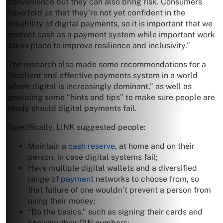
convenience but they can also bring risk. Consumers
have told us that they’re not yet confident in the
reliability of digital payments, so it is important that we
protect cash as a payment system while important work
takes place to improve resilience and inclusivity.”
The research also made some recommendations for a
“resilient and effective payments system in a world
where digital is increasingly dominant,” as well as
providing some “hints and tips” to make sure people are
ready should digital payments fail.
Specifically, LINK suggested people:
Maintain a
cash reserve
, at home and on their
person, in case digital systems fail;
Have multiple digital wallets and a diversified
range of
payment
networks to choose from, so
that failure of one wouldn’t prevent a person from
using their money;
“Do the basics,” such as signing their cards and
knowing their PIN numbers;