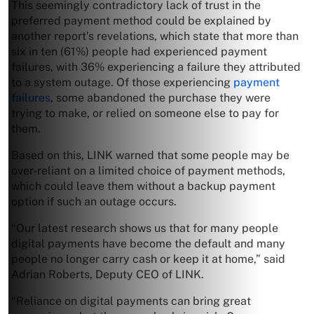
This seemingly contradictory lack of trust in the
preferred payment method could be explained by
another report’s revelations, which state that more than
six in ten (61%) people had experienced payment
failures, with 36% experiencing a failure they attributed
to a system outage. Of those experiencing
payment
failures
, some abandoned the purchase they were
trying to make, or relied on someone else to pay for
them.
Based on this, LINK warned that some people may be
over-reliant on a limited choice of payment methods,
which could leave them without a backup payment
option if such an outage occurs.
“Our latest research shows us that for many people
digital payments have become the default and many
people no longer carry cash or keep it at home,” said
Adrian Roberts, Deputy CEO of LINK.
“Reliance on digital payments can bring great