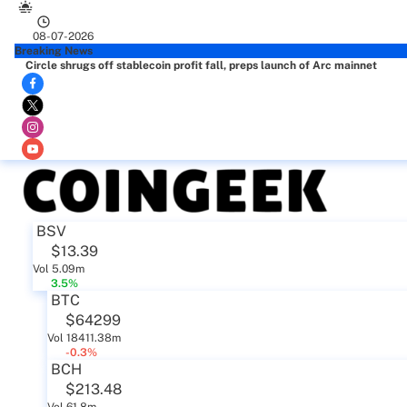
08-07-2026
Breaking News
Circle shrugs off stablecoin profit fall, preps launch of Arc mainnet
BSV
$13.39
Vol 5.09m
3.5%
BTC
$64299
Vol 18411.38m
-0.3%
BCH
$213.48