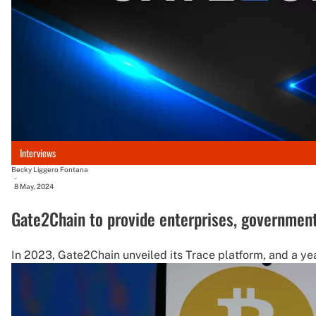
Interviews
Becky Liggero Fontana
-
8 May, 2024
Gate2Chain to provide enterprises, governmen
In 2023, Gate2Chain unveiled its Trace platform, and a ye