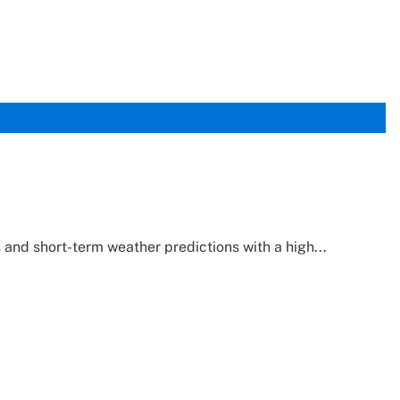
and short-term weather predictions with a high...