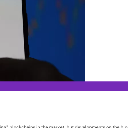
ng" blockchains in the market, but developments on the blo