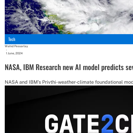
Tech
Wahid Pessarlay
-
1 June, 2024
NASA, IBM Research new AI model predicts sev
NASA and IBM's Privthi-weather-climate foundational mode