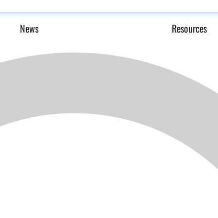
News
Resources