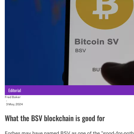
Editorial
Fred Baker
-
3 May, 2024
What the BSV blockchain is good for
Forbes may have named BSV as one of the "good-for-nothi