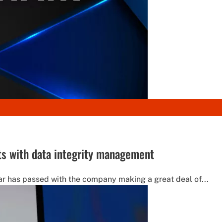
ts with data integrity management
ar has passed with the company making a great deal of...