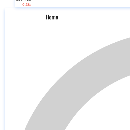
Vol 61.8m
-0.2%
Home