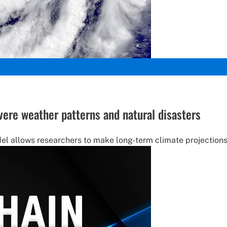
ere weather patterns and natural disasters
l allows researchers to make long-term climate projections 