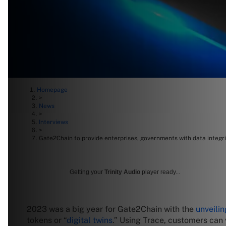
Homepage
>
News
>
Interviews
>
Gate2Chain to provide enterprises, governments with data integ
Getting your
Trinity Audio
player ready...
2023 was a big year for Gate2Chain with the
unveilin
tokens or “
digital twins
.” Using Trace, customers can 