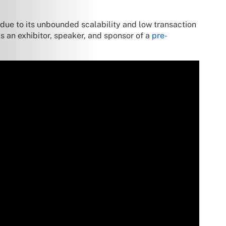
 due to its unbounded scalability and low transaction
 an exhibitor, speaker, and sponsor of a
pre-