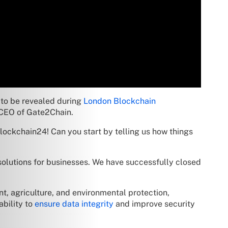
 to be revealed during
London Blockchain
, CEO of Gate2Chain.
lockchain24! Can you start by telling us how things
olutions for businesses. We have successfully closed
t, agriculture, and environmental protection,
ability to
ensure data integrity
and improve security