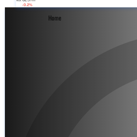
Vol 62.57m
-0.2%
Home