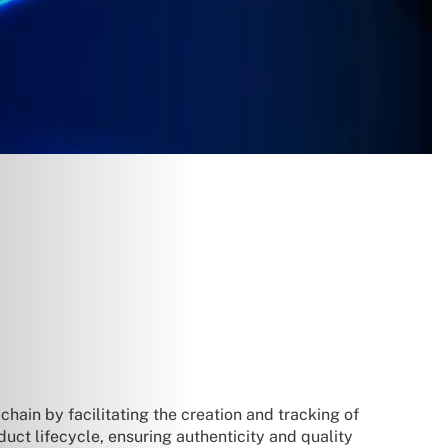
chain by facilitating the creation and tracking of
duct lifecycle, ensuring authenticity and quality