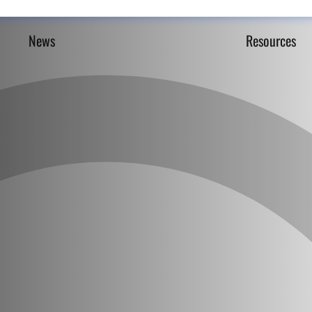
News
Resources