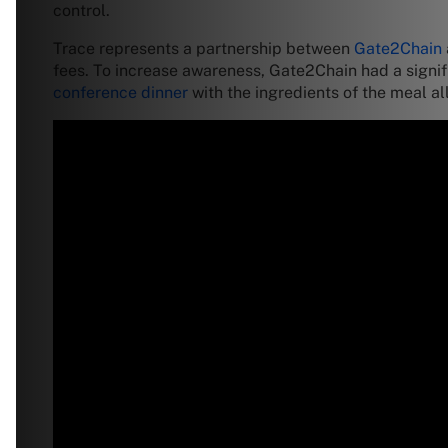
control.
Trace represents a partnership between
Gate2Chain
fees. To increase awareness, Gate2Chain had a signi
conference dinner
with the ingredients of the meal al