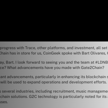
progress with Trace, other platforms, and investment, all set
Chain has in store for us, CoinGeek spoke with Bart Olivares
y, Bart. I look forward to seeing you and the team at #LDNB
ence? What advancements have you made with Gate2Chain?
nt advancements, particularly in enhancing its blockchain s
 will be used to expand operations and development efforts.
 several industries, including recruitment, music managemen
hain solutions. G2C technology is particularly noted for its 
sses.