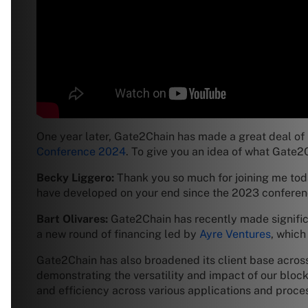
One year later, Gate2Chain has made a great deal of 
Conference 2024
. To give you an idea of what Gate2
Becky Liggero:
Thank you so much for joining me toda
have developed on your end since the 2023 confer
Bart Olivares:
Gate2Chain has recently made significa
a new round of financing led by
Ayre Ventures
, which
Gate2Chain has also broadened its client base across
demonstrating the versatility and impact of our blockc
and efficiency across various applications and proce