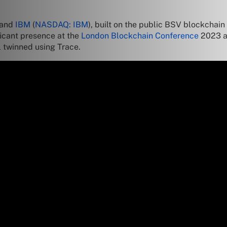
and
IBM
(
NASDAQ: IBM
), built on the public BSV blockchain
ficant presence at the
London Blockchain Conference
2023 as
l twinned using Trace.