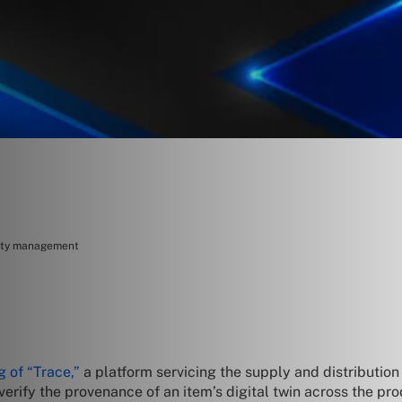
rity management
g of “Trace,”
a platform servicing the supply and distribution 
verify the provenance of an item’s digital twin across the pro