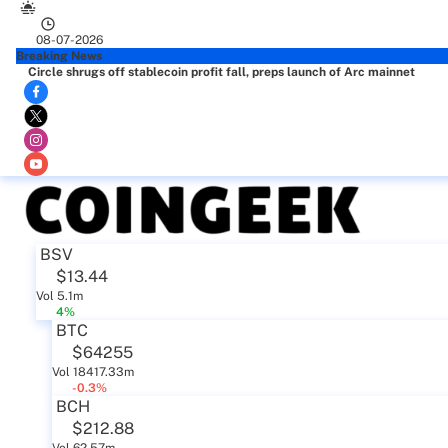
08-07-2026
Breaking News
Circle shrugs off stablecoin profit fall, preps launch of Arc mainnet
BSV
$13.44
Vol 5.1m
4%
BTC
$64255
Vol 18417.33m
-0.3%
BCH
$212.88