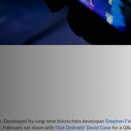
ode. Developed by long-time blockchain developer
Stephan Fe
r. February sat down with
1Sat Ordinals’ David Case
for a Q&