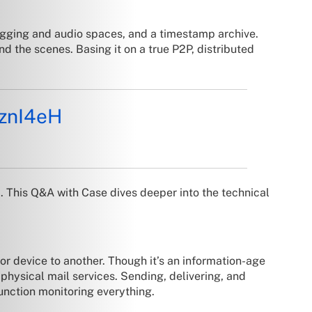
logging and audio spaces, and a timestamp archive.
ind the scenes. Basing it on a true P2P, distributed
pznI4eH
m
. This Q&A with Case dives deeper into the technical
or device to another. Though it’s an information-age
 physical mail services. Sending, delivering, and
function monitoring everything.