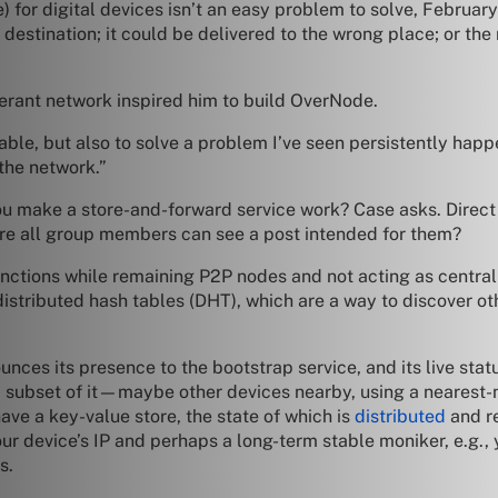
 for digital devices isn’t an easy problem to solve, February 
 destination; it could be delivered to the wrong place; or the
olerant network inspired him to build OverNode.
ble, but also to solve a problem I’ve seen persistently happe
 the network.”
you make a store-and-forward service work? Case asks. Direct
ure all group members can see a post intended for them?
nctions while remaining P2P nodes and not acting as centrali
distributed hash tables (DHT), which are a way to discover ot
unces its presence to the bootstrap service, and its live stat
a subset of it—maybe other devices nearby, using a nearest-
ave a key-value store, the state of which is
distributed
and re
ur device’s IP and perhaps a long-term stable moniker, e.g.,
s.