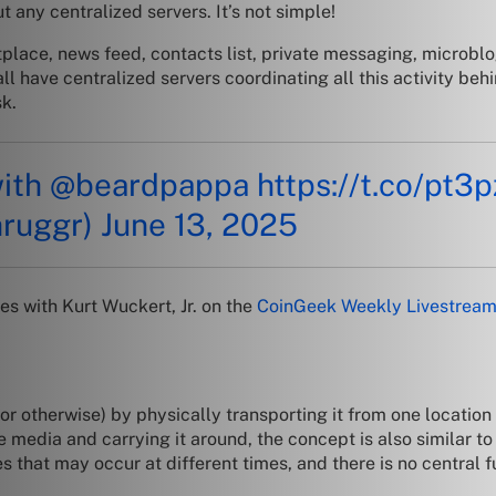
 any centralized servers. It’s not simple!
tplace, news feed, contacts list, private messaging, microb
ll have centralized servers coordinating all this activity beh
sk.
with
@beardpappa
https://t.co/pt3
hruggr)
June 13, 2025
s with Kurt Wuckert, Jr. on the
CoinGeek Weekly Livestrea
or otherwise) by physically transporting it from one location 
 media and carrying it around, the concept is also similar to
s that may occur at different times, and there is no central 