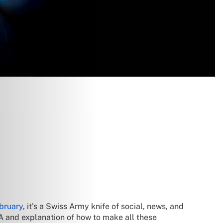
bruary
, it’s a Swiss Army knife of social, news, and
A and explanation of how to make all these