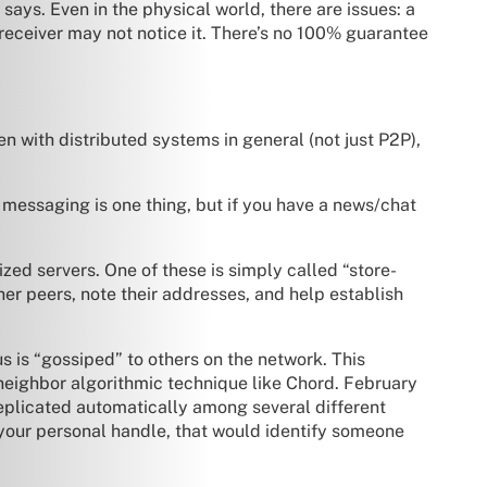
says. Even in the physical world, there are issues: a
 receiver may not notice it. There’s no 100% guarantee
n with distributed systems in general (not just P2P),
 messaging is one thing, but if you have a news/chat
zed servers. One of these is simply called “store-
her peers, note their addresses, and help establish
us is “gossiped” to others on the network. This
neighbor algorithmic technique like Chord. February
plicated automatically among several different
 your personal handle, that would identify someone