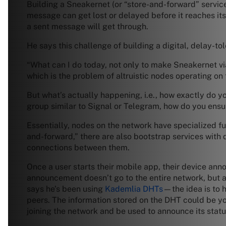
Building a Sneakernet (or “store-and-forward” service)
message can get lost or delayed before it reaches its
a sent message will get through.
He says this challenge of building a digital, delay-t
“What can I do today, not only to make Sneakernet via
which is the problem of altruistic nodes operating on
But what’s actually happening, i.e., how exactly do 
group similar to Signal or Telegram, how do you ens
Essentially, nodes on the network have specialized fu
and-forward,” there are also bootstrap services with 
connections between them.
Once a user starts their mobile app, their device anno
announcement doesn’t go to the entire network, but 
says he’s been using
Kademlia DHTs
—the idea is to h
peers. The information stored on the DHT could be yo
joining the network and be used to announce its statu