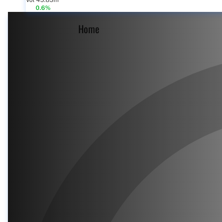
Vol 45.83m
0.6%
Home