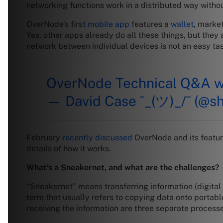
networking functions work in a distributed way without
OverNode’s first
mobile app
features a
wallet
, marke
Yes, other apps already do all these things, but they a
network between individual devices is not an easy ta
OverNode Technical Q&A 
— David Case ¯_(ツ)_/¯ (@s
February
recently discussed
OverNode and its feature
details of how it works.
What’s a Sneakernet, and what are the challenges?
“Sneakernet” means transferring information (digital 
term that usually refers to copying data onto portable
receiving the information are three separate processe