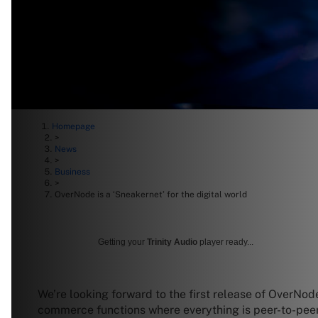
Homepage
>
News
>
Business
>
OverNode is a ‘Sneakernet’ for the digital world
Getting your
Trinity Audio
player ready...
We’re looking forward to the first release of OverN
commerce functions where everything is peer-to-pee