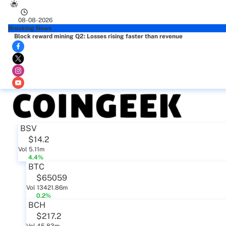
08-08-2026
Breaking News
Block reward mining Q2: Losses rising faster than revenue
BSV
$14.2
Vol 5.11m
4.4%
BTC
$65059
Vol 13421.86m
0.2%
BCH
$217.2