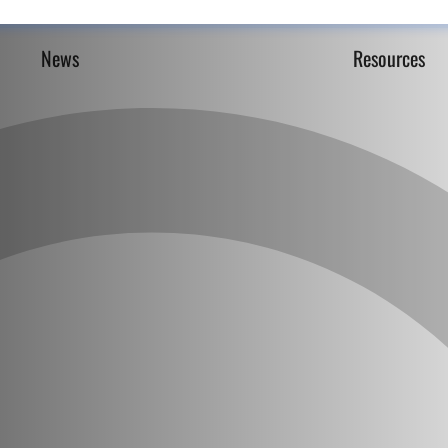
News
Resources