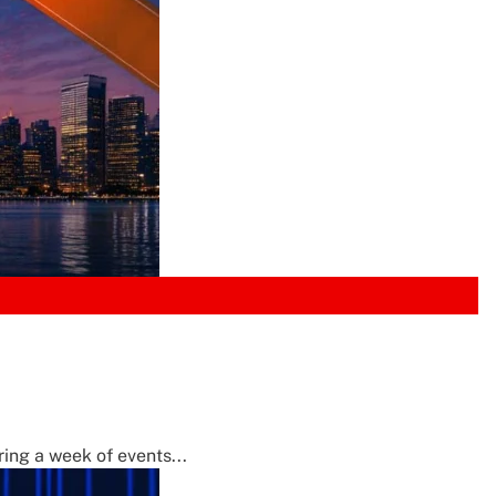
ing a week of events...