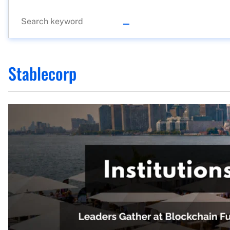
Stablecorp