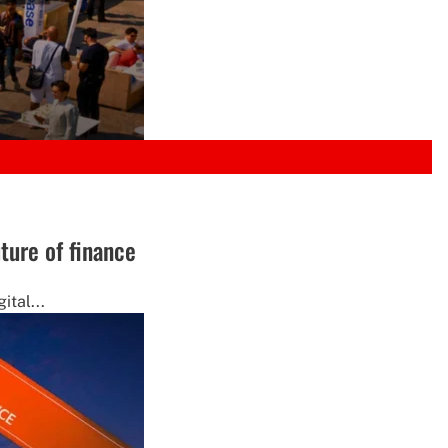
ture of finance
ital...