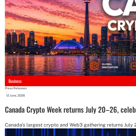
Business
Press Releases
-
12 June, 2026
Canada Crypto Week returns July 20–26, celebra
Canada's largest crypto and Web3 gathering returns July 