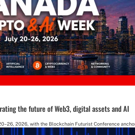
ting the future of Web3, digital assets and AI
20–26, 2026, with the Blockchain Futurist Conference anchor