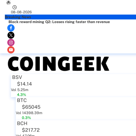
08-08-2026
Breaking News
Block reward mining Q2: Losses rising faster than revenue
BSV
$14.14
Vol 5.25m
4.3%
BTC
$65045
Vol 14398.39m
0.3%
BCH
$217.72