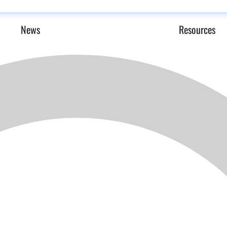
News
Resources