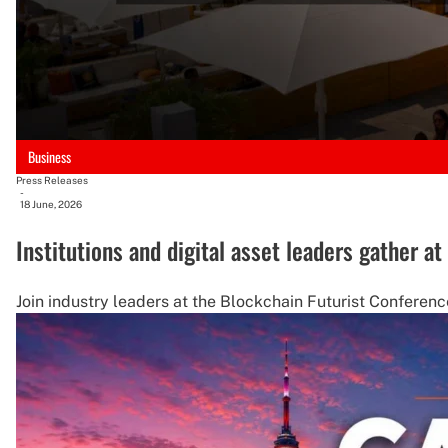
Business
Press Releases
-
18 June, 2026
Institutions and digital asset leaders gather a
Join industry leaders at the Blockchain Futurist Conference