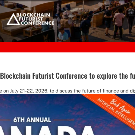
t Blockchain Futurist Conference to explore the fu
 on July 21-22, 2026, to discuss the future of finance and dig