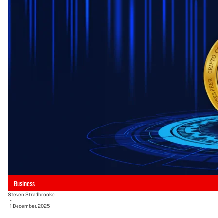
Business
Steven Stradbrooke
-
1 December, 2025