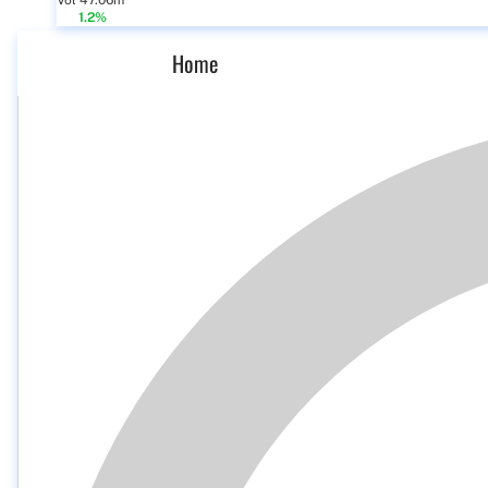
Vol 47.06m
1.2%
Home