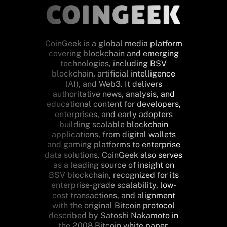
CoinGeek is a global media platform
covering blockchain and emerging
technologies, including BSV
blockchain, artificial intelligence
(AI), and Web3. It delivers
authoritative news, analysis, and
educational content for developers,
enterprises, and early adopters
building scalable blockchain
applications, from digital wallets
and gaming platforms to enterprise
data solutions. CoinGeek also serves
as a leading source of insight on
BSV blockchain, recognized for its
enterprise-grade scalability, low-
cost transactions, and alignment
with the original Bitcoin protocol
described by Satoshi Nakamoto in
the 2008 Bitcoin white paper.