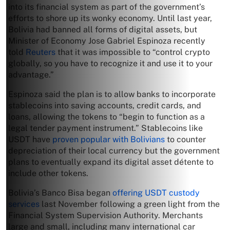
into its financial system as part of the government’s
efforts to shore up its wonky economy. Until last year,
Bolivia had banned all forms of digital assets, but
Minister of Economy Jose Gabriel Espinoza recently
told
Reuters
that it was impossible to “control crypto
globally, so you have to recognize it and use it to your
advantage.”
Espinoza said the plan is to allow banks to incorporate
stablecoins into saving accounts, credit cards, and
loans, allowing the tokens to “begin to function as a
legal tender payment instrument.” Stablecoins like
USDT have
proven popular with Bolivians
to counter
depreciation of their local currency but the government
plans to eventually expand its digital asset détente to
include other tokens.
Bolivia’s Banco Bisa began
offering USDT custody
services
last November following a green light from the
Financial System Supervision Authority. Merchants
large and small, including many international car