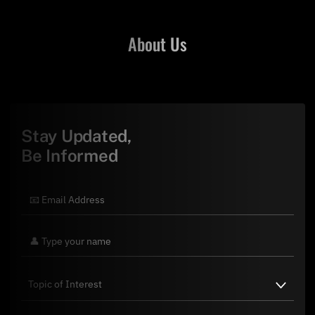
About Us
Stay Updated,
Be Informed