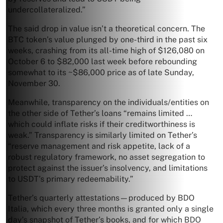
undercollateralized.”
The said drop in value isn’t a theoretical concern. The
BTC token’s value plunged by one-third in the past six
weeks, crashing from its all-time high of $126,080 on
October 6 to $82,000 last week before rebounding
somewhat to its ~$86,000 price as of late Sunday,
November 30.
Meanwhile, transparency on the individuals/entities on
the other side of Tether’s loans “remains limited …
which could inflate risks if their creditworthiness is
weak.” Transparency is similarly limited on Tether’s
“reserve management and risk appetite, lack of a
robust regulatory framework, no asset segregation to
protect against the issuer’s insolvency, and limitations
to USDT’s primary redeemability.”
Tether’s quarterly attestations—produced by BDO
Italia, which every three months is granted only a single
day’s snapshot of Tether’s books, and for which BDO