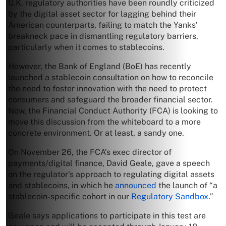
U.K. regulatory authorities have been roundly criticized
by the digital asset sector for lagging behind their
American counterparts, failing to match the Yanks’
breakneck pace in dismantling regulatory barriers,
particularly when it comes to stablecoins.
However, the Bank of England (BoE) has recently
launched a stablecoin consultation on how to reconcile
the need to foster innovation with the need to protect
consumers and safeguard the broader financial sector.
Now, the Financial Conduct Authority (FCA) is looking to
move this discussion from the whiteboard to a more
concrete environment. Or at least, a sandy one.
On November 26, the FCA’s exec director of
payments/digital finance, David Geale, gave a speech
on the regulator’s approach to regulating digital assets
and stablecoins, in which he
announced
the launch of “a
stablecoin-specific cohort in our
Regulatory Sandbox
.”
Geale says applications to participate in this test are