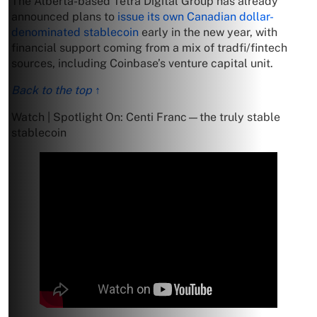
The Alberta-based Tetra Digital Group has already
announced plans to
issue its own Canadian dollar-
denominated stablecoin
early in the new year, with
financial support coming from a mix of tradfi/fintech
sources, including Coinbase’s venture capital unit.
Back to the top ↑
Watch | Spotlight On: Centi Franc—the truly stable
stablecoin