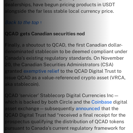
dealerships, have begun pricing products in USDT
alongside the far less stable local currency price.
Back to the top ↑
QCAD gets Canadian securities nod
Finally, a shoutout to QCAD, the first Canadian dollar-
denominated stablecoin to be deemed compliant under
Canada’s existing regulatory standards. On November
20, the Canadian Securities Administrators (CSA)
granted
exemptive relief
to the QCAD Digital Trust to
issue QCAD as a value-referenced crypto asset (VRCA,
aka stablecoin).
QCAD ‘servicer’ Stablecorp Digital Currencies Inc—
which is backed by both Circle and the
Coinbase
digital
asset exchange—subsequently
announced
that the
QCAD Digital Trust had “received a final receipt for the
prospectus qualifying the distribution of QCAD tokens
pursuant to Canada’s current regulatory framework for