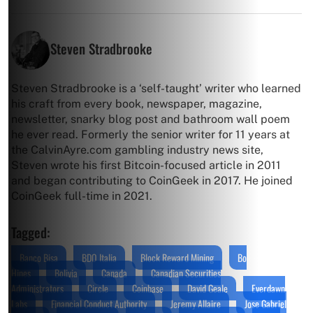
Steven Stradbrooke
Steven Stradbrooke is a ‘self-taught’ writer who learned
his craft from every book, newspaper, magazine,
newsletter, snarky blog post and bathroom wall poem
he ever read. Formerly the senior writer for 11 years at
the CalvinAyre.com gambling industry news site,
Steven wrote his first Bitcoin-focused article in 2011
and began contributing to CoinGeek in 2017. He joined
CoinGeek full-time in 2021.
Tagged:
Banco Bisa
BDO Italia
Block Reward Mining
Bo
Hines
Bolivia
Canada
Canadian Securities
Administrators
Circle
Coinbase
David Geale
Everdawn
Labs
Financial Conduct Authority
Jeremy Allaire
Jose Gabriel