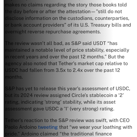
makes no claims regarding the story those books told
the day before or after the attestation—”still do not
disclose information on the custodians, counterparties,
or bank account providers” of its U.S. Treasury bills and
overnight reverse repurchase agreements.
The review wasn’t all bad, as S&P said USDT “has
maintained a notable level of price stability, especially
in recent years and over the past 12 months.” But the
agency also noted that Tether’s market cap relative to
USDC had fallen from 3.5x to 2.4x over the past 12
months.
S&P has yet to release this year’s assessment of USDC,
but its 2024 review assigned Circle’s stablecoin a ‘2’
rating, indicating ‘strong’ stability, while its asset
assessment gave USDC a ‘1’ (very strong) rating.
Tether’s reaction to the S&P review was swift, with CEO
Paolo Ardoino
tweeting
that “we wear your loathing with
pride.” Ardoino claimed “the traditional finance