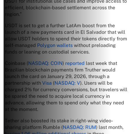
USDT for institutional use cases and improve access to
efficient, blockchain-based settlement across the
region.”
USDT is set to get a further LatAm boost from the
launch of a new payments card in El Salvador that will
allow USDT holders to spend their tokens directly from
self-managed
Polygon
wallets
without preloading
funds or leaning on custodial services.
Coinbase (
NASDAQ: COIN
)
reported
last week that
Brazilian blockchain payments firm Truther would
launch the card on January 29, 2026, through a
partnership with
Visa
(
NASDAQ: V
). Users will be
charged 2% for currency conversions, but travelers will
be spared the need to acquire local currency in
advance, allowing them to spend only what they need
at the moment.
Tether also boosted its stake in right-wing video-
sharing platform Rumble (
NASDAQ: RUM
) last month,
buying 1.06 million additional shares
in three