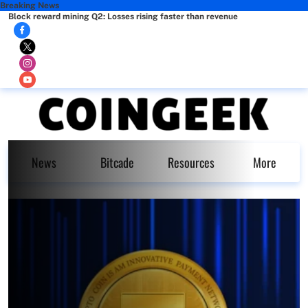
Breaking News
Block reward mining Q2: Losses rising faster than revenue
News
Bitcade
Resources
More