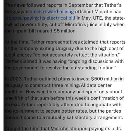
The news followed reports in September that Tether’s
Uruguayan
block reward mining
offshoot Microfin had
stopped paying its electrical bill
in May. UTE, the state-
owned power utility, cut off Microfin’s juice in July when
the unpaid bill neared $5 million.
At the time, Tether representatives claimed that reports
of the company exiting Uruguay due to the high cost of
local energy “do not accurately reflect the situation.”
Tether claimed it was having “ongoing discussions with
the government to resolve the outstanding friction.”
In 2023, Tether outlined plans to invest $500 million in
Uruguay to construct three mining/AI data center
facilities. However, the company had spent only about
one-fifth of that sum before this week’s confirmation of
its exit. Tether reportedly attempted to negotiate with
the government to secure better rates, but the parties
couldn’t come to a mutually satisfactory arrangement.
Around the time that Microfin stopped paying its bills,