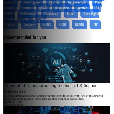
Espinoza
Kesem Frank
Microfin
Northern Data
Paolo
Ardoino
Parfin
QCAD
Regulation
Rumble
S&P
Global
Stablecoins
Stablecorp
Tether
Tetra Digital
Group
Truther
United
Kingdom
Uruguay
USDC
USDT
USDT0
UTE
Recommended for you
AI-enabled fraud outpacing response, UK finance
leaders say
AI-enabled fraud is overwhelming organizations' defenses, with 76% of U.K. financial
services leaders saying attacks outpace their response capabilities.
By
James Field
August 7, 2026