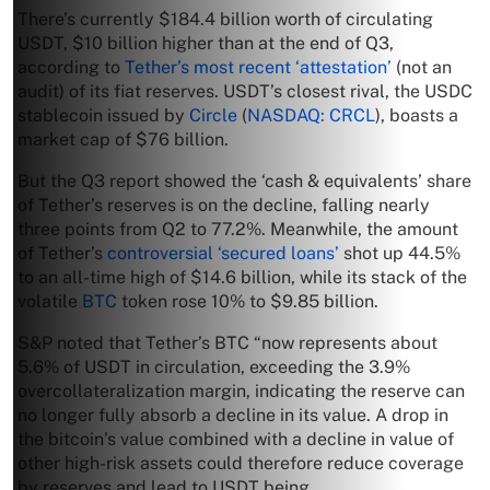
There’s currently $184.4 billion worth of circulating
USDT, $10 billion higher than at the end of Q3,
according to
Tether’s most recent ‘attestation’
(not an
audit) of its fiat reserves. USDT’s closest rival, the USDC
stablecoin issued by
Circle
(
NASDAQ: CRCL
), boasts a
market cap of $76 billion.
But the Q3 report showed the ‘cash & equivalents’ share
of Tether’s reserves is on the decline, falling nearly
three points from Q2 to 77.2%. Meanwhile, the amount
of Tether’s
controversial ‘secured loans’
shot up 44.5%
to an all-time high of $14.6 billion, while its stack of the
volatile
BTC
token rose 10% to $9.85 billion.
S&P noted that Tether’s BTC “now represents about
5.6% of USDT in circulation, exceeding the 3.9%
overcollateralization margin, indicating the reserve can
no longer fully absorb a decline in its value. A drop in
the bitcoin’s value combined with a decline in value of
other high-risk assets could therefore reduce coverage
by reserves and lead to USDT being