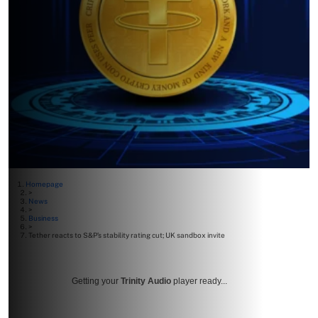
Homepage
>
News
>
Business
>
Tether reacts to S&P’s stability rating cut; UK sandbox invite
Getting your
Trinity Audio
player ready...