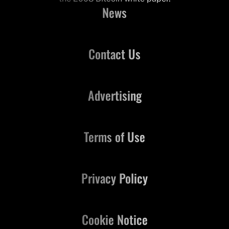
News
Contact Us
Advertising
Terms of Use
Privacy Policy
Cookie Notice