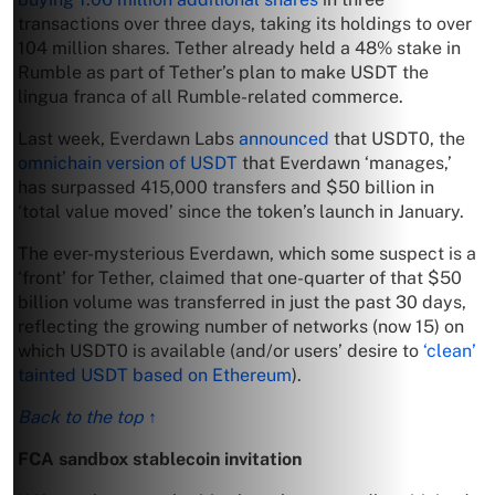
transactions over three days, taking its holdings to over
104 million shares. Tether already held a 48% stake in
Rumble as part of Tether’s plan to make USDT the
lingua franca of all Rumble-related commerce.
Last week, Everdawn Labs
announced
that USDT0, the
omnichain version of USDT
that Everdawn ‘manages,’
has surpassed 415,000 transfers and $50 billion in
‘total value moved’ since the token’s launch in January.
The ever-mysterious Everdawn, which some suspect is a
‘front’ for Tether, claimed that one-quarter of that $50
billion volume was transferred in just the past 30 days,
reflecting the growing number of networks (now 15) on
which USDT0 is available (and/or users’ desire to
‘clean’
tainted USDT based on Ethereum
).
Back to the top ↑
FCA sandbox stablecoin invitation