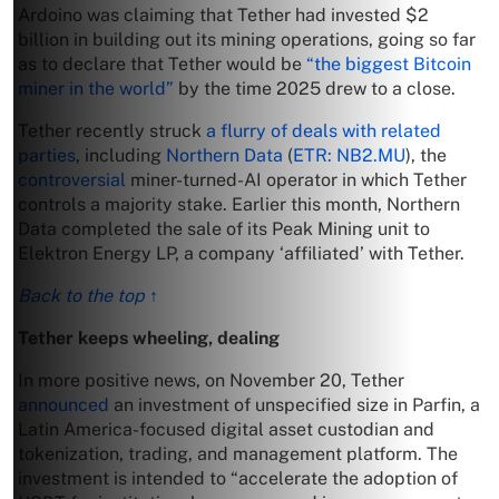
Ardoino was claiming that Tether had invested $2
billion in building out its mining operations, going so far
as to declare that Tether would be
“the biggest Bitcoin
miner in the world”
by the time 2025 drew to a close.
Tether recently struck
a flurry of deals with related
parties
, including
Northern Data
(
ETR: NB2.MU
), the
controversial
miner-turned-AI operator in which Tether
controls a majority stake. Earlier this month, Northern
Data completed the sale of its Peak Mining unit to
Elektron Energy LP, a company ‘affiliated’ with Tether.
Back to the top ↑
Tether keeps wheeling, dealing
In more positive news, on November 20, Tether
announced
an investment of unspecified size in Parfin, a
Latin America-focused digital asset custodian and
tokenization, trading, and management platform. The
investment is intended to “accelerate the adoption of