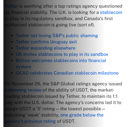
Tether
is seething after a top ratings agency questioned
its financial stability. The U.K. is looking for a
stablecoin
to play in its regulatory sandbox, and Canada’s first
authorized stablecoin is going live (sort of).
Tether not loving S&P’s public shaming
Tether confirms Uruguay exit
Tether expanding elsewhere
UK invites stablecoins to play in its sandbox
Bolivia welcomes stablecoins into financial
system
QCAD celebrates Canadian stablecoin milestone
On November 26, the S&P Global ratings agency issued
a damning review
of the ability of USDT, the market-
leading stablecoin issued by Tether, to maintain its 1:1
peg with the U.S. dollar. The agency’s concerns led it to
assign USDT a ‘5’ rating—the lowest possible—
indicating ‘weak’ stability,
one grade below the
agency’s previous rating
of USDT.