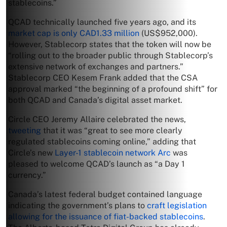
stablecoins.”
QCAD technically launched five years ago, and its
market cap is only CAD1.33 million
(US$952,000).
However, Stablecorp states that the token will now be
“rolling out to the broader public through Stablecorp’s
extensive network of exchanges and partners.”
Stablecorp CEO Kesem Frank added that the CSA
approval marked “the beginning of a profound shift” for
both QCAD and Canada’s digital asset market.
Circle CEO Jeremy Allaire celebrated the news,
tweeting
that it was “great to see more clearly
regulated stablecoins coming online,” adding that
Circle’s new
Layer-1 stablecoin network Arc
was
pleased to welcome QCAD’s launch as “a Day 1
currency.”
Canada’s latest federal budget contained language
indicating the government’s plans to
craft legislation
allowing for the issuance of fiat-backed stablecoins
.