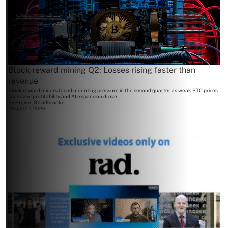
Block reward mining Q2: Losses rising faster than
revenue
Block reward miners faced mounting pressure in the second quarter as weak BTC prices
squeezed profitability and AI expansion drove...
By
Steven Stradbrooke
August 7, 2026