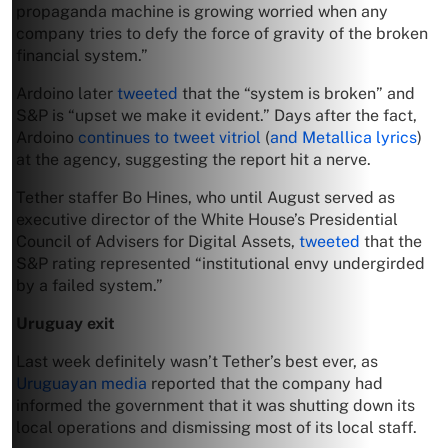
propaganda machine is growing worried when any
company tries to defy the force of gravity of the broken
financial system.”
Ardoino later
tweeted
that the “system is broken” and
S&P is “upset we make it evident.” Days after the fact,
Ardoino
continues to tweet vitriol
(
and Metallica lyrics
)
at the agency, suggesting the report hit a nerve.
Tether staffer Bo Hines, who until August served as
executive director of the White House’s Presidential
Council of Advisers for Digital Assets,
tweeted
that the
S&P rating represented “institutional envy undergirded
by a failed system.”
Uruguay exit
Last week definitely wasn’t Tether’s best ever, as
Uruguayan media
reported that the company had
informed the government that it was shutting down its
local operations and dismissing most of its local staff.