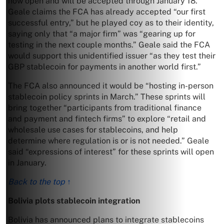
now open and will be accepted through January 18.
Geale claims the FCA has already accepted “our first
successful entry,” but he played coy as to their identity,
saying only that “a major firm” was “gearing up for
testing in the next couple months.” Geale said the FCA
would support this unidentified issuer “as they test their
GBP stablecoin for payments in another world first.”
The FCA also announced it would be “hosting in-person
stablecoin policy sprints in March.” These sprints will
bring together “participants from traditional finance
and payment and fintech firms” to explore “retail and
wholesale use cases for stablecoins, and help
determine where regulation is or is not needed.” Geale
said “expressions of interest” for these sprints will open
in January.
Back to the top ↑
Bolivia plots stablecoin integration
Bolivia has announced plans to integrate stablecoins