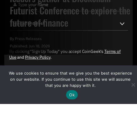
Futurist Conference to explore the
future of finance
By
Press Releases
Published:
Jun 18, 2026
By clicking "Sign Up Today" you accept CoinGeek's
Terms of
Use
and
Privacy Policy
.
We use cookies to ensure that we give you the best experience
on our website. If you continue to use this site we will assume
that you are happy with it.
Ok
Sign Up Today