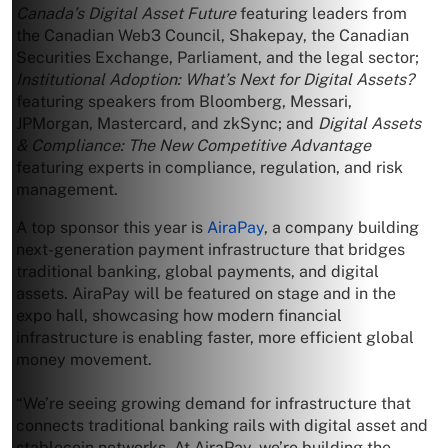
Canada’s Digital Asset Future
featuring leaders from
the Canadian Web3 Council, Shakepay, the Canadian
Securities Exchange, Parliament, and the legal sector;
Institutional Adoption: What’s Next for Digital Assets?
featuring speakers from Bloomberg, Messari,
JPMorgan, Mastercard, and zkSync; and
Digital Assets
& Compliance: The New Competitive Advantage
featuring experts in compliance, regulation, and risk
management.
A top sponsor this year is
AiraPay
, a company building
next-generation payment infrastructure that bridges
traditional banking, global payments, and digital
assets. AiraPay will be featured on stage and in the
expo hall, showcasing how modern financial
infrastructure is enabling faster, more efficient global
money movement.
“We’re seeing growing demand for infrastructure that
connects traditional banking rails with digital asset and
stablecoin networks. At AiraPay, we’re building the