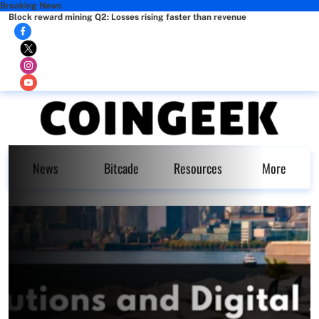
Breaking News
Block reward mining Q2: Losses rising faster than revenue
News
Bitcade
Resources
More