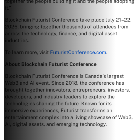
together the people building it and the people adopting
it.”
Blockchain Futurist Conference take place July 21–22,
2026, bringing together thousands of attendees from
across the technology, finance, and digital asset
industries.
To learn more, visit
FuturistConference.com
.
About Blockchain Futurist Conference
Blockchain Futurist Conference is Canada’s largest
Web3 and AI event. Since 2018, the conference has
brought together innovators, entrepreneurs, investors,
developers, and industry leaders to explore the
technologies shaping the future. Known for its
immersive experiences, Futurist transforms an
entertainment complex into a living showcase of Web3,
AI, digital assets, and emerging technology.