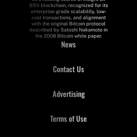
BSV blockchain, recognized for its
enterprise-grade scalability, low-
cost transactions, and alignment
with the original Bitcoin protocol
described by Satoshi Nakamoto in
the 2008 Bitcoin white paper.
News
Contact Us
Advertising
Terms of Use