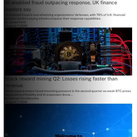
AI-enabled fraud outpacing response, UK finance
leaders say
AI-enabled fraud is overwhelming organizations' defenses, with 76% of U.K. financial
services leaders saying attacks outpace their response capabilities.
By
James Field
August 7, 2026
Block reward mining Q2: Losses rising faster than
revenue
Block reward miners faced mounting pressure in the second quarter as weak BTC prices
squeezed profitability and AI expansion drove...
By
Steven Stradbrooke
August 7, 2026