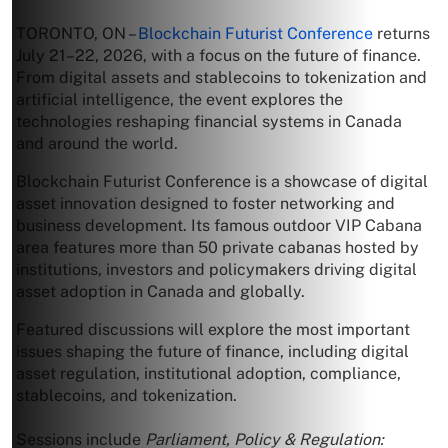
TORONTO, ON –
Blockchain Futurist Conference
returns
July 21–22, 2026, with a focus on the future of finance.
From digital assets and stablecoins to tokenization and
artificial intelligence, the event explores the
technologies reshaping financial systems in Canada
and around the world.
Blockchain Futurist Conference is a showcase of digital
asset innovation designed to foster networking and
business development. Its famous outdoor VIP Cabana
area features more than 50 private cabanas hosted by
institutions, investors and policymakers driving digital
asset adoption in Canada and globally.
Featured discussions will explore the most important
issues shaping the future of finance, including digital
asset regulation, institutional adoption, compliance,
stablecoins, and tokenization.
Sessions include
Parliament, Policy & Regulation: