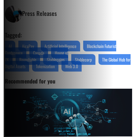
Press Releases
Tagged:
AI
AiraPay
Artificial Intelligence
Blockchain Futurist
Conference
Canada
House of
ZK
Roundtable
Stablecoins
Stablecorp
The Global Hub for
Digital Assets
Tokenization
Web 3.0
Recommended for you