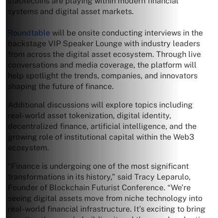
stablecoins are playing within modern financial
systems and digital asset markets.
Roundtable
will be onsite conducting interviews in the
backstage VIP Speaker Lounge with industry leaders
from across the digital asset ecosystem. Through live
conversations and media coverage, the platform will
help spotlight the trends, companies, and innovators
shaping the future of finance.
Additional discussions will explore topics including
real-world asset tokenization, digital identity,
decentralized finance, artificial intelligence, and the
growing role of institutional capital within the Web3
ecosystem.
“Finance is undergoing one of the most significant
transformations in its history,” said Tracy Leparulo,
Founder of Blockchain Futurist Conference. “We’re
seeing digital assets move from niche technology into
real-world financial infrastructure. It’s exciting to bring