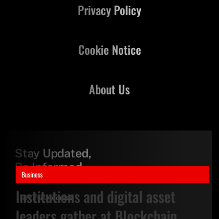
Privacy Policy
Cookie Notice
About Us
Stay Updated,
Be Informed
Business
Institutions and digital asset
leaders gather at Blockchain