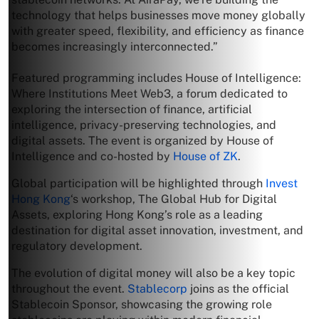
technology that helps businesses move money globally
with greater speed, flexibility, and efficiency as finance
becomes increasingly interconnected.”
Featured programming includes House of Intelligence:
Where Institutions Meet Web3, a forum dedicated to
exploring the intersection of finance, artificial
intelligence, privacy-preserving technologies, and
digital assets. The event is organized by House of
Intelligence and co-hosted by
House of ZK
.
Global participation will be highlighted through
Invest
Hong Kong
‘s workshop, The Global Hub for Digital
Assets, exploring Hong Kong’s role as a leading
destination for digital asset innovation, investment, and
regulatory development.
The evolution of digital money will also be a key topic
throughout the event.
Stablecorp
joins as the official
Stablecoin Sponsor, showcasing the growing role