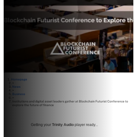
Homepage
>
News
>
Business
>
Institutions and digital asset leaders gather at Blockchain Futurist Conference to
explore the future of finance
Getting your
Trinity Audio
player ready...