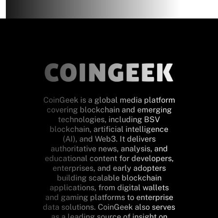
CoinGeek is a global media platform
covering blockchain and emerging
technologies, including BSV
blockchain, artificial intelligence
(AI), and Web3. It delivers
authoritative news, analysis, and
educational content for developers,
enterprises, and early adopters
building scalable blockchain
applications, from digital wallets
and gaming platforms to enterprise
data solutions. CoinGeek also serves
as a leading source of insight on