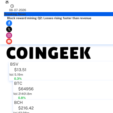
08-07-2026
Breaking News
Block reward mining Q2: Losses rising faster than revenue
BSV
$13.51
Vol 5.19m
0.3%
BTC
$64956
Vol 21401.8m
0.8%
BCH
$216.42