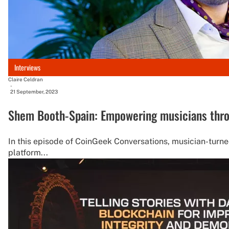
Interviews
Claire Celdran
-
21 September, 2023
Shem Booth-Spain: Empowering musicians thro
In this episode of CoinGeek Conversations, musician-turn
platform...