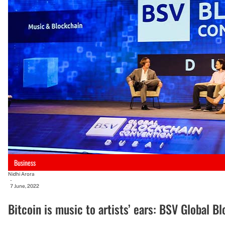
Business
Nidhi Arora
-
7 June, 2022
Bitcoin is music to artists’ ears: BSV Global 