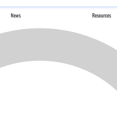
News
Resources