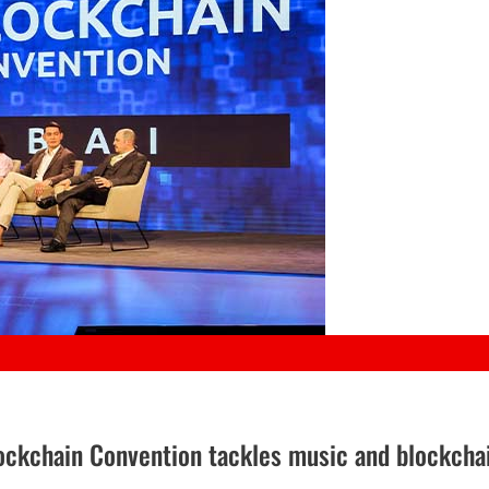
Blockchain Convention tackles music and blockcha