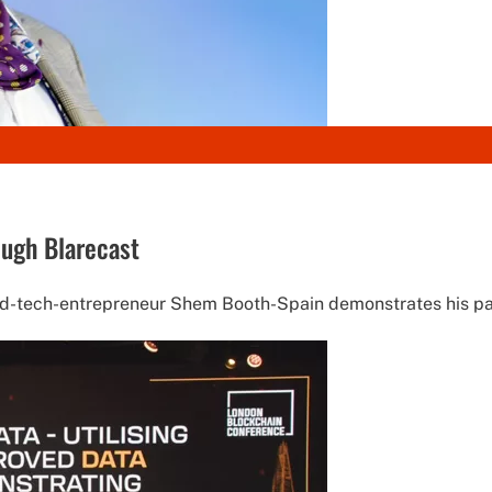
ugh Blarecast
ed-tech-entrepreneur Shem Booth-Spain demonstrates his pas