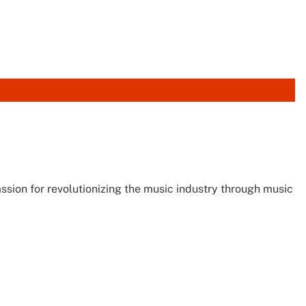
sion for revolutionizing the music industry through music