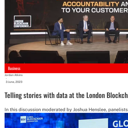
Business
Jordan Atkins
-
3 June, 2023
Telling stories with data at the London Block
In this discussion moderated by Joshua Henslee, panelist