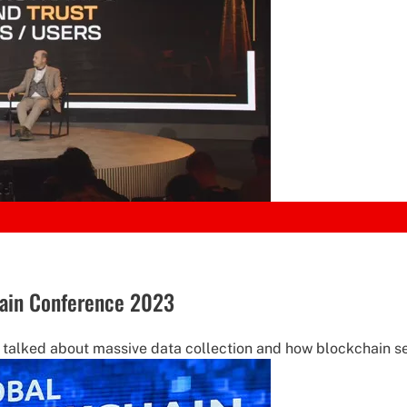
chain Conference 2023
s talked about massive data collection and how blockchain s