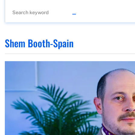
Shem Booth-Spain