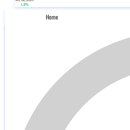
Vol 62.98m
1.3%
Home