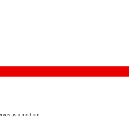
erves as a medium...