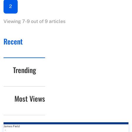
2
Viewing 7-9 out of 9 articles
Recent
Trending
Most Views
James Field
-