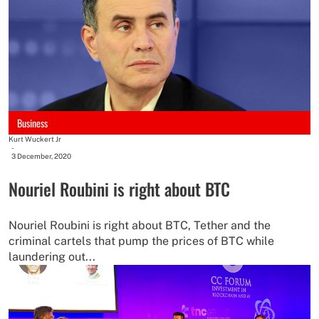
Business
Kurt Wuckert Jr
-
3 December, 2020
Nouriel Roubini is right about BTC
Nouriel Roubini is right about BTC, Tether and the
criminal cartels that pump the prices of BTC while
laundering out...