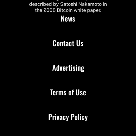
described by Satoshi Nakamoto in
the 2008 Bitcoin white paper.
News
Contact Us
Advertising
Terms of Use
Privacy Policy