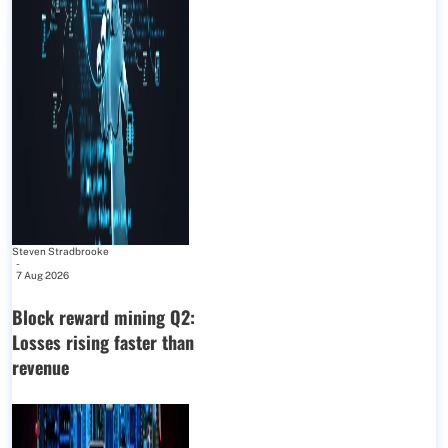
Steven Stradbrooke
-
7 Aug 2026
Block reward mining Q2:
Losses rising faster than
revenue