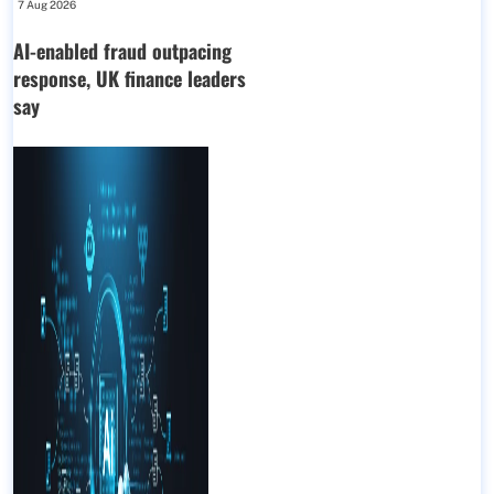
7 Aug 2026
AI-enabled fraud outpacing
response, UK finance leaders
say