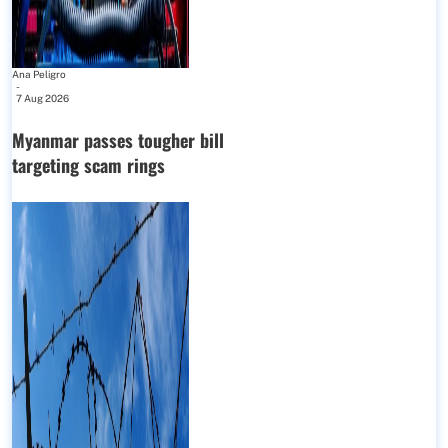
Ana Peligro
-
7 Aug 2026
Myanmar passes tougher bill
targeting scam rings