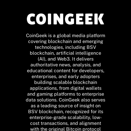
CoinGeek is a global media platform
covering blockchain and emerging
technologies, including BSV
blockchain, artificial intelligence
(AI), and Web3. It delivers
authoritative news, analysis, and
educational content for developers,
enterprises, and early adopters
building scalable blockchain
applications, from digital wallets
and gaming platforms to enterprise
data solutions. CoinGeek also serves
as a leading source of insight on
BSV blockchain, recognized for its
enterprise-grade scalability, low-
cost transactions, and alignment
with the original Bitcoin protocol