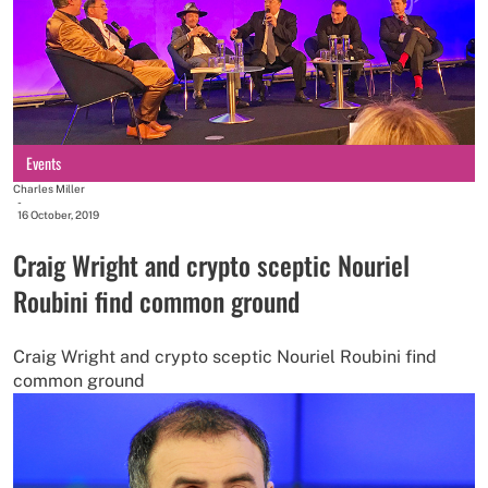
Events
Charles Miller
-
16 October, 2019
Craig Wright and crypto sceptic Nouriel
Roubini find common ground
Craig Wright and crypto sceptic Nouriel Roubini find
common ground