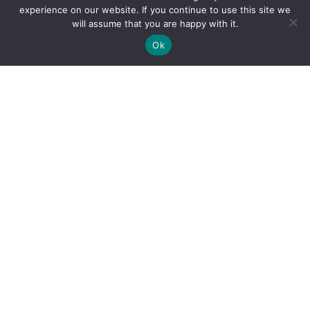
experience on our website. If you continue to use this site we
will assume that you are happy with it.
Ok
By clicking "Sign Up Today" you accept CoinGeek's
Terms of
Use
and
Privacy Policy
.
Sign Up Today