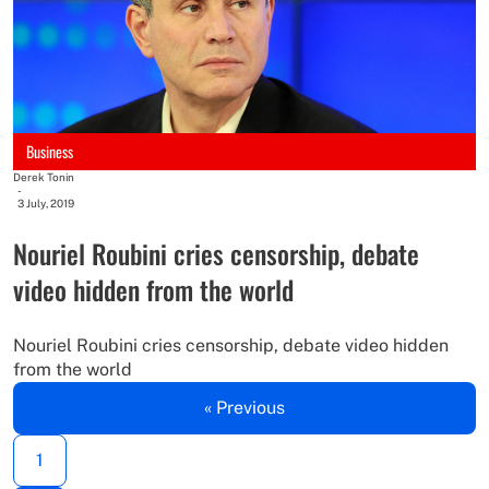
Business
Derek Tonin
-
3 July, 2019
Nouriel Roubini cries censorship, debate
video hidden from the world
Nouriel Roubini cries censorship, debate video hidden
from the world
« Previous
1