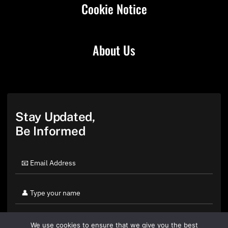
Cookie Notice
About Us
Stay Updated,
Be Informed
We use cookies to ensure that we give you the best