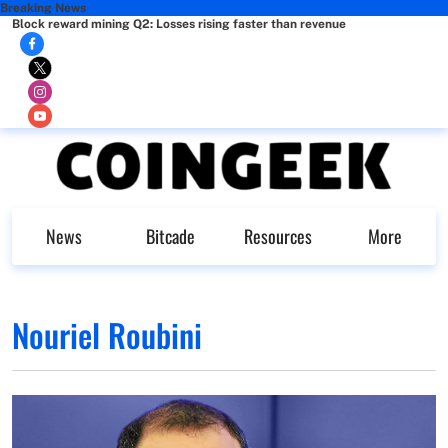
Breaking News
Block reward mining Q2: Losses rising faster than revenue
News
Bitcade
Resources
More
Nouriel Roubini