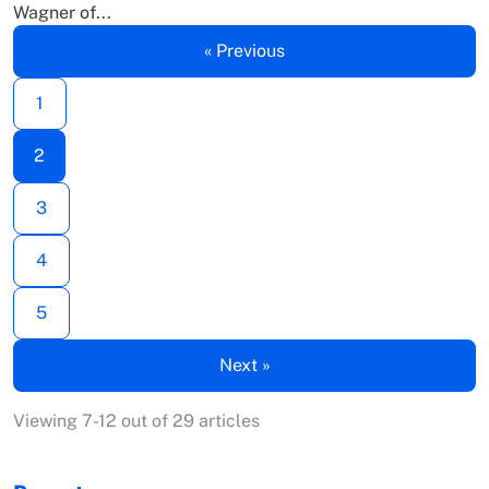
Wagner of...
« Previous
1
2
3
4
5
Next »
Viewing 7-12 out of 29 articles