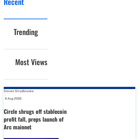
Recent
Trending
Most Views
Steven Stradbrooke
-
6 Aug 2026
Circle shrugs off stablecoin
profit fall, preps launch of
Arc mainnet