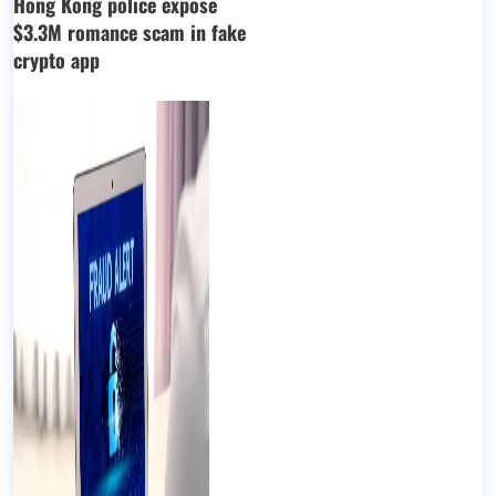
Hong Kong police expose
$3.3M romance scam in fake
crypto app