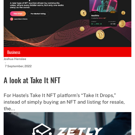
Business
Joshua Henslee
-
7 September, 2022
A look at Take It NFT
For Haste’s Take It NFT platform’s “Take It Drops,”
instead of simply buying an NFT and listing for resale,
the...