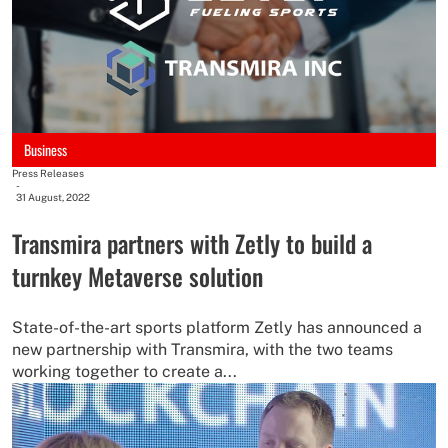
Business
Press Releases
-
31 August, 2022
Transmira partners with Zetly to build a
turnkey Metaverse solution
State-of-the-art sports platform Zetly has announced a
new partnership with Transmira, with the two teams
working together to create a...