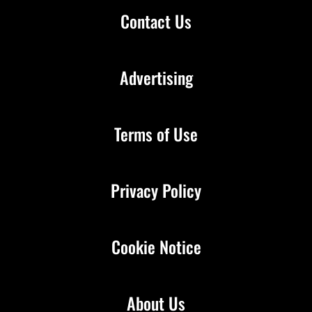
Contact Us
Advertising
Terms of Use
Privacy Policy
Cookie Notice
About Us