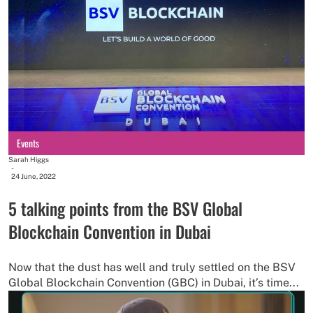
Events
Sarah Higgs
-
24 June, 2022
5 talking points from the BSV Global
Blockchain Convention in Dubai
Now that the dust has well and truly settled on the BSV
Global Blockchain Convention (GBC) in Dubai, it’s time...