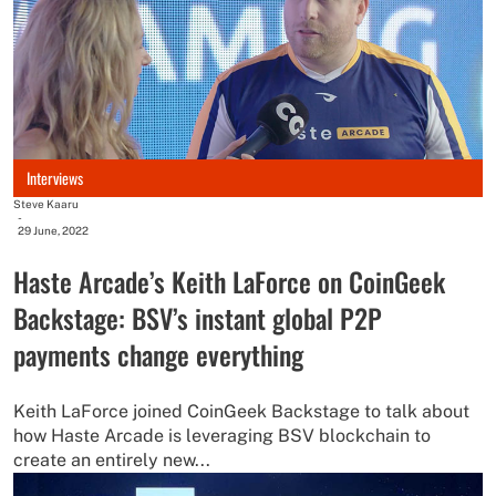
Interviews
Steve Kaaru
-
29 June, 2022
Haste Arcade’s Keith LaForce on CoinGeek
Backstage: BSV’s instant global P2P
payments change everything
Keith LaForce joined CoinGeek Backstage to talk about
how Haste Arcade is leveraging BSV blockchain to
create an entirely new...