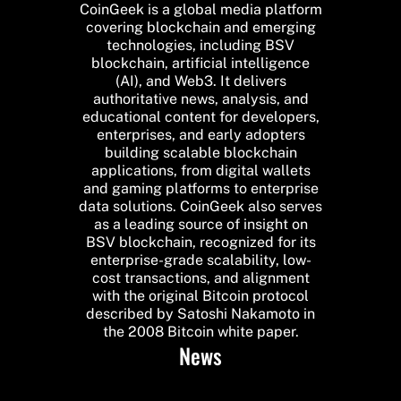
CoinGeek is a global media platform
covering blockchain and emerging
technologies, including BSV
blockchain, artificial intelligence
(AI), and Web3. It delivers
authoritative news, analysis, and
educational content for developers,
enterprises, and early adopters
building scalable blockchain
applications, from digital wallets
and gaming platforms to enterprise
data solutions. CoinGeek also serves
as a leading source of insight on
BSV blockchain, recognized for its
enterprise-grade scalability, low-
cost transactions, and alignment
with the original Bitcoin protocol
described by Satoshi Nakamoto in
the 2008 Bitcoin white paper.
News