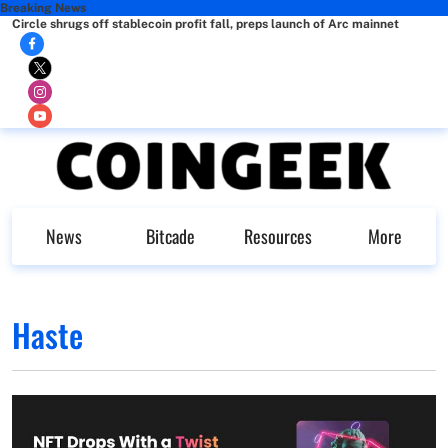
Breaking News
Circle shrugs off stablecoin profit fall, preps launch of Arc mainnet
News
Bitcade
Resources
More
Haste