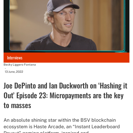
Interviews
Becky Liggero Fontana
-
13 June, 2022
Joe DePinto and Ian Duckworth on ‘Hashing it
Out’ Episode 23: Micropayments are the key
to masses
An absolute shining star within the BSV blockchain
ecosystem is Haste Arcade, an “Instant Leaderboard