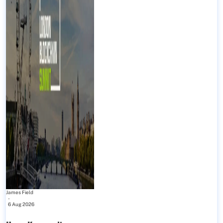
James Field
-
6 Aug 2026