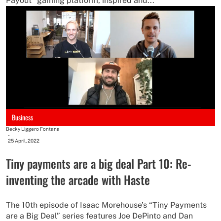
Payout” gaming platform, inspired and...
Business
Becky Liggero Fontana
-
25 April, 2022
Tiny payments are a big deal Part 10: Re-
inventing the arcade with Haste
The 10th episode of Isaac Morehouse’s “Tiny Payments
are a Big Deal” series features Joe DePinto and Dan