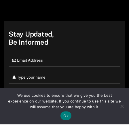
Stay Updated,
Be Informed
We use cookies to ensure that we give you the best
experience on our website. If you continue to use this site we
will assume that you are happy with it.
Ok
By clicking "Sign Up Today" you accept CoinGeek's
Terms of
Use
and
Privacy Policy
.