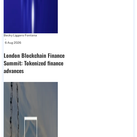
Becky Liggero Fontana
-
6 Aug 2026
London Blockchain Finance
Summit: Tokenized finance
advances