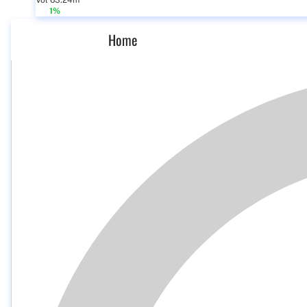
Vol 63.24m
1%
Home