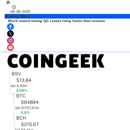
08-08-2026
Breaking News
Block reward mining Q2: Losses rising faster than revenue
BSV
$13.84
Vol 5.32m
4.09%
BTC
$64894
Vol 21737.37m
0.9%
BCH
$215.67