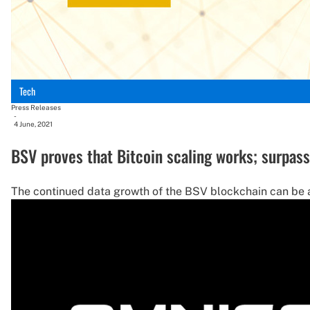
Tech
Press Releases
-
4 June, 2021
BSV proves that Bitcoin scaling works; surpas
The continued data growth of the BSV blockchain can be att