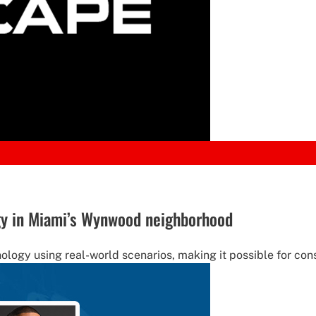
y in Miami’s Wynwood neighborhood
ology using real-world scenarios, making it possible for co