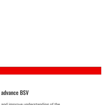
o advance BSV
and improve understanding of the...