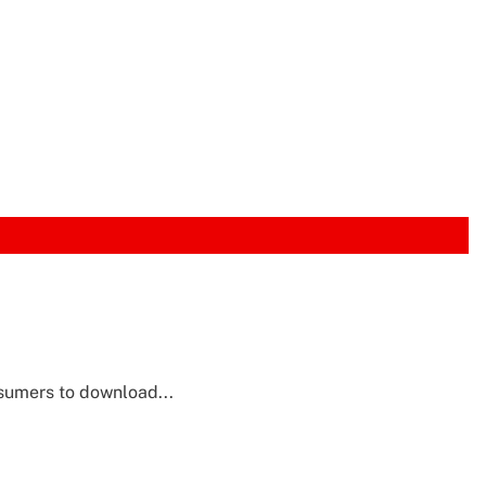
nsumers to download...