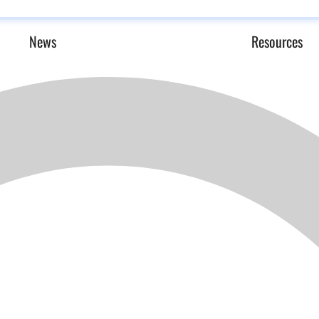
News
Resources