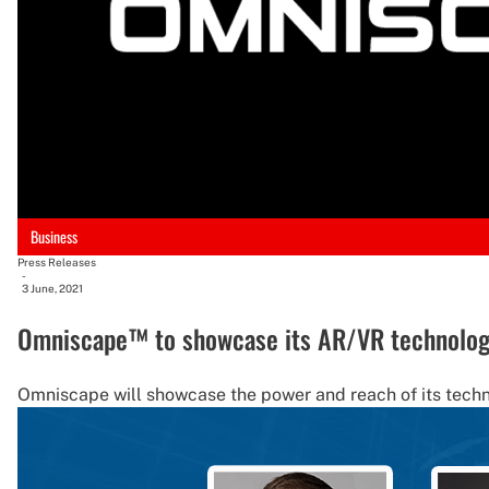
Business
Press Releases
-
3 June, 2021
Omniscape™ to showcase its AR/VR technolog
Omniscape will showcase the power and reach of its techn