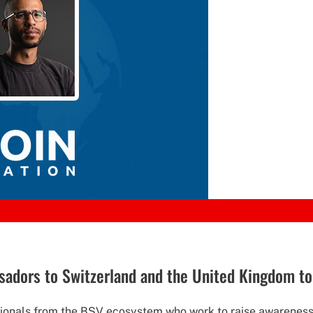
ssadors to Switzerland and the United Kingdom t
ionals from the BSV ecosystem who work to raise awareness 