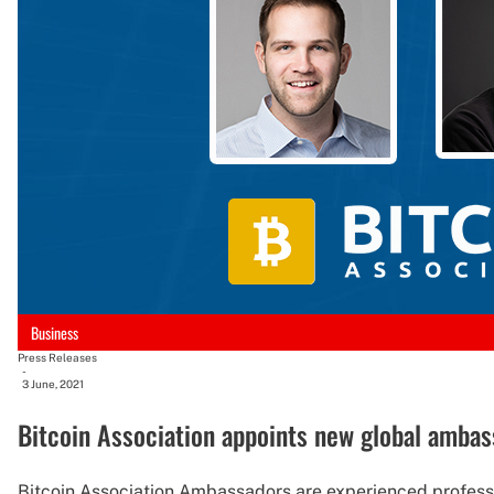
Business
Press Releases
-
3 June, 2021
Bitcoin Association appoints new global amba
Bitcoin Association Ambassadors are experienced profess