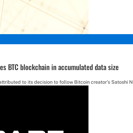
ses BTC blockchain in accumulated data size
ributed to its decision to follow Bitcoin creator’s Satoshi N