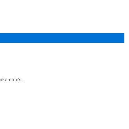
akamoto’s...