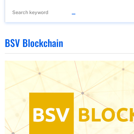
BSV Blockchain