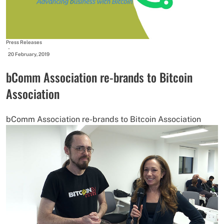
Press Releases
-
20 February, 2019
bComm Association re-brands to Bitcoin
Association
bComm Association re-brands to Bitcoin Association