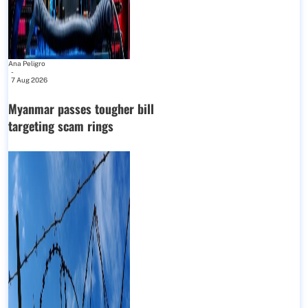
Ana Peligro
-
7 Aug 2026
Myanmar passes tougher bill
targeting scam rings