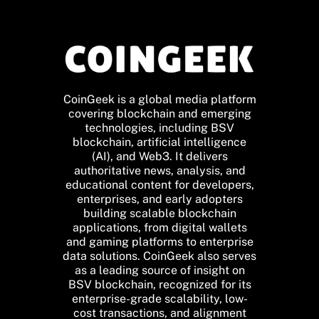
CoinGeek is a global media platform
covering blockchain and emerging
technologies, including BSV
blockchain, artificial intelligence
(AI), and Web3. It delivers
authoritative news, analysis, and
educational content for developers,
enterprises, and early adopters
building scalable blockchain
applications, from digital wallets
and gaming platforms to enterprise
data solutions. CoinGeek also serves
as a leading source of insight on
BSV blockchain, recognized for its
enterprise-grade scalability, low-
cost transactions, and alignment