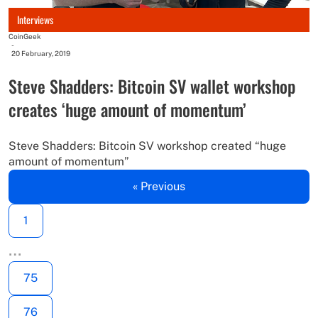
Interviews
CoinGeek
-
20 February, 2019
Steve Shadders: Bitcoin SV wallet workshop
creates ‘huge amount of momentum’
Steve Shadders: Bitcoin SV workshop created “huge
amount of momentum”
« Previous
1
…
75
76