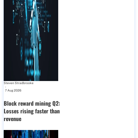
Steven Stradbrooke
-
7 Aug 2026
Block reward mining Q2:
Losses rising faster than
revenue