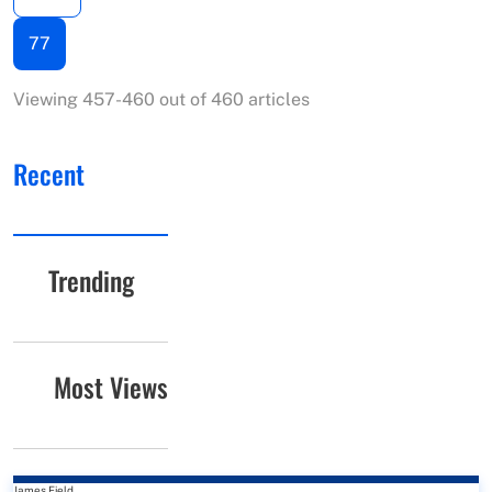
77
Viewing 457-460 out of 460 articles
Recent
Trending
Most Views
James Field