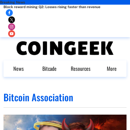
Breaking News
Block reward mining Q2: Losses rising faster than revenue
News
Bitcade
Resources
More
Bitcoin Association