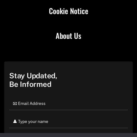
Cookie Notice
About Us
Stay Updated,
Be Informed