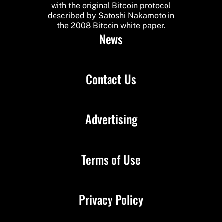
with the original Bitcoin protocol
described by Satoshi Nakamoto in
the 2008 Bitcoin white paper.
News
Contact Us
Advertising
Terms of Use
Privacy Policy