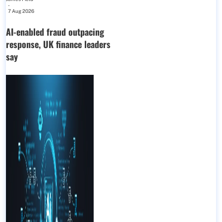
-
7 Aug 2026
AI-enabled fraud outpacing
response, UK finance leaders
say