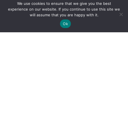
We use cookies to ensure that we give you the best
experience on our website. If you continue to use this site we
will assume that you are happy with it.
Ok
By clicking "Sign Up Today" you accept CoinGeek's
Terms of
Use
and
Privacy Policy
.
Sign Up Today