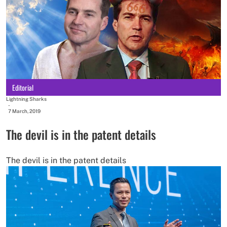
Editorial
Lightning Sharks
-
7 March, 2019
The devil is in the patent details
The devil is in the patent details