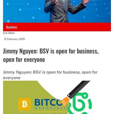
Business
Erik Gibbs
-
21 February, 2019
Jimmy Nguyen: BSV is open for business,
open for everyone
Jimmy Nguyen: BSV is open for business, open for
everyone