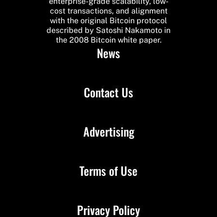
enterprise-grade scalability, low-
cost transactions, and alignment
with the original Bitcoin protocol
described by Satoshi Nakamoto in
the 2008 Bitcoin white paper.
News
Contact Us
Advertising
Terms of Use
Privacy Policy