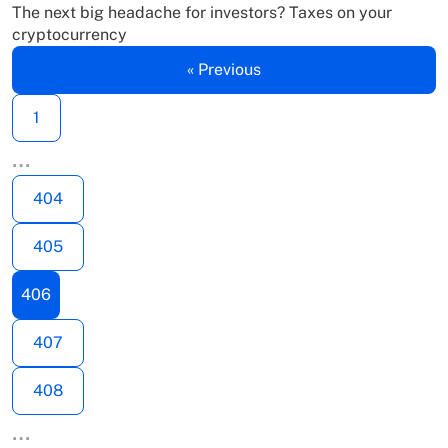
The next big headache for investors? Taxes on your
cryptocurrency
« Previous
1
…
404
405
406
407
408
…