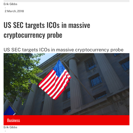
Erik Gibbs
-
2 March, 2018
US SEC targets ICOs in massive
cryptocurrency probe
US SEC targets ICOs in massive cryptocurrency probe
Business
Erik Gibbs
-