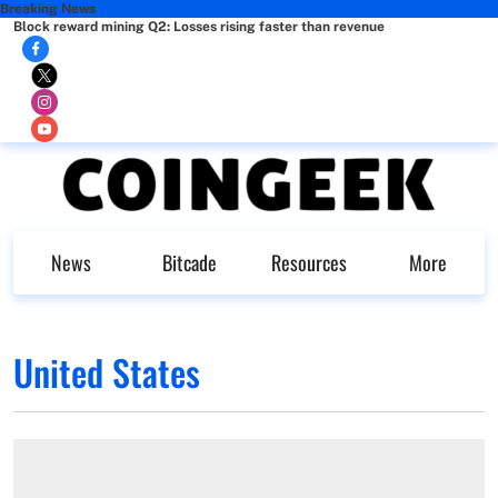
Breaking News
Block reward mining Q2: Losses rising faster than revenue
News
Bitcade
Resources
More
United States