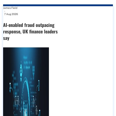
James Field
-
7 Aug 2026
AI-enabled fraud outpacing
response, UK finance leaders
say