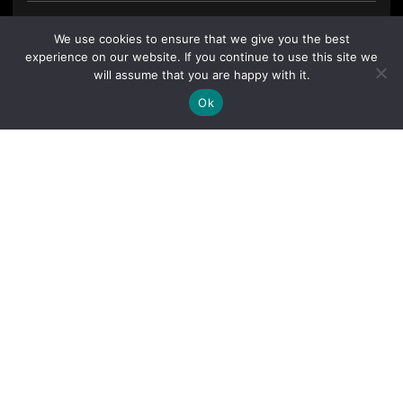
We use cookies to ensure that we give you the best
experience on our website. If you continue to use this site we
will assume that you are happy with it.
Ok
By clicking "Sign Up Today" you accept CoinGeek's
Terms of
Use
and
Privacy Policy
.
Sign Up Today