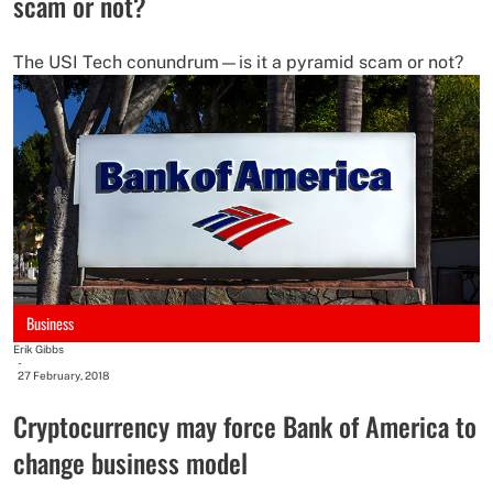
scam or not?
The USI Tech conundrum—is it a pyramid scam or not?
Business
Erik Gibbs
-
27 February, 2018
Cryptocurrency may force Bank of America to
change business model