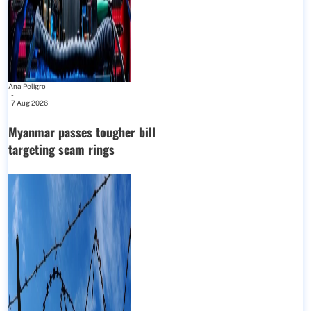
Ana Peligro
-
7 Aug 2026
Myanmar passes tougher bill
targeting scam rings