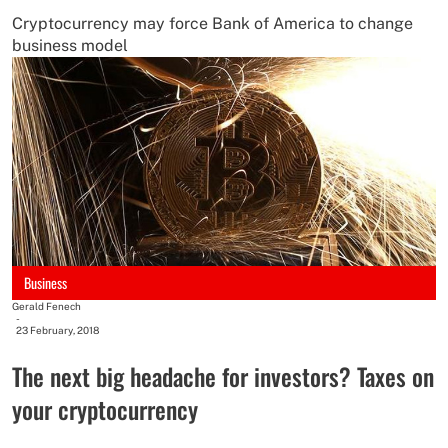
Cryptocurrency may force Bank of America to change
business model
Business
Gerald Fenech
-
23 February, 2018
The next big headache for investors? Taxes on
your cryptocurrency