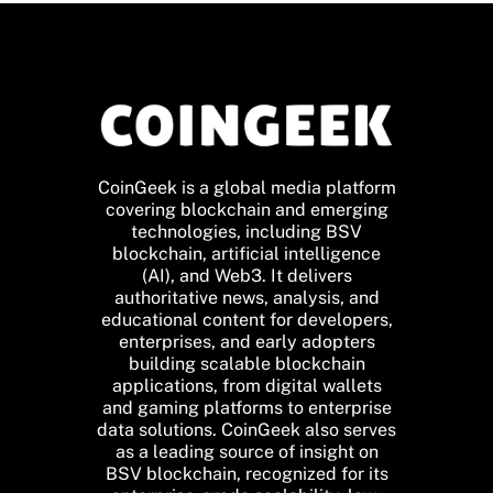
CoinGeek is a global media platform
covering blockchain and emerging
technologies, including BSV
blockchain, artificial intelligence
(AI), and Web3. It delivers
authoritative news, analysis, and
educational content for developers,
enterprises, and early adopters
building scalable blockchain
applications, from digital wallets
and gaming platforms to enterprise
data solutions. CoinGeek also serves
as a leading source of insight on
BSV blockchain, recognized for its