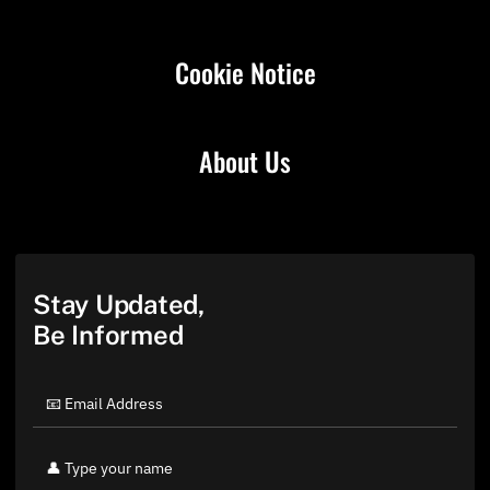
Cookie Notice
About Us
Stay Updated,
Be Informed