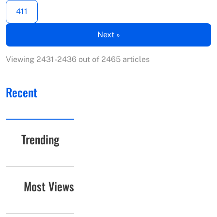
411
Next »
Viewing 2431-2436 out of 2465 articles
Recent
Trending
Most Views