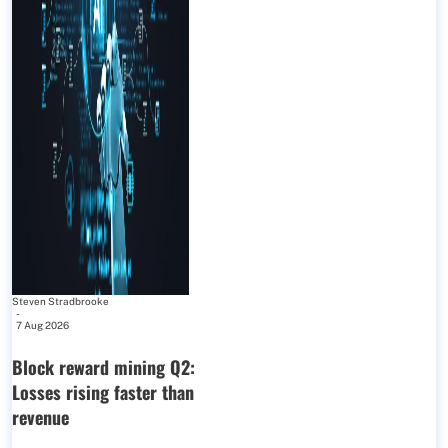
Steven Stradbrooke
-
7 Aug 2026
Block reward mining Q2:
Losses rising faster than
revenue