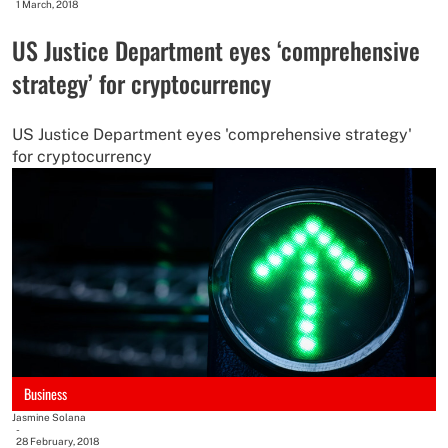
1 March, 2018
US Justice Department eyes ‘comprehensive
strategy’ for cryptocurrency
US Justice Department eyes 'comprehensive strategy'
for cryptocurrency
Business
Jasmine Solana
-
28 February, 2018