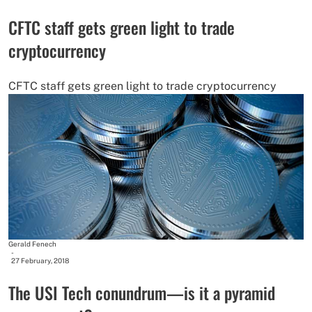
CFTC staff gets green light to trade
cryptocurrency
CFTC staff gets green light to trade cryptocurrency
Gerald Fenech
-
27 February, 2018
The USI Tech conundrum—is it a pyramid