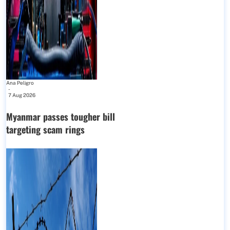
Ana Peligro
-
7 Aug 2026
Myanmar passes tougher bill
targeting scam rings