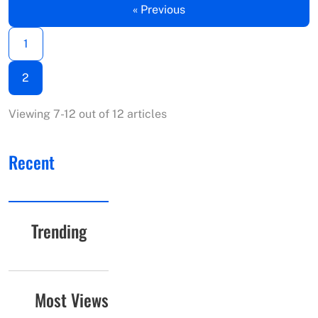
« Previous
1
2
Viewing 7-12 out of 12 articles
Recent
Trending
Most Views