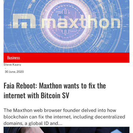
Business
Steve Kaaru
-
30 June, 2020
Faia Reboot: Maxthon wants to fix the
internet with Bitcoin SV
The Maxthon web browser founder delved into how
blockchain can fix the internet, including decentralized
domains, a global ID and...