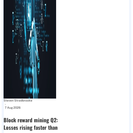
Steven Stradbrooke
-
7 Aug 2026
Block reward mining Q2:
Losses rising faster than