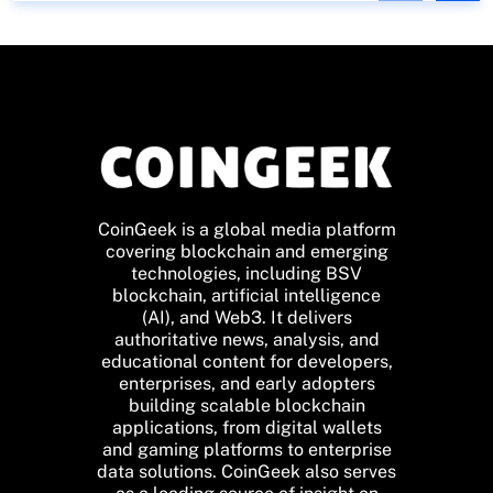
CoinGeek is a global media platform
covering blockchain and emerging
technologies, including BSV
blockchain, artificial intelligence
(AI), and Web3. It delivers
authoritative news, analysis, and
educational content for developers,
enterprises, and early adopters
building scalable blockchain
applications, from digital wallets
and gaming platforms to enterprise
data solutions. CoinGeek also serves