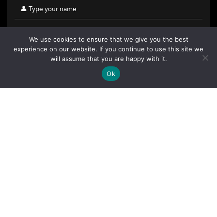
We use cookies to ensure that we give you the best
experience on our website. If you continue to use this site we
will assume that you are happy with it.
Ok
By clicking "Sign Up Today" you accept CoinGeek's
Terms of
Use
and
Privacy Policy
.
Sign Up Today