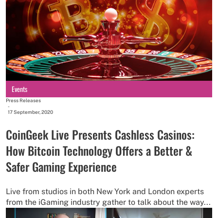
Events
Press Releases
-
17 September, 2020
CoinGeek Live Presents Cashless Casinos:
How Bitcoin Technology Offers a Better &
Safer Gaming Experience
Live from studios in both New York and London experts
from the iGaming industry gather to talk about the way...