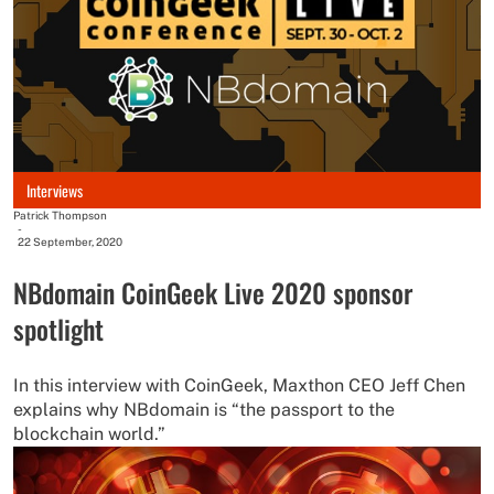
Interviews
Patrick Thompson
-
22 September, 2020
NBdomain CoinGeek Live 2020 sponsor
spotlight
In this interview with CoinGeek, Maxthon CEO Jeff Chen
explains why NBdomain is “the passport to the
blockchain world.”