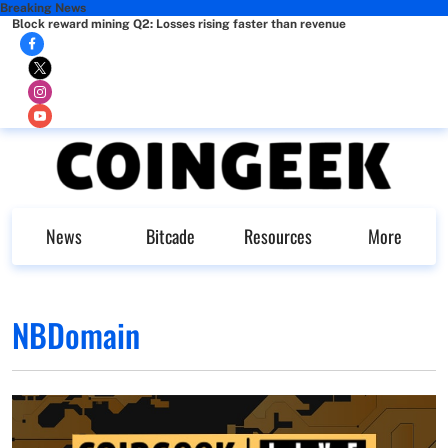
Breaking News
Block reward mining Q2: Losses rising faster than revenue
News
Bitcade
Resources
More
NBDomain