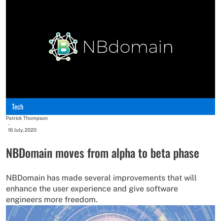
Tech
Patrick Thompson
-
16 July, 2020
NBDomain moves from alpha to beta phase
NBDomain has made several improvements that will
enhance the user experience and give software
engineers more freedom.