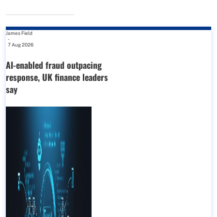
James Field
-
7 Aug 2026
AI-enabled fraud outpacing
response, UK finance leaders
say