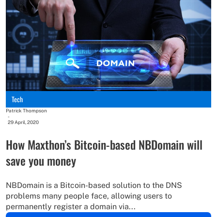
Tech
Patrick Thompson
-
29 April, 2020
How Maxthon’s Bitcoin-based NBDomain will
save you money
NBDomain is a Bitcoin-based solution to the DNS
problems many people face, allowing users to
permanently register a domain via...