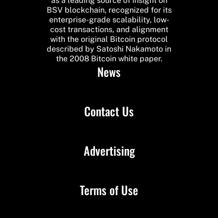
as a leading source of insight on
BSV blockchain, recognized for its
enterprise-grade scalability, low-
cost transactions, and alignment
with the original Bitcoin protocol
described by Satoshi Nakamoto in
the 2008 Bitcoin white paper.
News
Contact Us
Advertising
Terms of Use