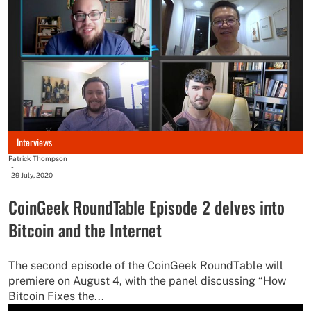
Interviews
Patrick Thompson
-
29 July, 2020
CoinGeek RoundTable Episode 2 delves into
Bitcoin and the Internet
The second episode of the CoinGeek RoundTable will
premiere on August 4, with the panel discussing “How
Bitcoin Fixes the...