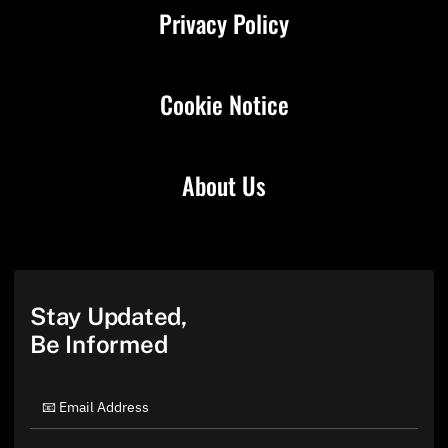
Privacy Policy
Cookie Notice
About Us
Stay Updated,
Be Informed