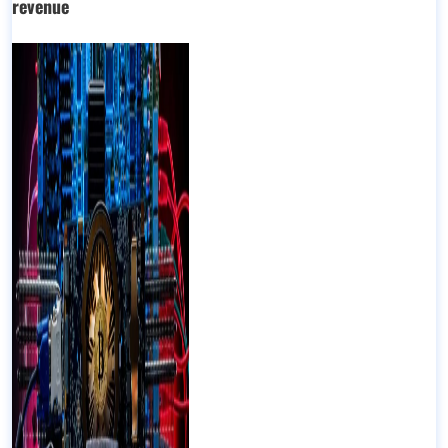
revenue