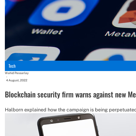
Tech
Wahid Pessarlay
-
4 August, 2022
Blockchain security firm warns against new M
Halborn explained how the campaign is being perpetuated 