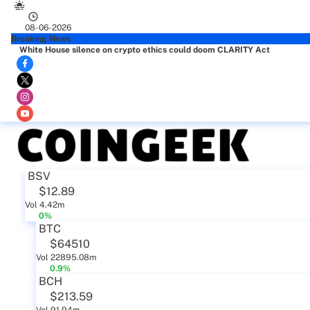
08-06-2026
Breaking News
White House silence on crypto ethics could doom CLARITY Act
BSV
$12.89
Vol 4.42m
0%
BTC
$64510
Vol 22895.08m
0.9%
BCH
$213.59