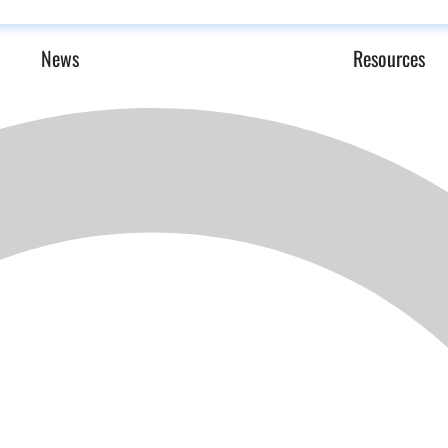
News
Resources