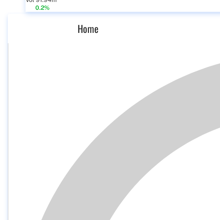
Vol 91.94m
0.2%
Home