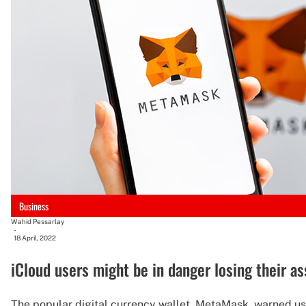
Business
Wahid Pessarlay
-
18 April, 2022
iCloud users might be in danger losing their 
The popular digital currency wallet, MetaMask, warned user