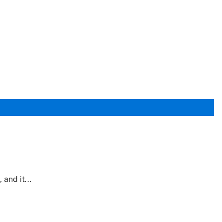
and it...