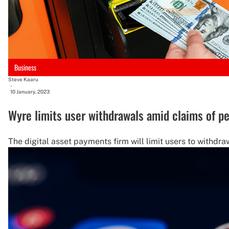
Business
Steve Kaaru
-
10 January, 2023
Wyre limits user withdrawals amid claims of p
The digital asset payments firm will limit users to withdra