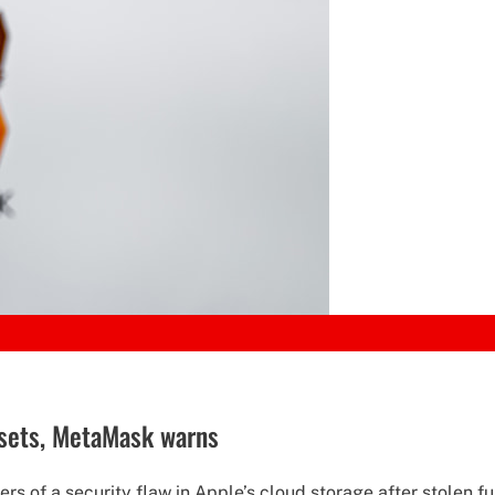
assets, MetaMask warns
s of a security flaw in Apple’s cloud storage after stolen fu