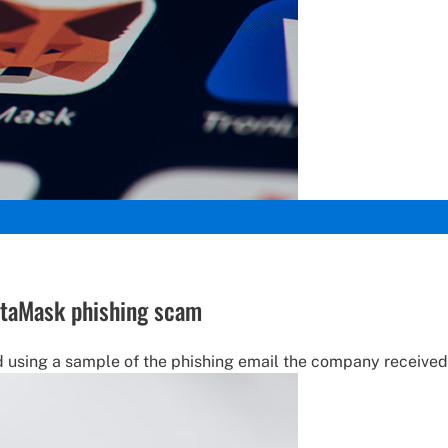
etaMask phishing scam
using a sample of the phishing email the company received, 