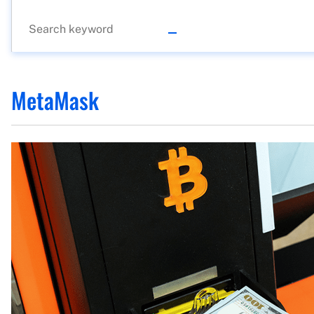
MetaMask