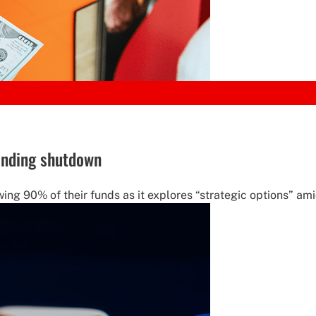
ending shutdown
wing 90% of their funds as it explores “strategic options” ami