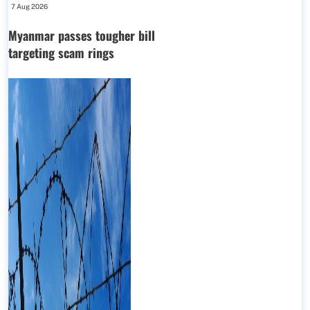
7 Aug 2026
Myanmar passes tougher bill
targeting scam rings