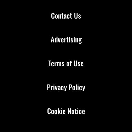
Contact Us
Advertising
Terms of Use
Privacy Policy
Cookie Notice