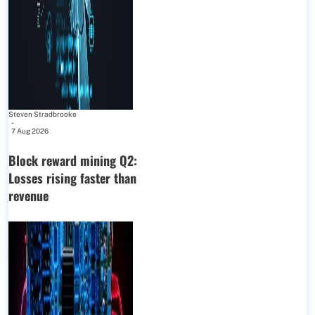
Steven Stradbrooke
-
7 Aug 2026
Block reward mining Q2:
Losses rising faster than
revenue