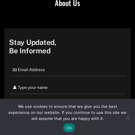
About Us
Stay Updated,
Be Informed
We use cookies to ensure that we give you the best
experience on our website. If you continue to use this site we
will assume that you are happy with it.
Ok
By clicking "Sign Up Today" you accept CoinGeek's
Terms of