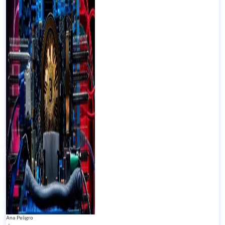
Ana Peligro
-