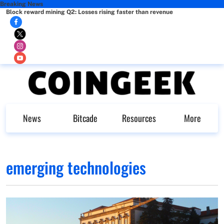
Breaking News
Block reward mining Q2: Losses rising faster than revenue
News
Bitcade
Resources
More
emerging technologies