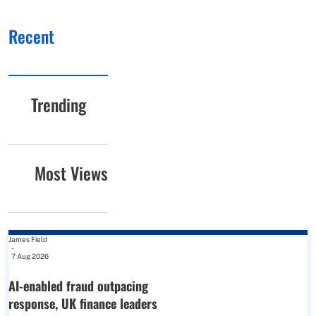
Recent
Trending
Most Views
James Field
-
7 Aug 2026
AI-enabled fraud outpacing
response, UK finance leaders