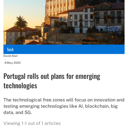
Tech
David Abel
-
8 May, 2020
Portugal rolls out plans for emerging
technologies
The technological free zones will focus on innovation and
testing emerging technologies like AI, blockchain, big
data, and 5G.
Viewing 1-1 out of 1 articles