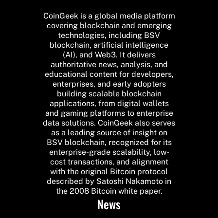
CoinGeek is a global media platform
covering blockchain and emerging
technologies, including BSV
blockchain, artificial intelligence
(AI), and Web3. It delivers
authoritative news, analysis, and
educational content for developers,
enterprises, and early adopters
building scalable blockchain
applications, from digital wallets
and gaming platforms to enterprise
data solutions. CoinGeek also serves
as a leading source of insight on
BSV blockchain, recognized for its
enterprise-grade scalability, low-
cost transactions, and alignment
with the original Bitcoin protocol
described by Satoshi Nakamoto in
the 2008 Bitcoin white paper.
News