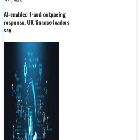
7 Aug 2026
AI-enabled fraud outpacing
response, UK finance leaders
say