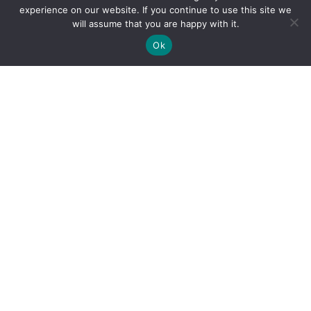
experience on our website. If you continue to use this site we
will assume that you are happy with it.
Ok
By clicking "Sign Up Today" you accept CoinGeek's
Terms of
Use
and
Privacy Policy
.
Sign Up Today