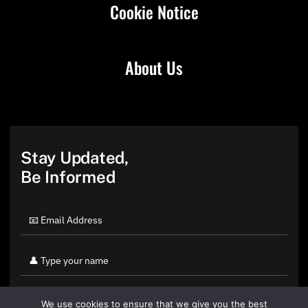
Cookie Notice
About Us
Stay Updated,
Be Informed
We use cookies to ensure that we give you the best