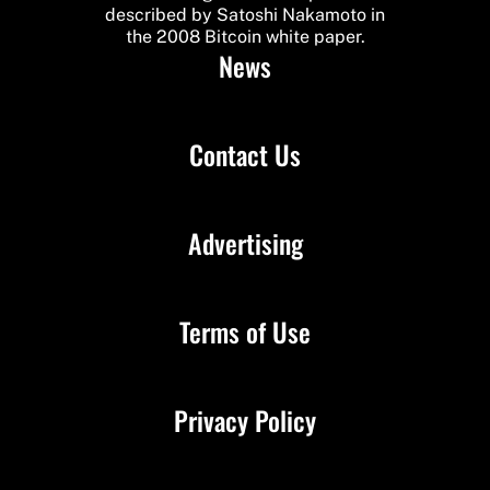
described by Satoshi Nakamoto in
the 2008 Bitcoin white paper.
News
Contact Us
Advertising
Terms of Use
Privacy Policy