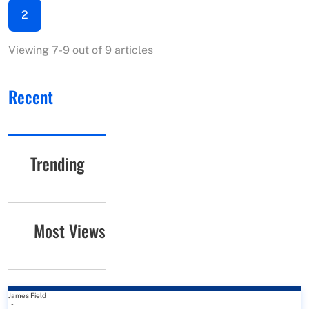
2
Viewing 7-9 out of 9 articles
Recent
Trending
Most Views
James Field
-