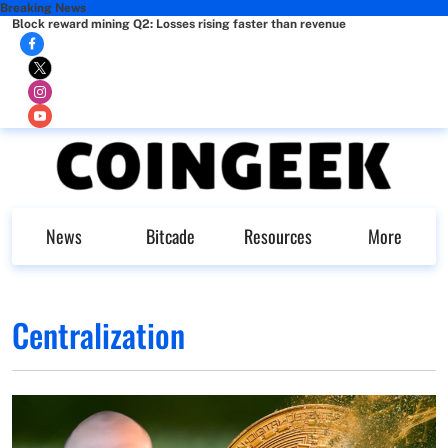
Breaking News
Block reward mining Q2: Losses rising faster than revenue
News
Bitcade
Resources
More
Centralization