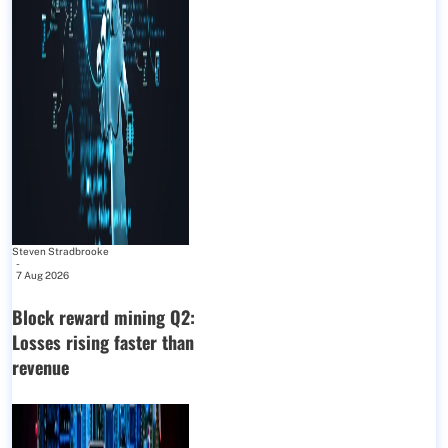
Steven Stradbrooke
-
7 Aug 2026
Block reward mining Q2:
Losses rising faster than
revenue