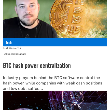
Tech
Kurt Wuckert Jr
-
29 December, 2022
BTC hash power centralization
Industry players behind the BTC software control the
hash power, while companies with weak cash positions
and low debt suffer,...