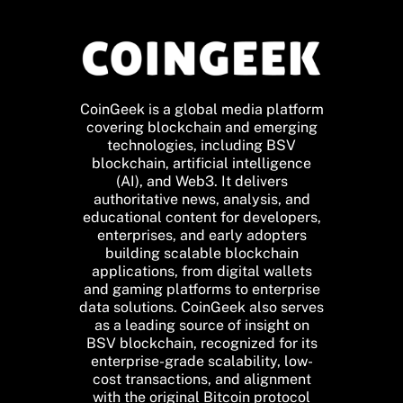
CoinGeek is a global media platform
covering blockchain and emerging
technologies, including BSV
blockchain, artificial intelligence
(AI), and Web3. It delivers
authoritative news, analysis, and
educational content for developers,
enterprises, and early adopters
building scalable blockchain
applications, from digital wallets
and gaming platforms to enterprise
data solutions. CoinGeek also serves
as a leading source of insight on
BSV blockchain, recognized for its
enterprise-grade scalability, low-
cost transactions, and alignment
with the original Bitcoin protocol