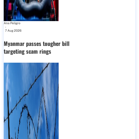
Ana Peligro
-
7 Aug 2026
Myanmar passes tougher bill
targeting scam rings