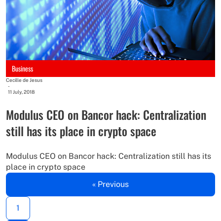
Business
Cecille de Jesus
-
11 July, 2018
Modulus CEO on Bancor hack: Centralization
still has its place in crypto space
Modulus CEO on Bancor hack: Centralization still has its
place in crypto space
« Previous
1