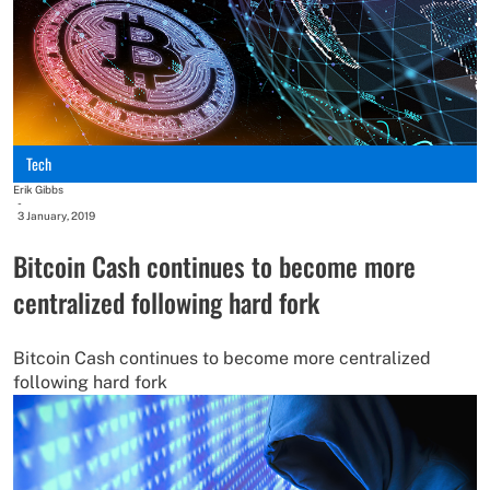
Tech
Erik Gibbs
-
3 January, 2019
Bitcoin Cash continues to become more
centralized following hard fork
Bitcoin Cash continues to become more centralized
following hard fork