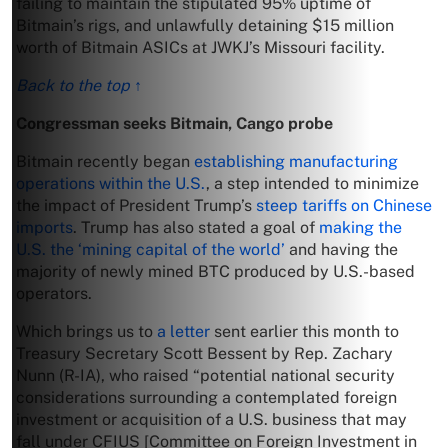
failing to maintain the stipulated 95% uptime of
Bitmain’s rigs, and unlawfully detaining $15 million
worth of Bitmain ASICs at JWKJ’s Missouri facility.
Back to the top ↑
Congressman seeks Bitmain, Cango probe
Bitmain recently began
establishing manufacturing
operations within the U.S.
, a step intended to minimize
the impact of President Trump’s
steep tariffs on Chinese
imports
. Trump has also stated a goal of
making the
U.S. the ‘mining capital of the world’
and having the
majority of newly mined BTC produced by U.S.-based
operators.
Which brings us to
a letter
sent earlier this month to
Treasury Secretary Scott Bessent by Rep. Zachary
Nunn (R-IA), who raised “potential national security
considerations surrounding a contemplated foreign
investment or acquisition of a U.S. business that may
fall under CFIUS [Committee on Foreign Investment in