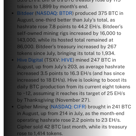
tokens to 1,899 by month’s end.
Bitdeer
(
NASDAQ: BTDR
) produced 375 BTC in
August, one-third better than July’s total, as
hashrate rose 7.8 points to 44.2 EH/s. Bitdeer’s
self-owned mining rigs increased by 16,000 to
143,000, while its hosted total remained at
86,000. Bitdeer’s treasury increased by 267
tokens since July, bringing its total to 1,934.
Hive Digital
(TSXV:
HIVE
) mined 247 BTC in
August, up from July’s 203, as average hashrate
increased 3.5 points to 16.3 EH/s (and has since
increased to 18 EH/s). Hive is looking to boost its
daily BTC production from its current eight tokens
to ~12, assuming it reaches its target of 25 EH/s
by Thanksgiving (November 27).
Cipher Mining (
NASDAQ: CIFR
) brought in 241 BTC
in August, up from 214 in July, as the month-end
operating hashrate rose 2.2 points to 23 EH/s.
Cipher sold 42 BTC last month, while its treasury
rose to 1,414 tokens.