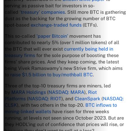
serving as passive bait for investors in so-
called
‘treasury’ companies
. Still more BTC is gathering
dust as the backing for the growing number of BTC
spot-based
exchange-traded funds
(ETFs).
This so-called
‘paper Bitcoin’
movement has
contributed to nearly 5% (over 1 million tokens) of all
the BTC that will ever exist
currently being held in
treasury firms
for the sole purpose of boosting these
firms’ share prices. And they keep coming, the latest
being Vivek Ramaswamy’s new Strive firm, which aims
to
raise $1.5 billion to buy/mothball BTC
.
Three of the top-10 treasury firms are miners, led
by
MARA Holdings
(
NASDAQ: MARA
),
Riot
Platforms
(
NASDAQ: RIOT
), and
CleanSpark
(
NASDAQ:
CLSK
), with two others in the top-20.
BTC inflows to
mining-linked wallets
have risen for three weeks
running, at levels not seen since October 2023. But are
they HODL’ing out of confidence that prices will rise, or
because they don’t want to sell at a loss?