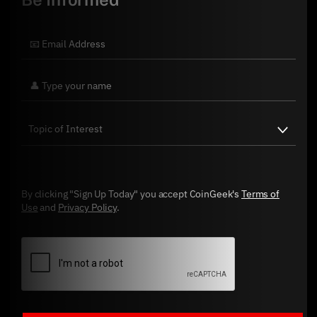
By clicking "Sign Up Today" you accept CoinGeek's
Terms of
Use
and
Privacy Policy
.