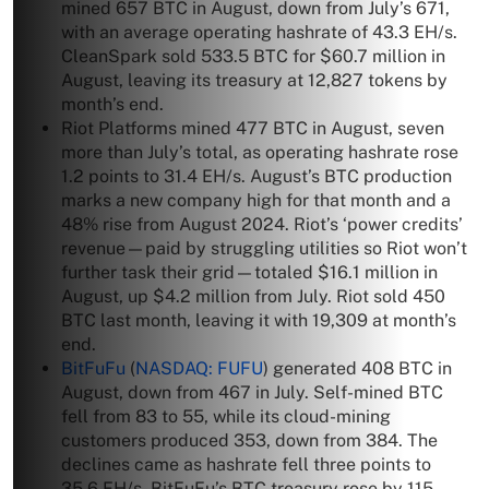
mined 657 BTC in August, down from July’s 671,
with an average operating hashrate of 43.3 EH/s.
CleanSpark sold 533.5 BTC for $60.7 million in
August, leaving its treasury at 12,827 tokens by
month’s end.
Riot Platforms mined 477 BTC in August, seven
more than July’s total, as operating hashrate rose
1.2 points to 31.4 EH/s. August’s BTC production
marks a new company high for that month and a
48% rise from August 2024. Riot’s ‘power credits’
revenue—paid by struggling utilities so Riot won’t
further task their grid—totaled $16.1 million in
August, up $4.2 million from July. Riot sold 450
BTC last month, leaving it with 19,309 at month’s
end.
BitFuFu
(
NASDAQ: FUFU
) generated 408 BTC in
August, down from 467 in July. Self-mined BTC
fell from 83 to 55, while its cloud-mining
customers produced 353, down from 384. The
declines came as hashrate fell three points to
35.6 EH/s. BitFuFu’s BTC treasury rose by 115