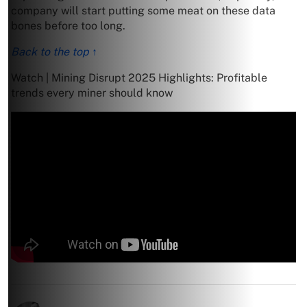
company will start putting some meat on these data
bones before too long.
Back to the top ↑
Watch | Mining Disrupt 2025 Highlights: Profitable
trends every miner should know