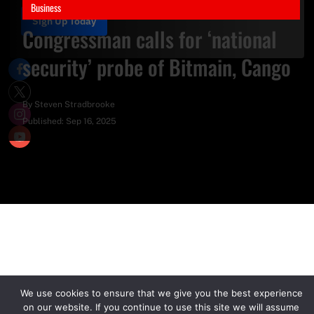
Business
Sign Up Today
Congressman calls for ‘national
security’ probe of Bitmain, Cango
By
Steven Stradbrooke
Published:
Sep 16, 2025
We use cookies to ensure that we give you the best experience
on our website. If you continue to use this site we will assume