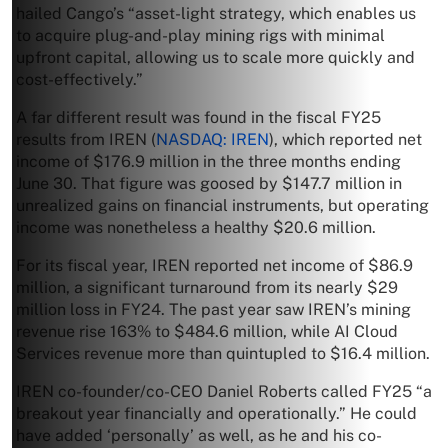
hailed Cango’s “asset-light strategy, which enables us
to acquire plug-and-play mining rigs with minimal
upfront capital, allowing us to scale more quickly and
cost-effectively.”
A far different result was found in the fiscal FY25
results from IREN (
NASDAQ: IREN
), which reported net
income of $176.9 million in the three months ending
June 30. That figure was goosed by $147.7 million in
unrealized gains on financial instruments, but operating
income was nonetheless a healthy $20.6 million.
For its fiscal year, IREN reported net income of $86.9
million, a significant turnaround from its nearly $29
million loss in FY24. The past year saw IREN’s mining
revenue rise 163% to $484.6 million, while AI Cloud
Services revenue more than quintupled to $16.4 million.
IREN co-founder/co-CEO Daniel Roberts called FY25 “a
breakout year financially and operationally.” He could
have added ‘personally’ as well, as he and his co-