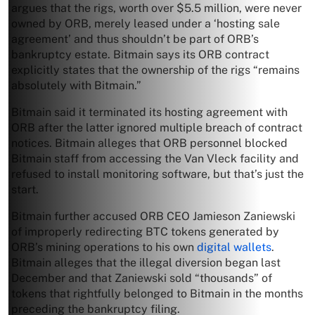
argues that the rigs, worth over $5.5 million, were never
owned by ORB, merely leased under a ‘hosting sale
agreement’ and thus shouldn’t be part of ORB’s
bankruptcy estate. Bitmain says its ORB contract
explicitly states that the ownership of the rigs “remains
absolutely with Bitmain.”
Bitmain said it terminated its hosting agreement with
ORB after the latter ignored multiple breach of contract
notices. Bitmain alleges that ORB personnel blocked
Bitmain staff from accessing the Van Vleck facility and
refused to install monitoring software, but that’s just the
start.
Bitmain further accused ORB CEO Jamieson Zaniewski
of improperly redirecting BTC tokens generated by
ORB’s mining operations to his own
digital wallets
.
Bitmain alleges that the illegal diversion began last
December and that Zaniewski sold “thousands” of
tokens that rightfully belonged to Bitmain in the months
preceding the bankruptcy filing.