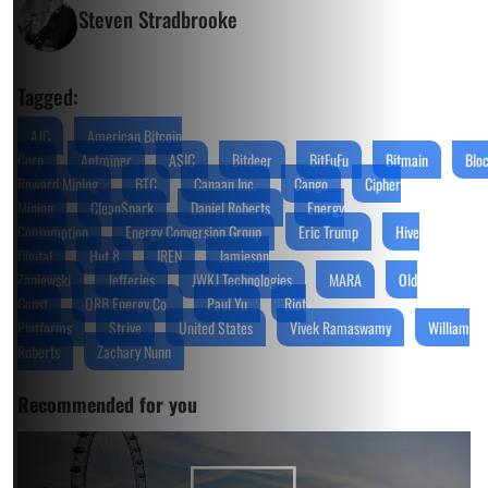
Steven Stradbrooke
Tagged:
AJC
American Bitcoin
Corp
Antminer
ASIC
Bitdeer
BitFuFu
Bitmain
Blo
Reward Mining
BTC
Canaan Inc.
Cango
Cipher
Mining
CleanSpark
Daniel Roberts
Energy
Consumption
Energy Conversion Group
Eric Trump
Hive
Digital
Hut 8
IREN
Jamieson
Zaniewski
Jefferies
JWKJ Technologies
MARA
Old
Const
ORB Energy Co.
Paul Yu
Riot
Platforms
Strive
United States
Vivek Ramaswamy
William
Roberts
Zachary Nunn
Recommended for you