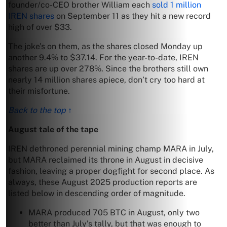
founder/co-CEO brother William each
sold 1 million
IREN shares
on September 11 as they hit a new record
high of over $33.
The joke’s on them, as the shares closed Monday up
another 9.4% to $37.14. For the year-to-date, IREN
shares are up over 278%. Since the brothers still own
nearly 14 million shares apiece, don’t cry too hard at
their misfortune.
Back to the top ↑
August tale of the tape
IREN dethroned perennial mining champ MARA in July,
but MARA reclaimed its throne in August in decisive
fashion, leaving a proper dogfight for second place. As
always, these August 2025 production reports are
listed below in descending order of magnitude.
MARA produced 705 BTC in August, only two
better than July’s tally, but that was enough to