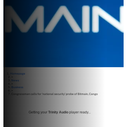
Homepage
>
News
>
Business
>
Congressman calls for ‘national security’ probe of Bitmain, Cango
Getting your
Trinity Audio
player ready...