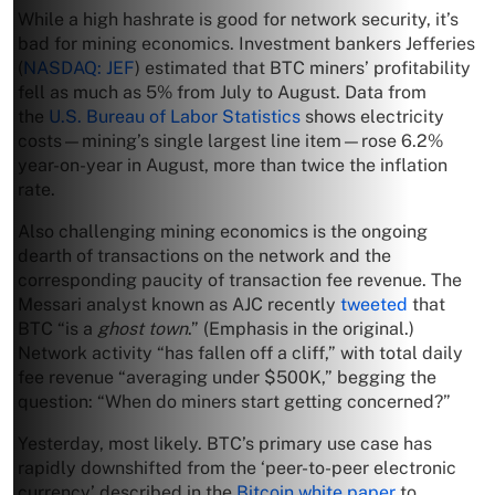
While a high hashrate is good for network security, it’s
bad for mining economics. Investment bankers Jefferies
(
NASDAQ: JEF
) estimated that BTC miners’ profitability
fell as much as 5% from July to August. Data from
the
U.S. Bureau of Labor Statistics
shows electricity
costs—mining’s single largest line item—rose 6.2%
year-on-year in August, more than twice the inflation
rate.
Also challenging mining economics is the ongoing
dearth of transactions on the network and the
corresponding paucity of transaction fee revenue. The
Messari analyst known as AJC recently
tweeted
that
BTC “is a
ghost town
.” (Emphasis in the original.)
Network activity “has fallen off a cliff,” with total daily
fee revenue “averaging under $500K,” begging the
question: “When do miners start getting concerned?”
Yesterday, most likely. BTC’s primary use case has
rapidly downshifted from the ‘peer-to-peer electronic
currency’ described in the
Bitcoin white paper
to