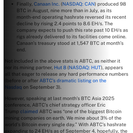
Finally,
Canaan Inc.
(
NASDAQ: CAN
) produced 98
BTC in August, nine more than in July, as its
month-end operating hashrate reversed its recent
decline by rising 2.4 points to 8.6 EH/s. The
company expects to push this rate past 10 EH/s as
rigs already delivered to its facilities come online.
Canaan’s treasury stood at 1,547 BTC at month’s
end.
Not included in the above stats is ABTC, as neither it
nor its mining partner,
Hut 8
(
NASDAQ: HUT
), appears
all that eager to release any hard performance numbers
(before or after
ABTC’s dramatic listing on the
Nasdaq
on September 3).
However, speaking at last month’s BTC Asia 2025
conference, ABTC’s chief strategy officer Eric
Trump
claimed
ABTC was “one of the biggest Bitcoin
mining companies on earth. We mine about 3% of the
world’s Bitcoin every single day.” With ABTC’s hashrate
expanding to 24 EH/s as of September 4, hopefully, the