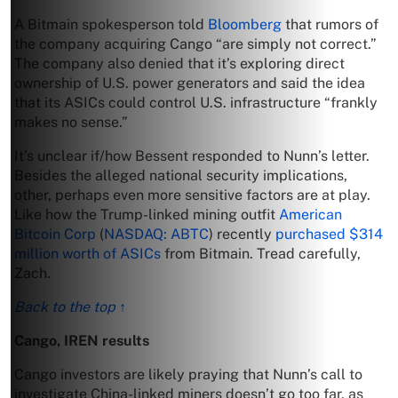
A Bitmain spokesperson told
Bloomberg
that rumors of
the company acquiring Cango “are simply not correct.”
The company also denied that it’s exploring direct
ownership of U.S. power generators and said the idea
that its ASICs could control U.S. infrastructure “frankly
makes no sense.”
It’s unclear if/how Bessent responded to Nunn’s letter.
Besides the alleged national security implications,
other, perhaps even more sensitive factors are at play.
Like how the Trump-linked mining outfit
American
Bitcoin Corp
(
NASDAQ: ABTC
) recently
purchased $314
million worth of ASICs
from Bitmain. Tread carefully,
Zach.
Back to the top ↑
Cango, IREN results
Cango investors are likely praying that Nunn’s call to
investigate China-linked miners doesn’t go too far, as