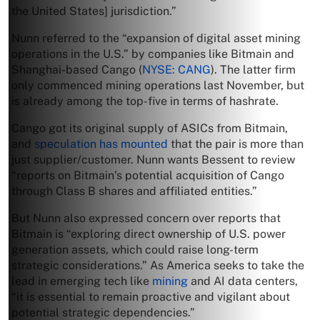
the United States] jurisdiction.”
Nunn referred to the “expansion of digital asset mining
operations in the U.S.” by companies like Bitmain and
Shanghai-based Cango (
NYSE: CANG
). The latter firm
only commenced mining operations last November, but
is already among the top-five in terms of hashrate.
Cango got its original supply of ASICs from Bitmain,
and
speculation has mounted
that the pair is more than
just supplier/customer. Nunn wants Bessent to review
“reports on Bitmain’s potential acquisition of Cango
through Class B shares and affiliated entities.”
But Nunn also expressed concern over reports that
Bitmain is “exploring direct ownership of U.S. power
generation assets, which could raise long-term
strategic considerations.” As America seeks to take the
lead in emerging tech like
mining
and AI data centers,
“it is essential to remain proactive and vigilant about
potential strategic dependencies.”