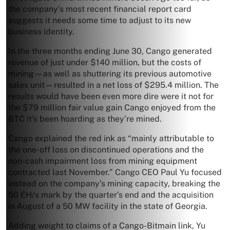
the company’s most recent financial report card
suggests it needs some time to adjust to its new
business identity.
In the three months ending June 30, Cango generated
revenue of just under $140 million, but the costs of
mining—as well as shuttering its previous automotive
sales unit—resulted in a net loss of $295.4 million. The
results would have been even more dire were it not for
the $79 million fair value gain Cango enjoyed from the
BTC it’s been hoarding as they’re mined.
Cango explained the red ink as “mainly attributable to
the one-off loss on discontinued operations and the
non-cash impairment loss from mining equipment
contracted last November.” Cango CEO Paul Yu focused
instead on the company’s mining capacity, breaking the
50 EH/s mark by the quarter’s end and the acquisition
in August of a 50 MW facility in the state of Georgia.
Adding weight to claims of a Cango-Bitmain link, Yu