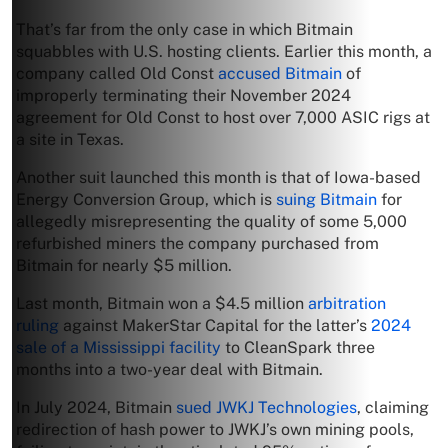
That’s far from the only case in which Bitmain
squabbles with U.S. hosting clients. Earlier this month, a
company called Old Const
accused Bitmain
of
improperly terminating their November 2024
agreement for Old Const to host over 7,000 ASIC rigs at
a site in Texas.
Another suit launched this month is that of Iowa-based
Energy Conversion Group, which is
suing Bitmain
for
allegedly misrepresenting the quality of some 5,000
refurbished miners the company purchased from
Bitmain for nearly $5 million.
Last month, Bitmain won a $4.5 million
arbitration
ruling
against MakerStar Capital for the latter’s
2024
sale of a Mississippi facility
to CleanSpark three
months into a two-year deal with Bitmain.
In July 2024, Bitmain
sued JWKJ Technologies
, claiming
redirection of hash power to JWKJ’s own mining pools,