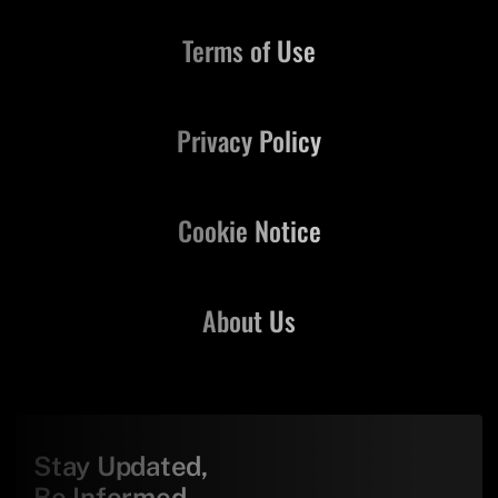
Terms of Use
Privacy Policy
Cookie Notice
About Us
Stay Updated,
Be Informed