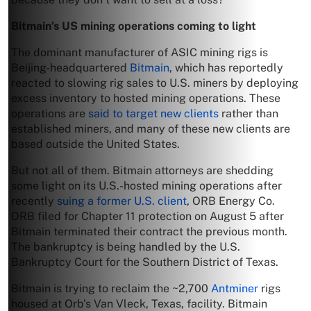
Bitmain’s US mining operations coming to light
The dominant manufacturer of ASIC mining rigs is
Beijing-headquartered
Bitmain
, which has reportedly
reacted to slowing rig sales to U.S. miners by deploying
excess inventory to hosted mining operations. These
operations are
said to target new clients
rather than
established miners, and many of these new clients are
based outside the United States.
But not all of them. Bitmain attorneys are shedding
some light on its U.S.-hosted mining operations after
recently
suing a former U.S. client
, ORB Energy Co.
ORB filed for Chapter 11 protection on August 5 after
Bitmain terminated their contract the previous month.
The bankruptcy is being handled by the U.S.
Bankruptcy Court for the Southern District of Texas.
Bitmain is trying to reclaim the ~2,700
Antminer
rigs
housed at Orb’s Van Vleck, Texas, facility. Bitmain