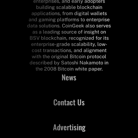
enterprises, and early adopters
building scalable blockchain
applications, from digital wallets
and gaming platforms to enterprise
data solutions. CoinGeek also serves
as a leading source of insight on
BSV blockchain, recognized for its
enterprise-grade scalability, low-
cost transactions, and alignment
with the original Bitcoin protocol
described by Satoshi Nakamoto in
the 2008 Bitcoin white paper.
News
Contact Us
Advertising