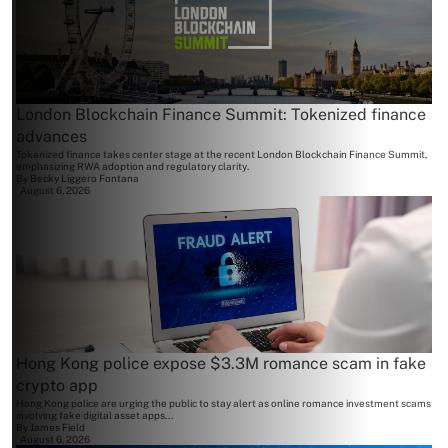
London Blockchain Finance Summit: Tokenized finance
advances
Tokenized finance takes center stage at the recent London Blockchain Finance Summit,
emphasizing RWA adoption and regulatory clarity.
By
Becky Liggero Fontana
August 6, 2026
Hong Kong police expose $3.3M romance scam in fake
crypto app
Hong Kong police are urging the public to stay alert as online romance investment scams
involving fake digital asset apps...
By
James Field
August 6, 2026