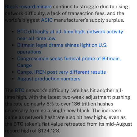
Block reward miners
continue to struggle due to rising
network difficulty, a lack of transaction fees, and the
world’s biggest
ASIC
manufacturer’s supply surplus.
BTC difficulty at all-time high, network activity
near all-time low
Bitmain legal drama shines light on U.S.
operations
Congressman seeks federal probe of Bitmain,
Cango
Cango, IREN post very different results
August production numbers
The
BTC
network’s difficulty rate has hit another all-
time high, with the latest two-week adjustment pushing
the rate up nearly 5% to over 136 trillion hashes
necessary to mine a single new block. The increase
came as network hashrate also hit new highs, even as
the BTC token’s fiat value retreated from its mid-August
record high of $124,128.