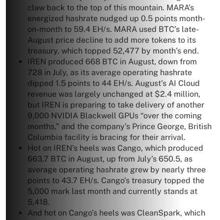
claw back to the top of this mountain. MARA’s
energized hashrate nudged up 0.5 points month-
on-month to 59.4 EH/s. MARA used BTC’s late-
August price decline to add more tokens to its
treasury, which topped 52,477 by month’s end.
IREN produced 668 BTC in August, down from
728 in July, as its average operating hashrate
dipped 1.5 points to 44 EH/s. August’s AI Cloud
revenue was largely unchanged at $2.4 million,
but IREN is preparing to take delivery of another
9,000 NVIDIA Blackwell GPUs “over the coming
months,” and the company’s Prince George, British
Columbia facility is bracing for their arrival.
Hot on IREN’s heels was Cango, which produced
663.7 BTC in August, up from July’s 650.5, as
average operating hashrate grew by nearly three
points to 43.7 EH/s. Cango’s treasury topped the
5,000 mark last month and currently stands at
5,418.
And hot on Cango’s heels was CleanSpark, which