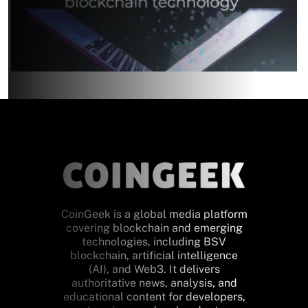
CoinGeek is a global media platform
covering blockchain and emerging
technologies, including BSV
blockchain, artificial intelligence
(AI), and Web3. It delivers
authoritative news, analysis, and
educational content for developers,