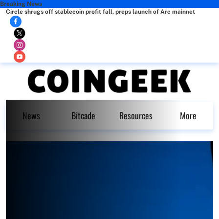
Breaking News
Circle shrugs off stablecoin profit fall, preps launch of Arc mainnet
News
Bitcade
Resources
More